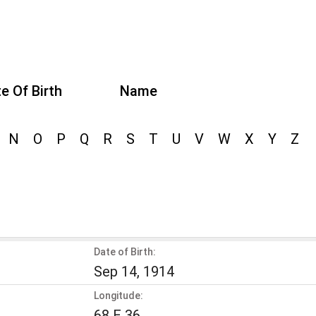
e Of Birth
Name
N
O
P
Q
R
S
T
U
V
W
X
Y
Z
Date of Birth:
Sep 14, 1914
Longitude:
68 E 36