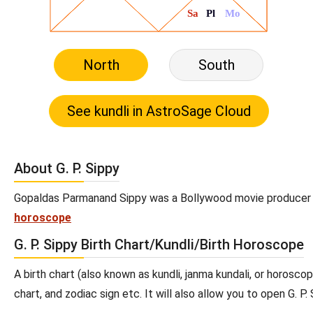
North
South
About G. P. Sippy
Gopaldas Parmanand Sippy was a Bollywood movie producer and 
horoscope
G. P. Sippy Birth Chart/Kundli/Birth Horoscope
A birth chart (also known as kundli, janma kundali, or horoscope
chart, and zodiac sign etc. It will also allow you to open G. P