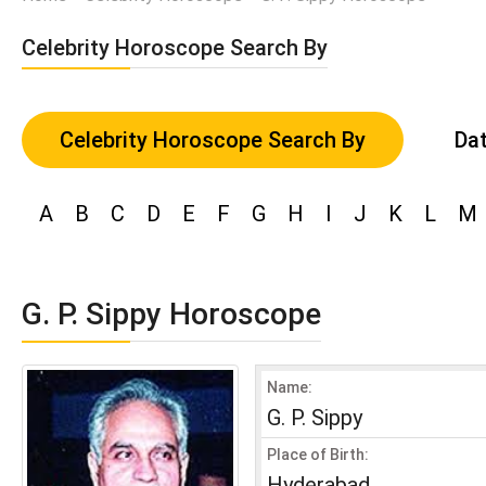
Celebrity Horoscope Search By
Celebrity Horoscope Search By
Dat
A
B
C
D
E
F
G
H
I
J
K
L
M
G. P. Sippy Horoscope
Name:
G. P. Sippy
Place of Birth:
Hyderabad