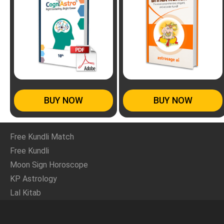
BUY NOW
BUY NOW
Free Kundli Match
Free Kundli
Moon Sign Horoscope
KP Astrology
Lal Kitab