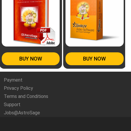
BUY NOW
BUY NOW
Payment
Privacy Policy
Terms and Conditions
Support
Jobs@AstroSage