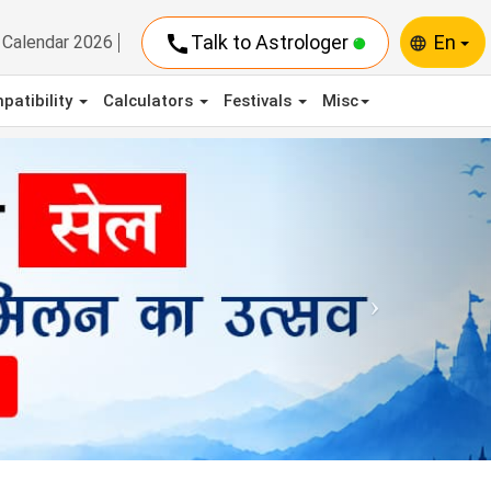
call
Talk to Astrologer
En
Calendar 2026
language
patibility
Calculators
Festivals
Misc
Next