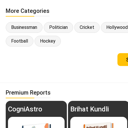
More Categories
Businessman
Politician
Cricket
Hollywood
Football
Hockey
Premium Reports
CogniAstro
Brihat Kundli