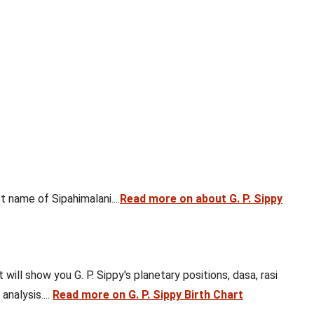
 name of Sipahimalani....
Read more on about G. P. Sippy
 will show you G. P. Sippy's planetary positions, dasa, rasi
analysis....
Read more on G. P. Sippy Birth Chart