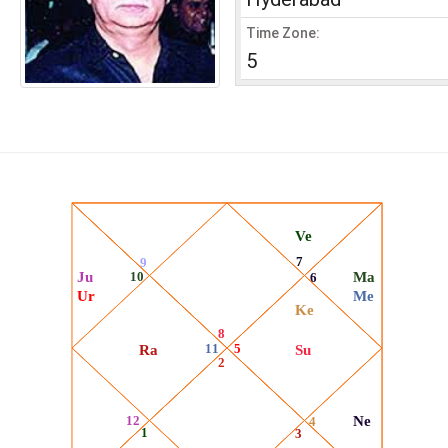
Time Zone:
5