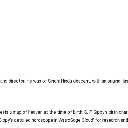
director. He was of Sindhi Hindu descent, with an original last
) is a map of heaven at the time of birth. G. P. Sippy's birth chart
. Sippy's detailed horoscope in 'AstroSage Cloud' for research and 