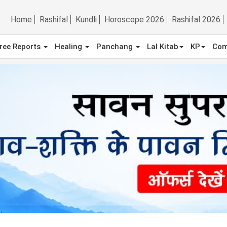
Home
Rashifal
Kundli
Horoscope 2026
Rashifal 2026
ree Reports
Healing
Panchang
Lal Kitab
KP
Com