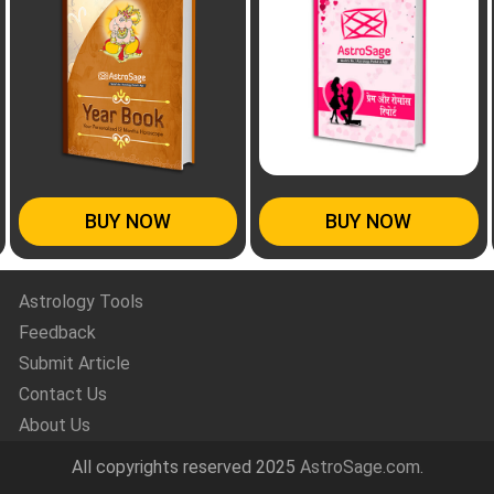
BUY NOW
BUY NOW
Astrology Tools
Feedback
Submit Article
Contact Us
About Us
All copyrights reserved 2025
AstroSage.com
.