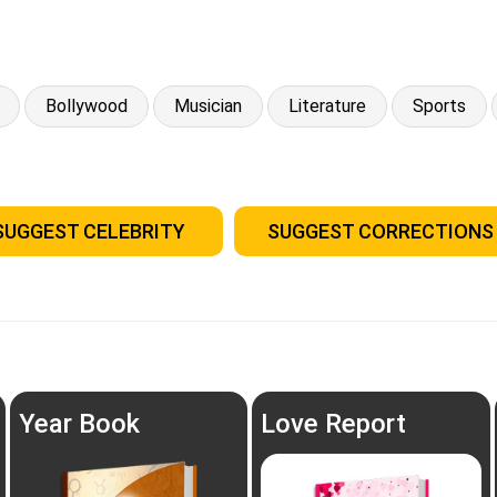
Bollywood
Musician
Literature
Sports
SUGGEST CELEBRITY
SUGGEST CORRECTIONS
Year Book
Love Report