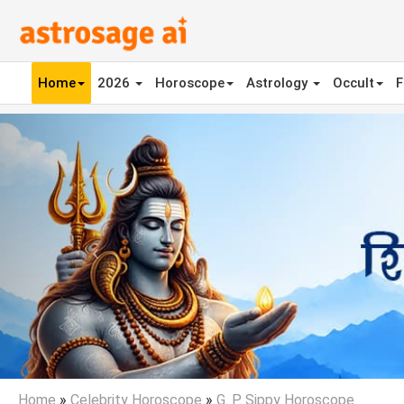
Home
2026
Horoscope
Astrology
Occult
F
Previous
Home
»
Celebrity Horoscope
»
G. P. Sippy Horoscope