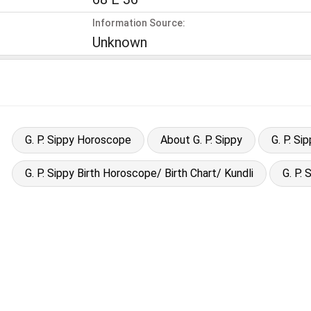
Information Source:
Unknown
G. P. Sippy Horoscope
About G. P. Sippy
G. P. S
G. P. Sippy Birth Horoscope/ Birth Chart/ Kundli
G. P.