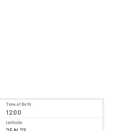
Time of Birth:
12:0:0
Latitude:
25 N 23