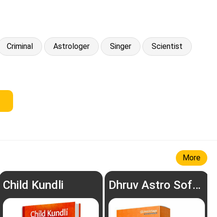
Criminal
Astrologer
Singer
Scientist
More
Child Kundli
Dhruv Astro Software