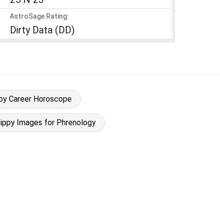
AstroSage Rating:
Dirty Data (DD)
ippy Career Horoscope
 Sippy Images for Phrenology