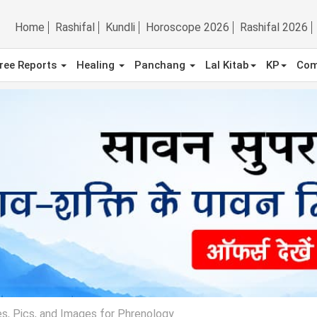
Home
Rashifal
Kundli
Horoscope 2026
Rashifal 2026
ree Reports
Healing
Panchang
Lal Kitab
KP
Com
s, Pics, and Images for Phrenology