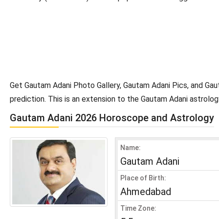
Get Gautam Adani Photo Gallery, Gautam Adani Pics, and Gau
prediction. This is an extension to the Gautam Adani astrol
Gautam Adani 2026 Horoscope and Astrology
Name:
Gautam Adani
Place of Birth:
Ahmedabad
Time Zone: