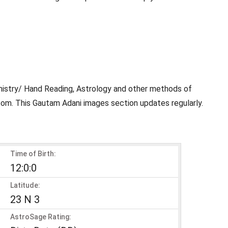
mistry/ Hand Reading, Astrology and other methods of
com. This Gautam Adani images section updates regularly.
Time of Birth:
12:0:0
Latitude:
23 N 3
AstroSage Rating: