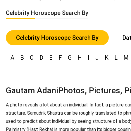
Celebrity Horoscope Search By
Celebrity Horoscope Search By
Dat
A
B
C
D
E
F
G
H
I
J
K
L
M
Gautam AdaniPhotos, Pictures, P
A photo reveals a lot about an individual. In fact, a picture 
structure. Samudrik Shastra can be roughly translated to phren
used to predict about individual by seeing structure of a bod
Palmistry (Hast Rekha) is more popular than its bigger cousin