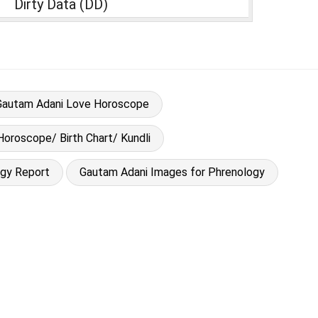
Dirty Data (DD)
Gautam Adani Love Horoscope
Horoscope/ Birth Chart/ Kundli
ogy Report
Gautam Adani Images for Phrenology