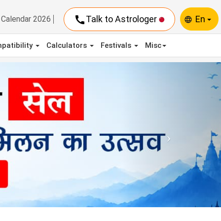
call
Talk to Astrologer
En
Calendar 2026
language
patibility
Calculators
Festivals
Misc
Next