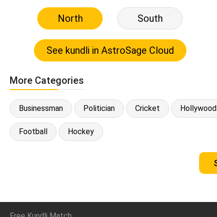
North
South
More Categories
Businessman
Politician
Cricket
Hollywood
Football
Hockey
Free Kundli Match