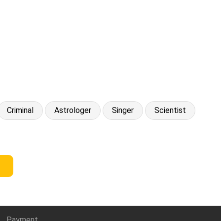
Criminal
Astrologer
Singer
Scientist
Payment