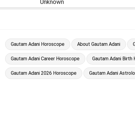
Unknown
Gautam Adani Horoscope
About Gautam Adani
Gautam Adani Career Horoscope
Gautam Adani Birth 
Gautam Adani 2026 Horoscope
Gautam Adani Astrol