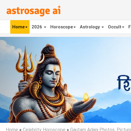
Home
2026
Horoscope
Astrology
Occult
F
Previous
Home
»
Celebrity Horoscope
»
Gautam Adani Photos, Picture