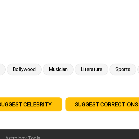
Bollywood
Musician
Literature
Sports
SUGGEST CELEBRITY
SUGGEST CORRECTIONS
Astrology Tools