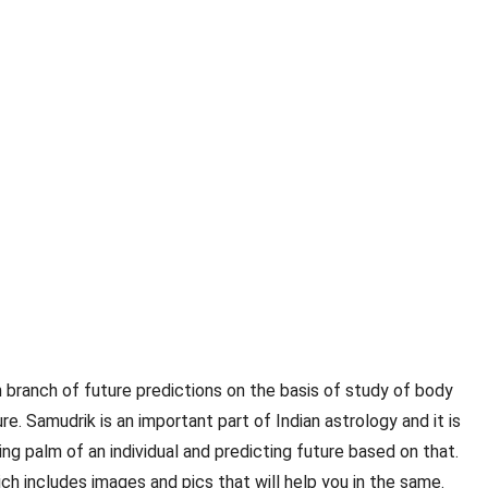
an branch of future predictions on the basis of study of body
e. Samudrik is an important part of Indian astrology and it is
ng palm of an individual and predicting future based on that.
ch includes images and pics that will help you in the same.