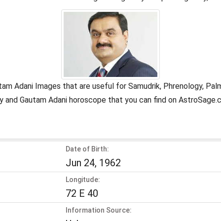
tam Adani Images that are useful for Samudrik, Phrenology, Pal
ogy and Gautam Adani horoscope that you can find on AstroSage.
Date of Birth:
Jun 24, 1962
Longitude:
72 E 40
Information Source: