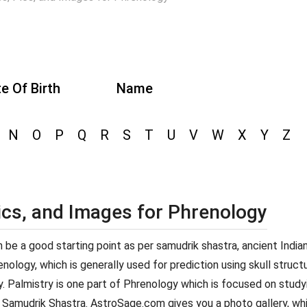
e Of Birth
Name
N
O
P
Q
R
S
T
U
V
W
X
Y
Z
ics, and Images for Phrenology
can be a good starting point as per samudrik shastra, ancient Indi
ology, which is generally used for prediction using skull structur
y. Palmistry is one part of Phrenology which is focused on studyi
 Samudrik Shastra. AstroSage.com gives you a photo gallery, whi