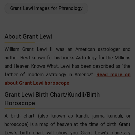
Grant Lewi Images for Phrenology
About Grant Lewi
William Grant Lewi II was an American astrologer and
author. Best known for his books Astrology for the Millions
and Heaven Knows What, Lewi has been described as "the
father of modern astrology in America"....
Read more on
about Grant Lewi horoscope
Grant Lewi Birth Chart/Kundli/Birth
Horoscope
A birth chart (also known as kundli, janma kundali, or
horoscope) is a map of heaven at the time of birth. Grant
Lewi's birth chart will show you Grant Lewi's planetary