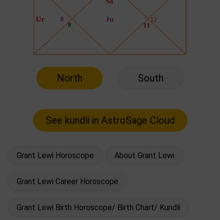
North
South
Grant Lewi Horoscope
About Grant Lewi
Grant Lewi Career Horoscope
Grant Lewi Birth Horoscope/ Birth Chart/ Kundli