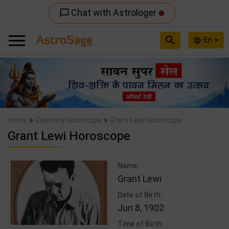
Chat with Astrologer
chat_bubble_outline
search
En
language
Previous
Nex
»
»
Home
Celebrity Horoscope
Grant Lewi Horoscope
Grant Lewi Horoscope
Name:
Grant Lewi
Date of Birth:
Jun 8, 1902
Time of Birth: