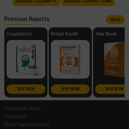
SUGGEST CELEBRITY
SUGGEST CORRECTIONS
Premium Reports
More
CogniAstro
Brihat Kundli
Year Book
BUY NOW
BUY NOW
BUY NOW
Free Kundli Match
Free Kundli
Moon Sign Horoscope