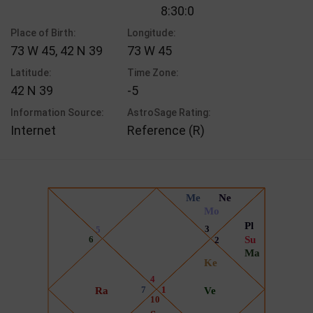
8:30:0
Place of Birth:
Longitude:
73 W 45, 42 N 39
73 W 45
Latitude:
Time Zone:
42 N 39
-5
Information Source:
AstroSage Rating:
Internet
Reference (R)