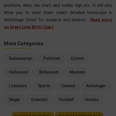
positions, dasa, rasi chart, and zodiac sign etc. It will also
allow you to open Grant Lewi's detailed horoscope in
'AstroSage Cloud' for research and analysis....
Read more
on Grant Lewi Birth Chart
More Categories
Businessman
Politician
Cricket
Hollywood
Bollywood
Musician
Literature
Sports
Criminal
Astrologer
Singer
Scientist
Football
Hockey