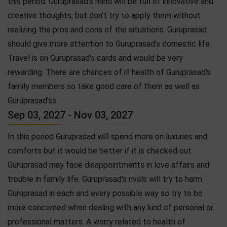
this period. Guruprasad's mind will be full of innovative and
creative thoughts, but don't try to apply them without
realizing the pros and cons of the situations. Guruprasad
should give more attention to Guruprasad's domestic life.
Travel is on Guruprasad's cards and would be very
rewarding. There are chances of ill health of Guruprasad's
family members so take good care of them as well as
Guruprasad'ss.
Sep 03, 2027 - Nov 03, 2027
In this period Guruprasad will spend more on luxuries and
comforts but it would be better if it is checked out.
Guruprasad may face disappointments in love affairs and
trouble in family life. Guruprasad's rivals will try to harm
Guruprasad in each and every possible way so try to be
more concerned when dealing with any kind of personal or
professional matters. A worry related to health of