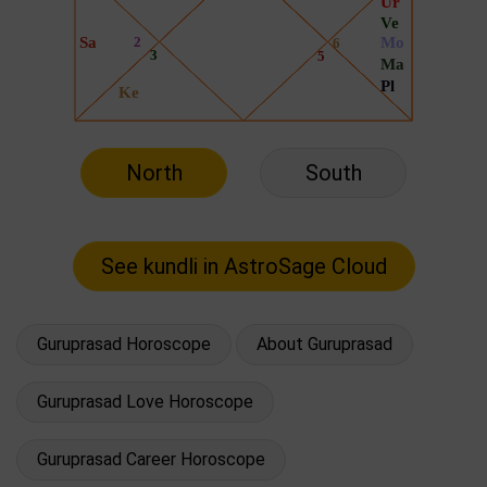
North
South
Guruprasad Horoscope
About Guruprasad
Guruprasad Love Horoscope
Guruprasad Career Horoscope