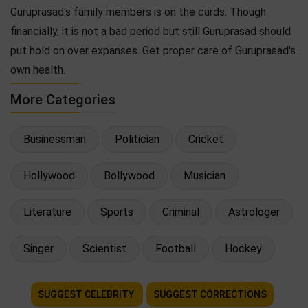
Guruprasad's family members is on the cards. Though
financially, it is not a bad period but still Guruprasad should
put hold on over expanses. Get proper care of Guruprasad's
own health.
More Categories
Businessman
Politician
Cricket
Hollywood
Bollywood
Musician
Literature
Sports
Criminal
Astrologer
Singer
Scientist
Football
Hockey
SUGGEST CELEBRITY
SUGGEST CORRECTIONS