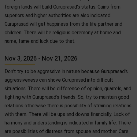
foreign lands will build Guruprasad's status. Gains from
superiors and higher authorities are also indicated.
Guruprasad will get happiness from the life partner and
children. There will be religious ceremony at home and
name, fame and luck due to that.
Nov 3, 2026 - Nov 21, 2026
Don't try to be aggressive in nature because Guruprasad's
aggressiveness can shove Guruprasad into difficult
situations. There will be difference of opinion, quarrels, and
fighting with Guruprasad's friends. So, try to maintain good
relations otherwise there is possibility of straining relations
with them. There will be ups and downs financially. Lack of
harmony and understanding is indicated in family life. There
are possibilities of distress from spouse and mother. Care