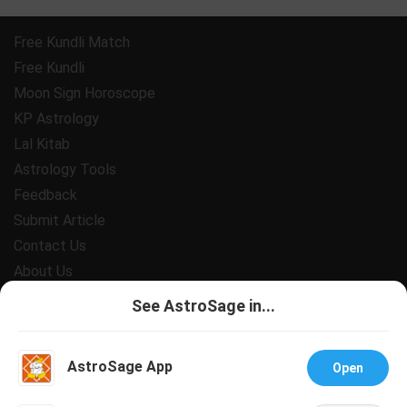
Free Kundli Match
Free Kundli
Moon Sign Horoscope
KP Astrology
Lal Kitab
Astrology Tools
Feedback
Submit Article
Contact Us
About Us
Payment
See AstroSage in...
Privacy Policy
Terms and Conditions
AstroSage App
Open
Support
Jobs@AstroSage