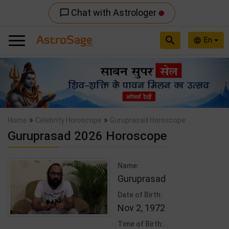
Chat with Astrologer
chat_bubble_outline
search
En
language
Previous
Nex
»
»
Home
Celebrity Horoscope
Guruprasad Horoscope
Guruprasad 2026 Horoscope
Name:
Guruprasad
Date of Birth:
Nov 2, 1972
Time of Birth: