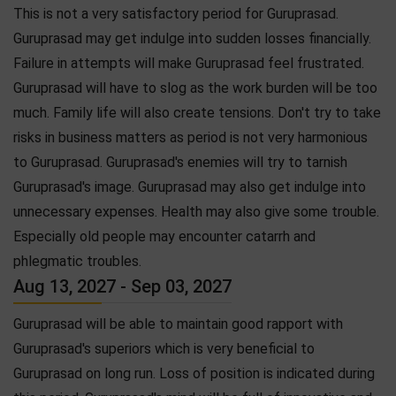
This is not a very satisfactory period for Guruprasad.
Guruprasad may get indulge into sudden losses financially.
Failure in attempts will make Guruprasad feel frustrated.
Guruprasad will have to slog as the work burden will be too
much. Family life will also create tensions. Don't try to take
risks in business matters as period is not very harmonious
to Guruprasad. Guruprasad's enemies will try to tarnish
Guruprasad's image. Guruprasad may also get indulge into
unnecessary expenses. Health may also give some trouble.
Especially old people may encounter catarrh and
phlegmatic troubles.
Aug 13, 2027 - Sep 03, 2027
Guruprasad will be able to maintain good rapport with
Guruprasad's superiors which is very beneficial to
Guruprasad on long run. Loss of position is indicated during