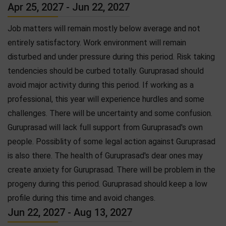
Apr 25, 2027 - Jun 22, 2027
Job matters will remain mostly below average and not
entirely satisfactory. Work environment will remain
disturbed and under pressure during this period. Risk taking
tendencies should be curbed totally. Guruprasad should
avoid major activity during this period. If working as a
professional, this year will experience hurdles and some
challenges. There will be uncertainty and some confusion.
Guruprasad will lack full support from Guruprasad's own
people. Possiblity of some legal action against Guruprasad
is also there. The health of Guruprasad's dear ones may
create anxiety for Guruprasad. There will be problem in the
progeny during this period. Guruprasad should keep a low
profile during this time and avoid changes.
Jun 22, 2027 - Aug 13, 2027