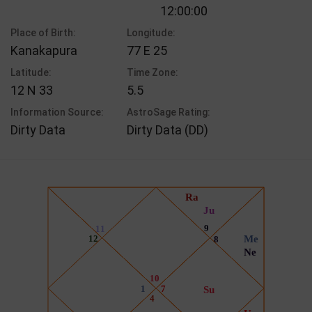
12:00:00
Place of Birth:
Longitude:
Kanakapura
77 E 25
Latitude:
Time Zone:
12 N 33
5.5
Information Source:
AstroSage Rating:
Dirty Data
Dirty Data (DD)