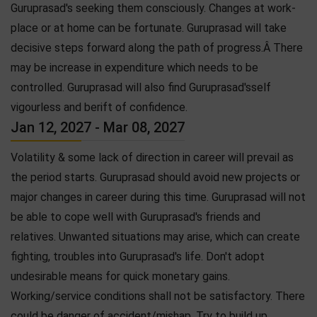
Guruprasad's seeking them consciously. Changes at work-
place or at home can be fortunate. Guruprasad will take
decisive steps forward along the path of progress.Â There
may be increase in expenditure which needs to be
controlled. Guruprasad will also find Guruprasad'sself
vigourless and berift of confidence.
Jan 12, 2027 - Mar 08, 2027
Volatility & some lack of direction in career will prevail as
the period starts. Guruprasad should avoid new projects or
major changes in career during this time. Guruprasad will not
be able to cope well with Guruprasad's friends and
relatives. Unwanted situations may arise, which can create
fighting, troubles into Guruprasad's life. Don't adopt
undesirable means for quick monetary gains.
Working/service conditions shall not be satisfactory. There
could be danger of accident/mishap. Try to build up