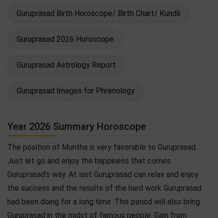
Guruprasad Birth Horoscope/ Birth Chart/ Kundli
Guruprasad 2026 Horoscope
Guruprasad Astrology Report
Guruprasad Images for Phrenology
Year 2026 Summary Horoscope
The position of Muntha is very favorable to Guruprasad.
Just let go and enjoy the happiness that comes
Guruprasad's way. At last Guruprasad can relax and enjoy
the success and the results of the hard work Guruprasad
had been doing for a long time. This period will also bring
Guruprasad in the midst of famous people. Gain from