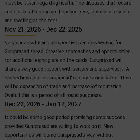
must be taken regarding health. The diseases that require
immediate attention are headace, eye, abdominal disease,
and swelling of the feet.
Nov 21, 2026 - Dec 22, 2026
Very successful and perspective period is waiting for
Guruprasad ahead. Creative approaches and opportunities
for additional earning are on the cards. Guruprasad will
share a very good rapport with seniors and supervisors. A
marked increase in Guruprasad's income is indicated. There
will be expansion of trade and increase iof reputation.
Overall this is a period of all round successs.
Dec 22, 2026 - Jan 12, 2027
It could be some good period promising some success
provided Guruprasad are willing to work on it. New
opportunities will come Guruprasad's way without