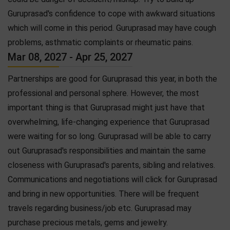
Guruprasad's confidence to cope with awkward situations
which will come in this period. Guruprasad may have cough
problems, asthmatic complaints or rheumatic pains.
Mar 08, 2027 - Apr 25, 2027
Partnerships are good for Guruprasad this year, in both the
professional and personal sphere. However, the most
important thing is that Guruprasad might just have that
overwhelming, life-changing experience that Guruprasad
were waiting for so long. Guruprasad will be able to carry
out Guruprasad's responsibilities and maintain the same
closeness with Guruprasad's parents, sibling and relatives.
Communications and negotiations will click for Guruprasad
and bring in new opportunities. There will be frequent
travels regarding business/job etc. Guruprasad may
purchase precious metals, gems and jewelry.