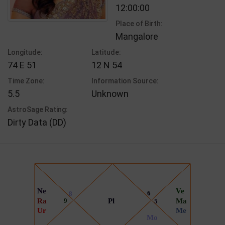
12:00:00
Place of Birth:
Mangalore
Longitude:
Latitude:
74 E 51
12 N 54
Time Zone:
Information Source:
5.5
Unknown
AstroSage Rating:
Dirty Data (DD)