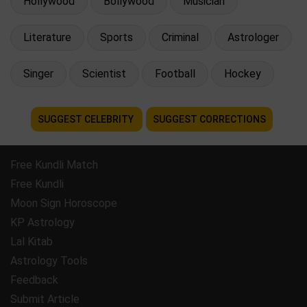
Hollywood
Bollywood
Musician
Literature
Sports
Criminal
Astrologer
Singer
Scientist
Football
Hockey
SUGGEST CELEBRITY
SUGGEST CORRECTIONS
Free Kundli Match
Free Kundli
Moon Sign Horoscope
KP Astrology
Lal Kitab
Astrology Tools
Feedback
Submit Article