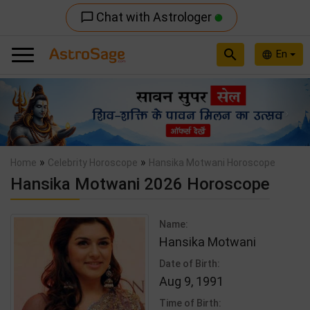
Chat with Astrologer
chat_bubble_outline
search
En
language
Previous
Nex
»
»
Home
Celebrity Horoscope
Hansika Motwani Horoscope
Hansika Motwani 2026 Horoscope
Name:
Hansika Motwani
Date of Birth:
Aug 9, 1991
Time of Birth: