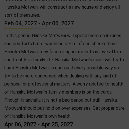
Hansika Motwani will construct a new house and enjoy all
sort of pleasures.
Feb 04, 2027 - Apr 06, 2027
In this period Hansika Motwani will spend more on luxuries
and comforts but it would be better if it is checked out.
Hansika Motwani may face disappointments in love affairs
and trouble in family life. Hansika Motwani's rivals will try to
harm Hansika Motwani in each and every possible way so
try to be more concerned when dealing with any kind of
personal or professional matters. A worry related to health
of Hansika Motwani's family members is on the cards.
Though financially, it is not a bad period but still Hansika
Motwani should put hold on over expanses. Get proper care
of Hansika Motwani's own health.
Apr 06, 2027 - Apr 25, 2027