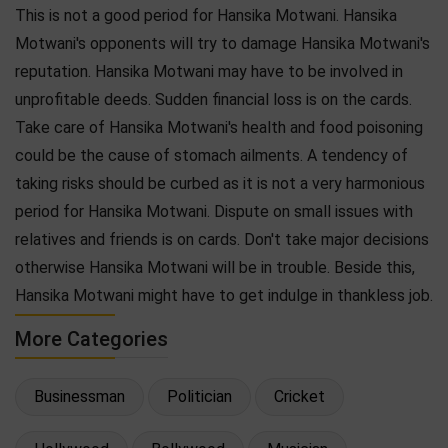
This is not a good period for Hansika Motwani. Hansika
Motwani's opponents will try to damage Hansika Motwani's
reputation. Hansika Motwani may have to be involved in
unprofitable deeds. Sudden financial loss is on the cards.
Take care of Hansika Motwani's health and food poisoning
could be the cause of stomach ailments. A tendency of
taking risks should be curbed as it is not a very harmonious
period for Hansika Motwani. Dispute on small issues with
relatives and friends is on cards. Don't take major decisions
otherwise Hansika Motwani will be in trouble. Beside this,
Hansika Motwani might have to get indulge in thankless job.
More Categories
Businessman
Politician
Cricket