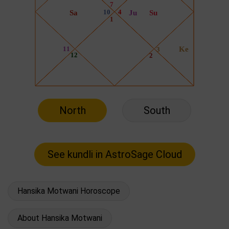
North
South
Hansika Motwani Horoscope
About Hansika Motwani