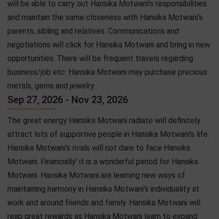
will be able to carry out Hansika Motwani's responsibilities
and maintain the same closeness with Hansika Motwani's
parents, sibling and relatives. Communications and
negotiations will click for Hansika Motwani and bring in new
opportunities. There will be frequent travels regarding
business/job etc. Hansika Motwani may purchase precious
metals, gems and jewelry.
Sep 27, 2026 - Nov 23, 2026
The great energy Hansika Motwani radiate will definitely
attract lots of supportive people in Hansika Motwani's life.
Hansika Motwani's rivals will not dare to face Hansika
Motwani. Financially' it is a wonderful period for Hansika
Motwani. Hansika Motwani are learning new ways of
maintaining harmony in Hansika Motwani's individuality at
work and around friends and family. Hansika Motwani will
reap great rewards as Hansika Motwani learn to expand