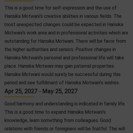
This is a good time for self-expression and the use of
Hansika Motwani's creative abilities in various fields. The
most unexpected changes could be expected in Hansika
Motwani's work area and in professional activities which are
outstanding for Hansika Motwani. There will be favor from
the higher authorities and seniors. Positive changes in
Hansika Motwani's personal and professional life will take
place. Hansika Motwani may gain paternal properties.
Hansika Motwani would surely be successful during this
period and see fulfillment of Hansika Motwani's wishes.
Apr 25, 2027 - May 25, 2027
Good harmony and understanding is indicated in family life.
This is a good time to expand Hansika Motwani's
knowledge, learn something from colleagues. Good
relations with friends or foreigners will be fruitful. The will