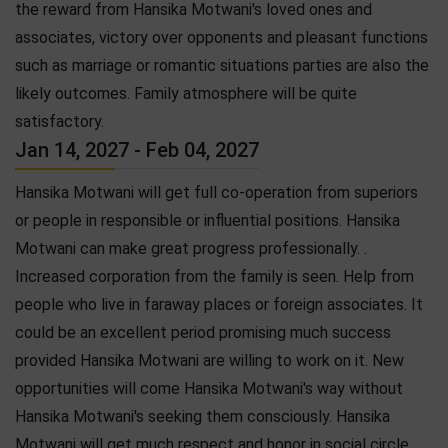
the reward from Hansika Motwani's loved ones and
associates, victory over opponents and pleasant functions
such as marriage or romantic situations parties are also the
likely outcomes. Family atmosphere will be quite
satisfactory.
Jan 14, 2027 - Feb 04, 2027
Hansika Motwani will get full co-operation from superiors
or people in responsible or influential positions. Hansika
Motwani can make great progress professionally. .
Increased corporation from the family is seen. Help from
people who live in faraway places or foreign associates. It
could be an excellent period promising much success
provided Hansika Motwani are willing to work on it. New
opportunities will come Hansika Motwani's way without
Hansika Motwani's seeking them consciously. Hansika
Motwani will get much respect and honor in social circle.