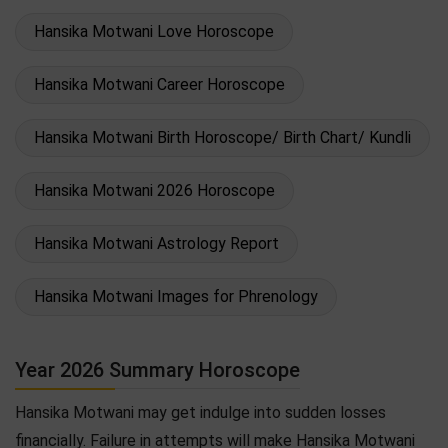
Hansika Motwani Love Horoscope
Hansika Motwani Career Horoscope
Hansika Motwani Birth Horoscope/ Birth Chart/ Kundli
Hansika Motwani 2026 Horoscope
Hansika Motwani Astrology Report
Hansika Motwani Images for Phrenology
Year 2026 Summary Horoscope
Hansika Motwani may get indulge into sudden losses
financially. Failure in attempts will make Hansika Motwani