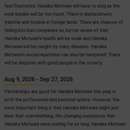
feel frustrated. Hansika Motwani will have to slog as the
work burden will be too much. There is displacement,
transfer and trouble in foreign lands. There are chances of
falling into bad companies so, better aware of that.
Hansika Motwani's health will be weak and Hansika
Motwani will be caught by many diseases. Hansika
Motwani's social reputation can also be hampered. There
will be disputes with good people in the society.
Aug 9, 2026 - Sep 27, 2026
Partnerships are good for Hansika Motwani this year, in
both the professional and personal sphere. However, the
most important thing is that Hansika Motwani might just
have that overwhelming, life-changing experience that
Hansika Motwani were waiting for so long. Hansika Motwani