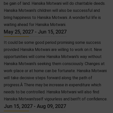
be gain of land. Hansika Motwani will do charitable deeds.
Hansika Motwani's children will also be successful and
bring happiness to Hansika Motwani. A wonderful life is
waiting ahead for Hansika Motwani.
May 25, 2027 - Jun 15, 2027
It could be some good period promising some success
provided Hansika Motwani are willing to work on it. New
opportunities will come Hansika Motwani's way without
Hansika Motwani's seeking them consciously. Changes at
work-place or at home can be fortunate. Hansika Motwani
will take decisive steps forward along the path of
progress.Â There may be increase in expenditure which
needs to be controlled. Hansika Motwani will also find
Hansika Motwani'sself vigourless and berift of confidence.
Jun 15, 2027 - Aug 09, 2027