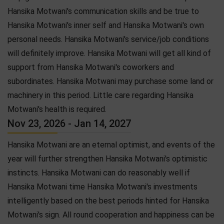
Hansika Motwani's communication skills and be true to
Hansika Motwani's inner self and Hansika Motwani's own
personal needs. Hansika Motwani's service/job conditions
will definitely improve. Hansika Motwani will get all kind of
support from Hansika Motwani's coworkers and
subordinates. Hansika Motwani may purchase some land or
machinery in this period. Little care regarding Hansika
Motwani's health is required.
Nov 23, 2026 - Jan 14, 2027
Hansika Motwani are an eternal optimist, and events of the
year will further strengthen Hansika Motwani's optimistic
instincts. Hansika Motwani can do reasonably well if
Hansika Motwani time Hansika Motwani's investments
intelligently based on the best periods hinted for Hansika
Motwani's sign. All round cooperation and happiness can be