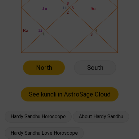
North
South
Hardy Sandhu Horoscope
About Hardy Sandhu
Hardy Sandhu Love Horoscope