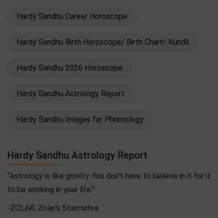
Hardy Sandhu Career Horoscope
Hardy Sandhu Birth Horoscope/ Birth Chart/ Kundli
Hardy Sandhu 2026 Horoscope
Hardy Sandhu Astrology Report
Hardy Sandhu Images for Phrenology
Hardy Sandhu Astrology Report
"Astrology is like gravity. You don't have to believe in it for it
to be working in your life."
-ZOLAR, Zolar's Starmates