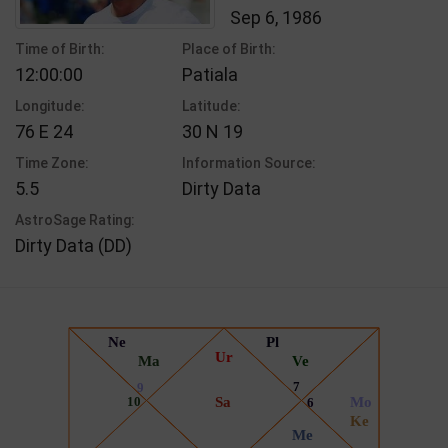
Sep 6, 1986
Time of Birth:
Place of Birth:
12:00:00
Patiala
Longitude:
Latitude:
76 E 24
30 N 19
Time Zone:
Information Source:
5.5
Dirty Data
AstroSage Rating:
Dirty Data (DD)