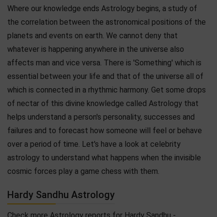
Where our knowledge ends Astrology begins, a study of
the correlation between the astronomical positions of the
planets and events on earth. We cannot deny that
whatever is happening anywhere in the universe also
affects man and vice versa. There is 'Something' which is
essential between your life and that of the universe all of
which is connected in a rhythmic harmony. Get some drops
of nectar of this divine knowledge called Astrology that
helps understand a person's personality, successes and
failures and to forecast how someone will feel or behave
over a period of time. Let's have a look at celebrity
astrology to understand what happens when the invisible
cosmic forces play a game chess with them.
Hardy Sandhu Astrology
Check more Astrology reports for Hardy Sandhu -