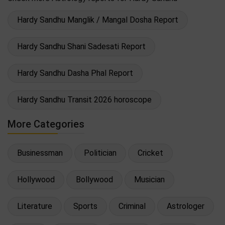
Hardy Sandhu Manglik / Mangal Dosha Report
Hardy Sandhu Shani Sadesati Report
Hardy Sandhu Dasha Phal Report
Hardy Sandhu Transit 2026 horoscope
More Categories
Businessman
Politician
Cricket
Hollywood
Bollywood
Musician
Literature
Sports
Criminal
Astrologer