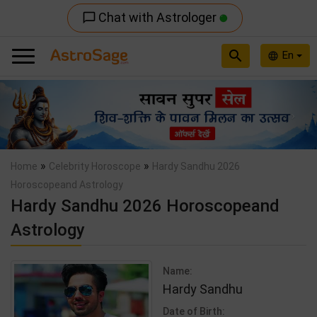
Chat with Astrologer
chat_bubble_outline
search
En
language
Previous
Nex
»
»
Home
Celebrity Horoscope
Hardy Sandhu 2026
Horoscopeand Astrology
Hardy Sandhu 2026 Horoscopeand
Astrology
Name:
Hardy Sandhu
Date of Birth: