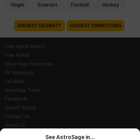
Singer
Scientist
Football
Hockey
SUGGEST CELEBRITY
SUGGEST CORRECTIONS
Free Kundli Match
Free Kundli
Moon Sign Horoscope
KP Astrology
Lal Kitab
Astrology Tools
Feedback
Submit Article
Contact Us
About Us
Payment
See AstroSage in...