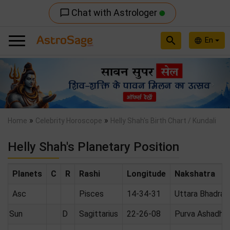
Chat with Astrologer
chat_bubble_outline
search
En
language
Previous
Nex
»
»
Home
Celebrity Horoscope
Helly Shah's Birth Chart / Kundali
Helly Shah's Planetary Position
Planets
C
R
Rashi
Longitude
Nakshatra
Asc
Pisces
14-34-31
Uttara Bhadrap
Sun
D
Sagittarius
22-26-08
Purva Ashadha