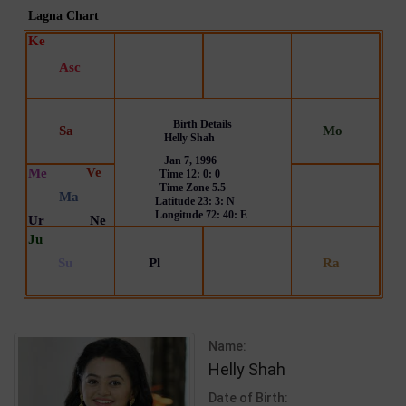
Name:
Helly Shah
Date of Birth: