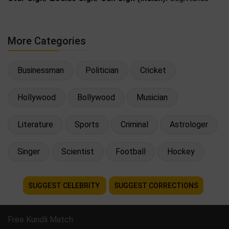
More Categories
Businessman
Politician
Cricket
Hollywood
Bollywood
Musician
Literature
Sports
Criminal
Astrologer
Singer
Scientist
Football
Hockey
SUGGEST CELEBRITY
SUGGEST CORRECTIONS
Free Kundli Match