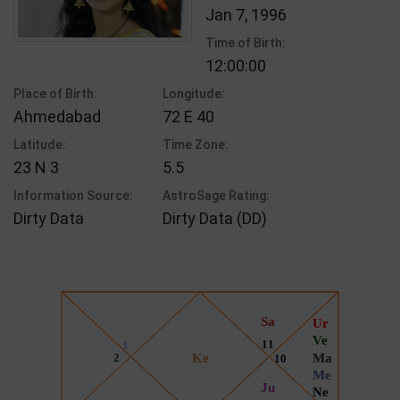
Jan 7, 1996
Time of Birth:
12:00:00
Place of Birth:
Longitude:
Ahmedabad
72 E 40
Latitude:
Time Zone:
23 N 3
5.5
Information Source:
AstroSage Rating:
Dirty Data
Dirty Data (DD)