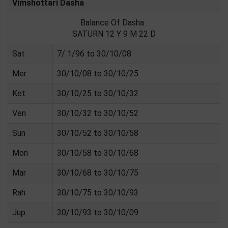
Vimshottari Dasha
Balance Of Dasha :
SATURN 12 Y 9 M 22 D
Sat
7/ 1/96 to 30/10/08
Mer
30/10/08 to 30/10/25
Ket
30/10/25 to 30/10/32
Ven
30/10/32 to 30/10/52
Sun
30/10/52 to 30/10/58
Mon
30/10/58 to 30/10/68
Mar
30/10/68 to 30/10/75
Rah
30/10/75 to 30/10/93
Jup
30/10/93 to 30/10/09