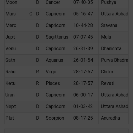
Moon
D
Cancer
07-40-35
Pushya
Mars
C
D
Capricorn
05-16-47
Uttara Ashadha
Merc
D
Capricorn
10-44-28
Sravana
Jupt
D
Sagittarius
07-07-45
Mula
Venu
D
Capricorn
26-31-39
Dhanishta
Satn
D
Aquarius
26-01-54
Purva Bhadrap
Rahu
R
Virgo
28-17-57
Chitra
Ketu
R
Pisces
28-17-57
Revati
Uran
D
Capricorn
06-00-17
Uttara Ashadha
Nept
D
Capricorn
01-03-42
Uttara Ashadha
Plut
D
Scorpion
08-17-25
Anuradha