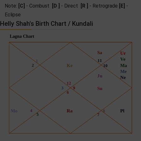
Note:
[C]
- Combust
[D ]
- Direct
[R ]
- Retrograde
[E]
-
Eclipse
Helly Shah's Birth Chart / Kundali