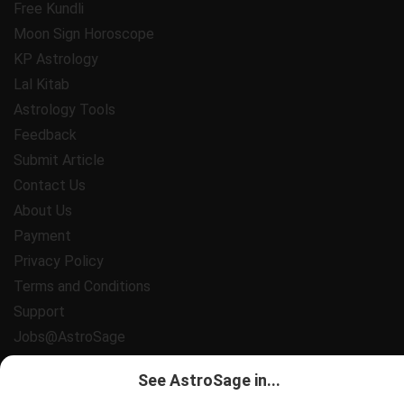
Free Kundli
Moon Sign Horoscope
KP Astrology
Lal Kitab
Astrology Tools
Feedback
Submit Article
Contact Us
About Us
Payment
Privacy Policy
Terms and Conditions
Support
Jobs@AstroSage
All copyrights reserved 2025
AstroSage.com
.
See AstroSage in...