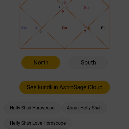
North
South
Helly Shah Horoscope
About Helly Shah
Helly Shah Love Horoscope