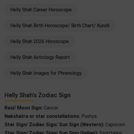
Helly Shah Career Horoscope
Helly Shah Birth Horoscope/ Birth Chart/ Kundli
Helly Shah 2026 Horoscope
Helly Shah Astrology Report
Helly Shah Images for Phrenology
Helly Shah's Zodiac Sign
Rasi/ Moon Sign:
Cancer
Nakshatra or star constellations:
Pushya
Star Sign/ Zodiac Sign/ Sun Sign (Western):
Capricorn
Star Sign/ Zodiac Sign/ Sun Sign (Indian):
Sagittarius