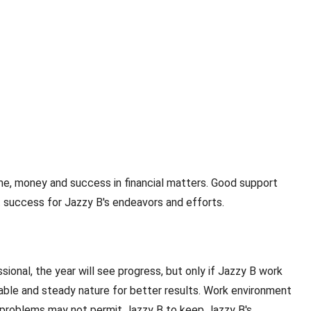
fame, money and success in financial matters. Good support
et success for Jazzy B's endeavors and efforts.
sional, the year will see progress, but only if Jazzy B work
able and steady nature for better results. Work environment
th problems may not permit Jazzy B to keep Jazzy B's