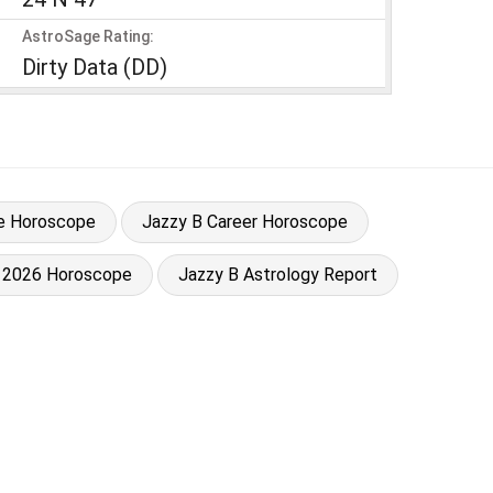
AstroSage Rating:
Dirty Data (DD)
e Horoscope
Jazzy B Career Horoscope
 2026 Horoscope
Jazzy B Astrology Report