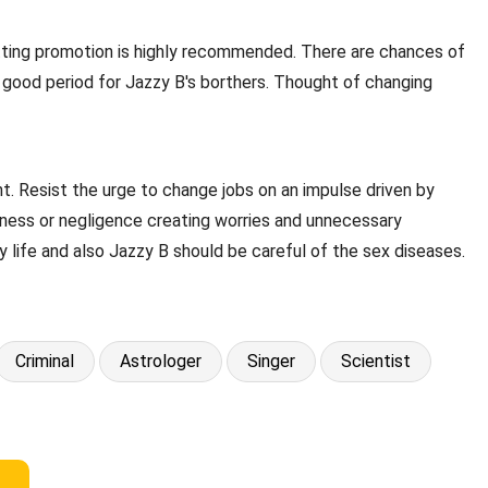
getting promotion is highly recommended. There are chances of
a good period for Jazzy B's borthers. Thought of changing
t. Resist the urge to change jobs on an impulse driven by
ssness or negligence creating worries and unnecessary
y life and also Jazzy B should be careful of the sex diseases.
Criminal
Astrologer
Singer
Scientist