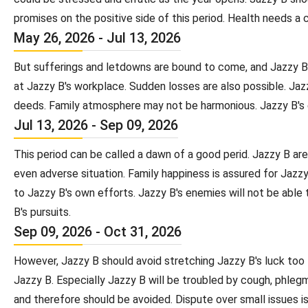
promises on the positive side of this period. Health needs a 
May 26, 2026 - Jul 13, 2026
But sufferings and letdowns are bound to come, and Jazzy B wi
at Jazzy B's workplace. Sudden losses are also possible. Jaz
deeds. Family atmosphere may not be harmonious. Jazzy B's en
Jul 13, 2026 - Sep 09, 2026
This period can be called a dawn of a good perid. Jazzy B are
even adverse situation. Family happiness is assured for Jazz
to Jazzy B's own efforts. Jazzy B's enemies will not be able 
B's pursuits.
Sep 09, 2026 - Oct 31, 2026
However, Jazzy B should avoid stretching Jazzy B's luck too
Jazzy B. Especially Jazzy B will be troubled by cough, phlegma
and therefore should be avoided. Dispute over small issues is