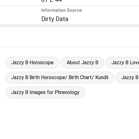
Information Source:
Dirty Data
Jazzy B Horoscope
About Jazzy B
Jazzy B Lov
Jazzy B Birth Horoscope/ Birth Chart/ Kundli
Jazzy B
Jazzy B Images for Phrenology