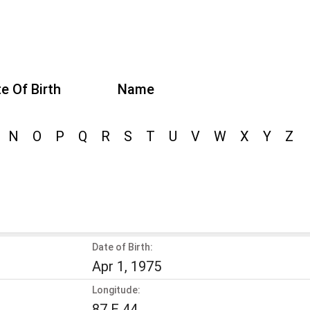
e Of Birth
Name
N
O
P
Q
R
S
T
U
V
W
X
Y
Z
Date of Birth:
Apr 1, 1975
Longitude:
87 E 44