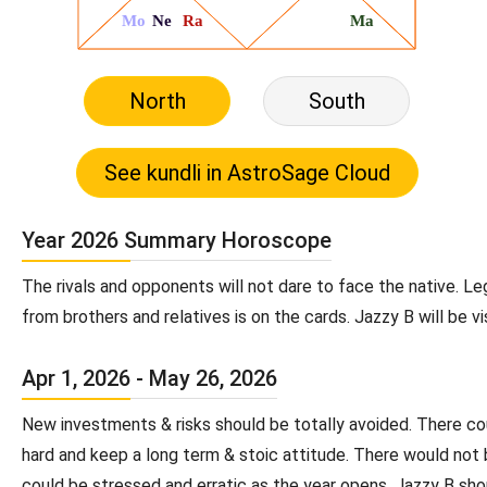
North
South
Year 2026 Summary Horoscope
The rivals and opponents will not dare to face the native. Le
from brothers and relatives is on the cards. Jazzy B will be v
Apr 1, 2026 - May 26, 2026
New investments & risks should be totally avoided. There could
hard and keep a long term & stoic attitude. There would not
could be stressed and erratic as the year opens. Jazzy B sho