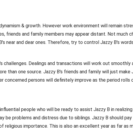
l be dynamism & growth. However work environment will remain str
iates, friends and family members may appear distant. Not much
's near and dear ones. Therefore, try to control Jazzy B's words
's challenges. Dealings and transactions will work out smoothly 
 than one source. Jazzy B's friends and family will just make Jaz
r concerned persons will definitely improve as the period rolls on
nfluential people who will be ready to assist Jazzy B in realizing
ay be problems and distress due to siblings. Jazzy B should pay 
ces of religious importance. This is also an excellent year as far 