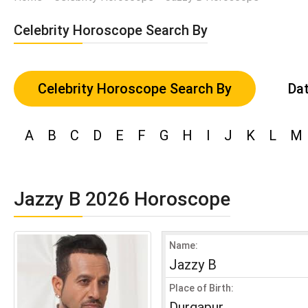
Celebrity Horoscope Search By
Celebrity Horoscope Search By
Dat
A
B
C
D
E
F
G
H
I
J
K
L
M
Jazzy B 2026 Horoscope
Name:
Jazzy B
Place of Birth:
Durgapur