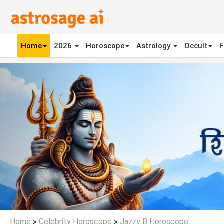
Home
2026
Horoscope
Astrology
Occult
F
Previous
Home
»
Celebrity Horoscope
»
Jazzy B Horoscope