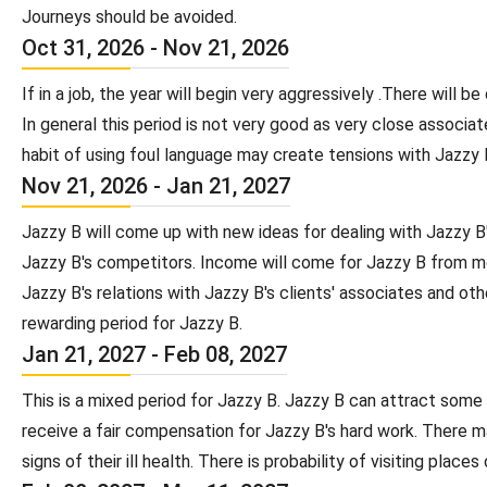
Journeys should be avoided.
Oct 31, 2026 - Nov 21, 2026
If in a job, the year will begin very aggressively .There wil
In general this period is not very good as very close assoc
habit of using foul language may create tensions with Jazzy B
Nov 21, 2026 - Jan 21, 2027
Jazzy B will come up with new ideas for dealing with Jazzy B
Jazzy B's competitors. Income will come for Jazzy B from more
Jazzy B's relations with Jazzy B's clients' associates and othe
rewarding period for Jazzy B.
Jan 21, 2027 - Feb 08, 2027
This is a mixed period for Jazzy B. Jazzy B can attract some i
receive a fair compensation for Jazzy B's hard work. There m
signs of their ill health. There is probability of visiting pla