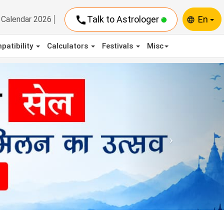
call
Talk to Astrologer
En
Calendar 2026
language
patibility
Calculators
Festivals
Misc
Next