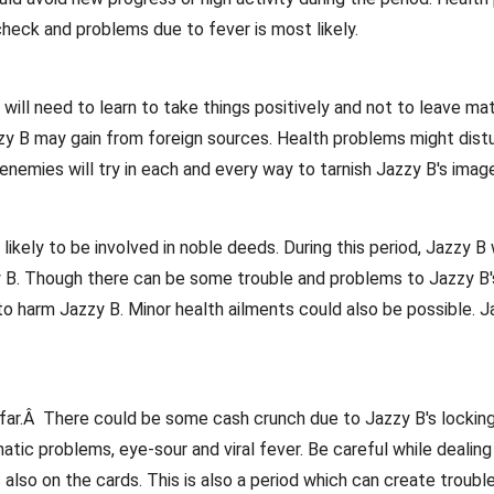
check and problems due to fever is most likely.
ll need to learn to take things positively and not to leave matte
zy B may gain from foreign sources. Health problems might distu
emies will try in each and every way to tarnish Jazzy B's image
 likely to be involved in noble deeds. During this period, Jazzy 
y B. Though there can be some trouble and problems to Jazzy B's 
to harm Jazzy B. Minor health ailments could also be possible. Ja
 far.Â There could be some cash crunch due to Jazzy B's locking
tic problems, eye-sour and viral fever. Be careful while dealing 
 also on the cards. This is also a period which can create troub