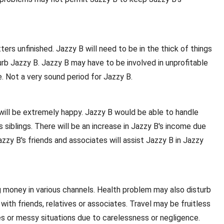
rs unfinished. Jazzy B will need to be in the thick of things
rb Jazzy B. Jazzy B may have to be involved in unprofitable
. Not a very sound period for Jazzy B.
B will be extremely happy. Jazzy B would be able to handle
siblings. There will be an increase in Jazzy B's income due
zzy B's friends and associates will assist Jazzy B in Jazzy
 money in various channels. Health problem may also disturb
with friends, relatives or associates. Travel may be fruitless
les or messy situations due to carelessness or negligence.