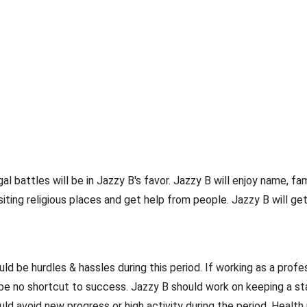
gal battles will be in Jazzy B's favor. Jazzy B will enjoy name, 
isiting religious places and get help from people. Jazzy B will g
 be hurdles & hassles during this period. If working as a profes
 be no shortcut to success. Jazzy B should work on keeping a st
uld avoid new progress or high activity during the period. Heal