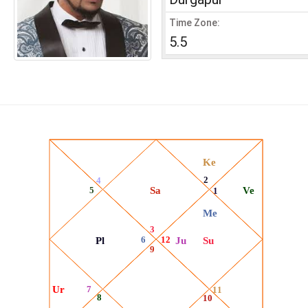
Time Zone:
5.5