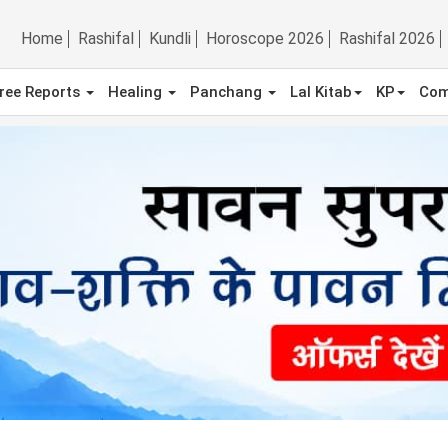
Home
Rashifal
Kundli
Horoscope 2026
Rashifal 2026
ree Reports
Healing
Panchang
Lal Kitab
KP
Com