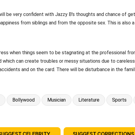
B will be very confident with Jazzy B's thoughts and chance of 
happiness from siblings and from the opposite sex. This is also 
ress when things seem to be stagnating at the professional fron
riod which can create troubles or messy situations due to carele
accidents and on the card. There will be disturbance in the famil
Bollywood
Musician
Literature
Sports
SUGGEST CELEBRITY
SUGGEST CORRECTIONS