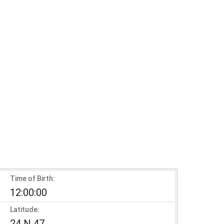
Time of Birth:
12:00:00
Latitude:
24 N 47