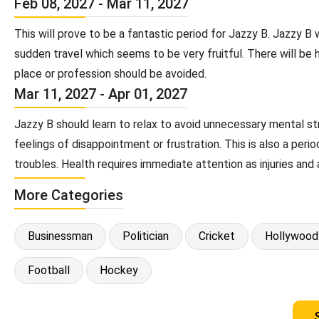
Feb 08, 2027 - Mar 11, 2027
This will prove to be a fantastic period for Jazzy B. Jazzy 
sudden travel which seems to be very fruitful. There will be 
place or profession should be avoided.
Mar 11, 2027 - Apr 01, 2027
Jazzy B should learn to relax to avoid unnecessary mental st
feelings of disappointment or frustration. This is also a pe
troubles. Health requires immediate attention as injuries and 
More Categories
Businessman
Politician
Cricket
Hollywood
Football
Hockey