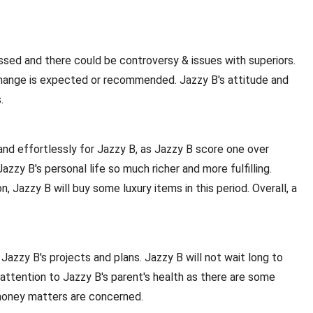
essed and there could be controversy & issues with superiors.
 change is expected or recommended. Jazzy B's attitude and
.
and effortlessly for Jazzy B, as Jazzy B score one over
zy B's personal life so much richer and more fulfilling.
, Jazzy B will buy some luxury items in this period. Overall, a
 Jazzy B's projects and plans. Jazzy B will not wait long to
attention to Jazzy B's parent's health as there are some
as money matters are concerned.