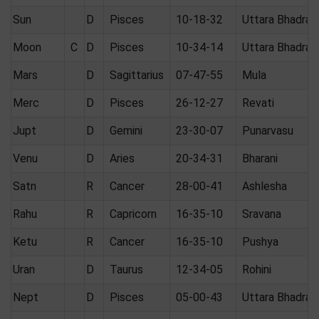
Sun
D
Pisces
10-18-32
Uttara Bhadrap
Moon
C
D
Pisces
10-34-14
Uttara Bhadrap
Mars
D
Sagittarius
07-47-55
Mula
Merc
D
Pisces
26-12-27
Revati
Jupt
D
Gemini
23-30-07
Punarvasu
Venu
D
Aries
20-34-31
Bharani
Satn
R
Cancer
28-00-41
Ashlesha
Rahu
R
Capricorn
16-35-10
Sravana
Ketu
R
Cancer
16-35-10
Pushya
Uran
D
Taurus
12-34-05
Rohini
Nept
D
Pisces
05-00-43
Uttara Bhadrap