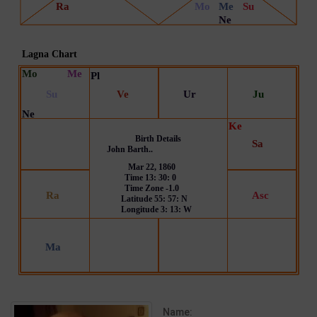
Name: