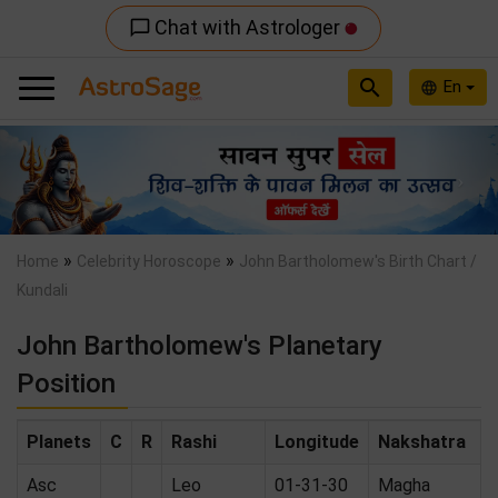
Chat with Astrologer
chat_bubble_outline
search
En
language
Previous
Nex
»
»
Home
Celebrity Horoscope
John Bartholomew's Birth Chart /
Kundali
John Bartholomew's Planetary
Position
Planets
C
R
Rashi
Longitude
Nakshatra
Asc
Leo
01-31-30
Magha