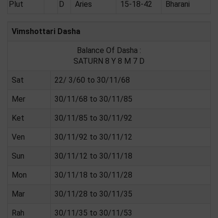
Plut
D
Aries
15-18-42
Bharani
Vimshottari Dasha
Balance Of Dasha :
SATURN 8 Y 8 M 7 D
Sat
22/ 3/60 to 30/11/68
Mer
30/11/68 to 30/11/85
Ket
30/11/85 to 30/11/92
Ven
30/11/92 to 30/11/12
Sun
30/11/12 to 30/11/18
Mon
30/11/18 to 30/11/28
Mar
30/11/28 to 30/11/35
Rah
30/11/35 to 30/11/53