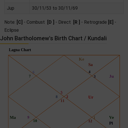
Jup
30/11/53 to 30/11/69
Note:
[C]
- Combust
[D ]
- Direct
[R ]
- Retrograde
[E]
-
Eclipse
John Bartholomew's Birth Chart / Kundali