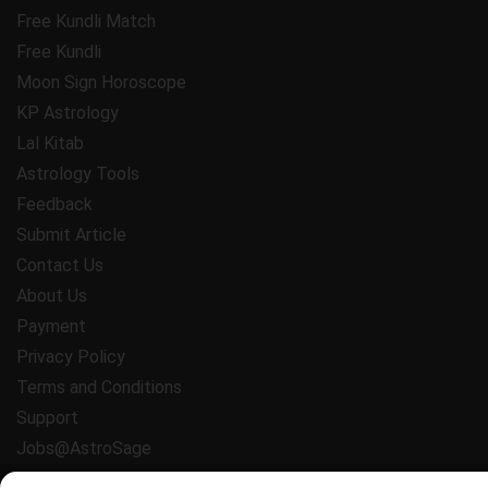
Free Kundli Match
Free Kundli
Moon Sign Horoscope
KP Astrology
Lal Kitab
Astrology Tools
Feedback
Submit Article
Contact Us
About Us
Payment
Privacy Policy
Terms and Conditions
Support
Jobs@AstroSage