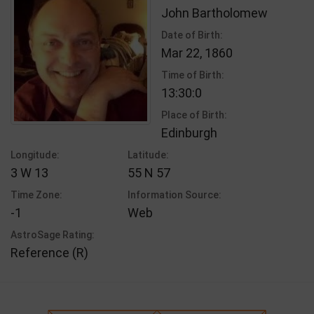
John Bartholomew
Date of Birth:
Mar 22, 1860
Time of Birth:
13:30:0
Place of Birth:
Edinburgh
Longitude:
Latitude:
3 W 13
55 N 57
Time Zone:
Information Source:
-1
Web
AstroSage Rating:
Reference (R)