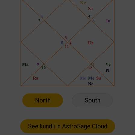
North
South