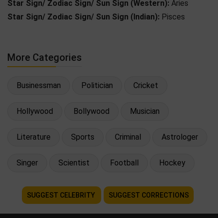
Star Sign/ Zodiac Sign/ Sun Sign (Western):
Aries
Star Sign/ Zodiac Sign/ Sun Sign (Indian):
Pisces
More Categories
Businessman
Politician
Cricket
Hollywood
Bollywood
Musician
Literature
Sports
Criminal
Astrologer
Singer
Scientist
Football
Hockey
SUGGEST CELEBRITY
SUGGEST CORRECTIONS