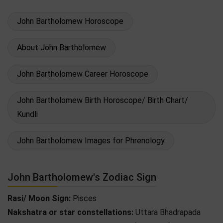
John Bartholomew Horoscope
About John Bartholomew
John Bartholomew Career Horoscope
John Bartholomew Birth Horoscope/ Birth Chart/
Kundli
John Bartholomew Images for Phrenology
John Bartholomew's Zodiac Sign
Rasi/ Moon Sign:
Pisces
Nakshatra or star constellations:
Uttara Bhadrapada