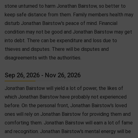
stone unturned to harm Jonathan Bairstow, so better to
keep safe distance from them. Family members health may
disturb Jonathan Bairstow's peace of mind. Financial
condition may not be good and Jonathan Bairstow may get
into debt. There can be expenditure and loss due to
thieves and disputes. There will be disputes and
disagreements with the authorities.
Sep 26, 2026 - Nov 26, 2026
Jonathan Bairstow will yield a lot of power, the likes of
which Jonathan Bairstow have probably not experienced
before. On the personal front, Jonathan Bairstow's loved
ones will rely on Jonathan Bairstow for providing them and
comforting them. Jonathan Bairstow will earn a lot of fame
and recognition. Jonathan Bairstow's mental energy will be