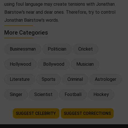
using foul language may create tensions with Jonathan
Bairstow's near and dear ones. Therefore, try to control
Jonathan Bairstow's words.
More Categories
Businessman
Politician
Cricket
Hollywood
Bollywood
Musician
Literature
Sports
Criminal
Astrologer
Singer
Scientist
Football
Hockey
SUGGEST CELEBRITY
SUGGEST CORRECTIONS