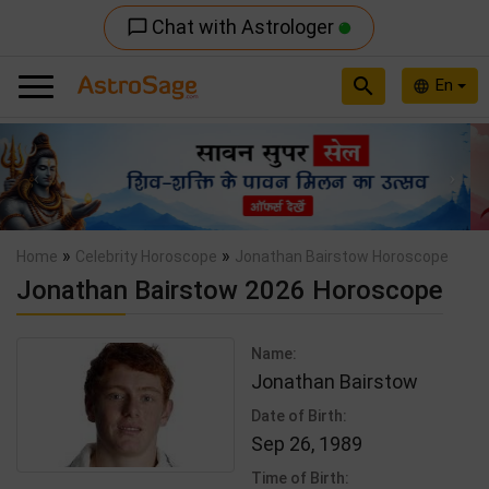
Chat with Astrologer
chat_bubble_outline
search
En
language
Previous
Nex
»
»
Home
Celebrity Horoscope
Jonathan Bairstow Horoscope
Jonathan Bairstow 2026 Horoscope
Name:
Jonathan Bairstow
Date of Birth:
Sep 26, 1989
Time of Birth: