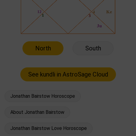
North
South
Jonathan Bairstow Horoscope
About Jonathan Bairstow
Jonathan Bairstow Love Horoscope