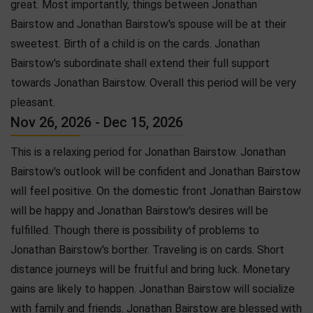
great. Most importantly, things between Jonathan
Bairstow and Jonathan Bairstow's spouse will be at their
sweetest. Birth of a child is on the cards. Jonathan
Bairstow's subordinate shall extend their full support
towards Jonathan Bairstow. Overall this period will be very
pleasant.
Nov 26, 2026 - Dec 15, 2026
This is a relaxing period for Jonathan Bairstow. Jonathan
Bairstow's outlook will be confident and Jonathan Bairstow
will feel positive. On the domestic front Jonathan Bairstow
will be happy and Jonathan Bairstow's desires will be
fulfilled. Though there is possibility of problems to
Jonathan Bairstow's borther. Traveling is on cards. Short
distance journeys will be fruitful and bring luck. Monetary
gains are likely to happen. Jonathan Bairstow will socialize
with family and friends. Jonathan Bairstow are blessed with