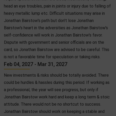
head an eye troubles, pain in joints or injury due to falling of
heavy metallic lump etc. Difficult situations may arise in
Jonathan Bairstow's path but don't lose Jonathan
Bairstow's heart in the adversities as Jonathan Bairstow's
self-confidence will work in Jonathan Bairstow's favor.
Dispute with government and senior officials are on the
card, so Jonathan Bairstow are advised to be careful. This
is not a favorable time for speculation or taking risks.
Feb 04, 2027 - Mar 31, 2027
New investments & risks should be totally avoided. There
could be hurdles & hassles during this period. If working as
a professional, the year will see progress, but only if
Jonathan Bairstow work hard and keep a long term & stoic
attitude. There would not be no shortcut to success.
Jonathan Bairstow should work on keeping a stable and