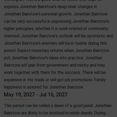
express Jonathan Bairstow's deep inner changes in
Jonathan Bairstow's personal growth. Jonathan Bairstow
can be very successful in expressing Jonathan Bairstow's
higher principles, whether it is work related or community
oriented. Jonathan Bairstow's outlook will be optimistic and
Jonathan Bairstow's enemies will be in touble during this
period. Expect monetary returns when Jonathan Bairstow
put Jonathan Bairstow's ideas into practice. Jonathan
Bairstow will gain from government and mistry and may
work together with them for the success. There will be
expansion in the trade or will get job promotions. Family
happiness is assured for Jonathan Bairstow.
May 19, 2027 - Jul 16, 2027
This period can be called a dawn of a good perid. Jonathan
Bairstow are likely to be involved in noble deeds. During