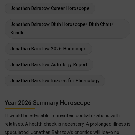
Jonathan Bairstow Career Horoscope
Jonathan Bairstow Birth Horoscope/ Birth Chart/
Kundli
Jonathan Bairstow 2026 Horoscope
Jonathan Bairstow Astrology Report
Jonathan Bairstow Images for Phrenology
Year 2026 Summary Horoscope
It would be advisable to maintain cordial relations with
relatives. A health check is necessary. A prolonged illness is
speculated. Jonathan Bairstow's enemies will leave no