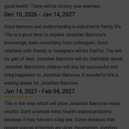
good health. There will be victory over enemies.
Dec 15, 2026 - Jan 14, 2027
Good harmony and understanding is indicated in family life.
This is a good time to expand Jonathan Bairstow's
knowledge, learn something from colleagues. Good
relations with friends or foreigners will be fruitful. The will
be gain of land. Jonathan Bairstow will do charitable deeds.
Jonathan Bairstow's children will also be successful and
bring happiness to Jonathan Bairstow. A wonderful life is
waiting ahead for Jonathan Bairstow.
Jan 14, 2027 - Feb 04, 2027
This is the time which will show Jonathan Bairstow mixed
results. Don't overlook minor health related problems
because it may turn into a big one. Some diseases that
require special attention are ulcer, rheumatism, vomiting,