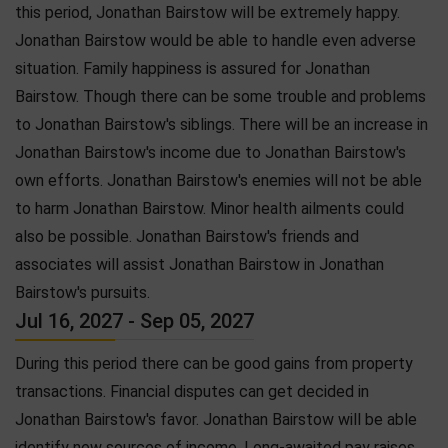
this period, Jonathan Bairstow will be extremely happy.
Jonathan Bairstow would be able to handle even adverse
situation. Family happiness is assured for Jonathan
Bairstow. Though there can be some trouble and problems
to Jonathan Bairstow's siblings. There will be an increase in
Jonathan Bairstow's income due to Jonathan Bairstow's
own efforts. Jonathan Bairstow's enemies will not be able
to harm Jonathan Bairstow. Minor health ailments could
also be possible. Jonathan Bairstow's friends and
associates will assist Jonathan Bairstow in Jonathan
Bairstow's pursuits.
Jul 16, 2027 - Sep 05, 2027
During this period there can be good gains from property
transactions. Financial disputes can get decided in
Jonathan Bairstow's favor. Jonathan Bairstow will be able
identify new sources of income. Long-awaited pay raises