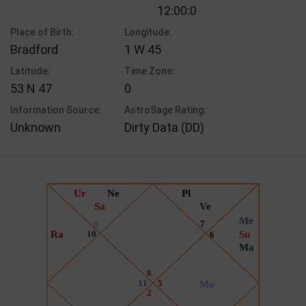
12:00:0
Place of Birth:
Longitude:
Bradford
1 W 45
Latitude:
Time Zone:
53 N 47
0
Information Source:
AstroSage Rating:
Unknown
Dirty Data (DD)