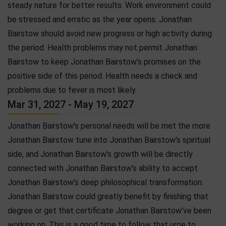
steady nature for better results. Work environment could
be stressed and erratic as the year opens. Jonathan
Bairstow should avoid new progress or high activity during
the period. Health problems may not permit Jonathan
Bairstow to keep Jonathan Bairstow's promises on the
positive side of this period. Health needs a check and
problems due to fever is most likely.
Mar 31, 2027 - May 19, 2027
Jonathan Bairstow's personal needs will be met the more
Jonathan Bairstow tune into Jonathan Bairstow's spiritual
side, and Jonathan Bairstow's growth will be directly
connected with Jonathan Bairstow's ability to accept
Jonathan Bairstow's deep philosophical transformation.
Jonathan Bairstow could greatly benefit by finishing that
degree or get that certificate Jonathan Bairstow've been
working on. This is a good time to follow that urge to