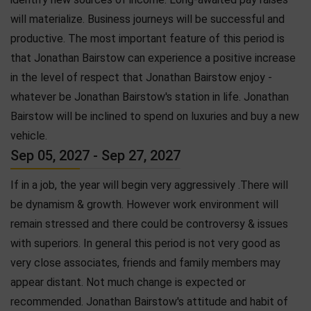
will materialize. Business journeys will be successful and
productive. The most important feature of this period is
that Jonathan Bairstow can experience a positive increase
in the level of respect that Jonathan Bairstow enjoy -
whatever be Jonathan Bairstow's station in life. Jonathan
Bairstow will be inclined to spend on luxuries and buy a new
vehicle.
Sep 05, 2027 - Sep 27, 2027
If in a job, the year will begin very aggressively .There will
be dynamism & growth. However work environment will
remain stressed and there could be controversy & issues
with superiors. In general this period is not very good as
very close associates, friends and family members may
appear distant. Not much change is expected or
recommended. Jonathan Bairstow's attitude and habit of