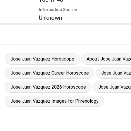
Information Source:
Unknown
Jose Juan Vazquez Horoscope
About Jose Juan Vaz
Jose Juan Vazquez Career Horoscope
Jose Juan Vazq
Jose Juan Vazquez 2026 Horoscope
Jose Juan Vazq
Jose Juan Vazquez Images for Phrenology