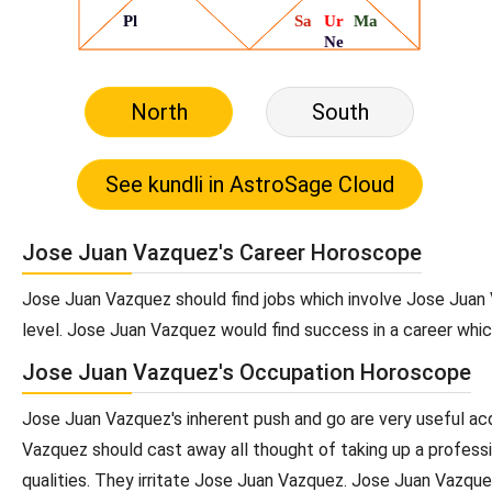
North
South
Jose Juan Vazquez's Career Horoscope
Jose Juan Vazquez should find jobs which involve Jose Juan
level. Jose Juan Vazquez would find success in a career whic
Jose Juan Vazquez's Occupation Horoscope
Jose Juan Vazquez's inherent push and go are very useful acq
Vazquez should cast away all thought of taking up a professi
qualities. They irritate Jose Juan Vazquez. Jose Juan Vazque