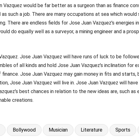
Juan Vazquez would be far better as a surgeon than as finance con
s such a job. There are many occupations at sea which would sui
ing. There are endless fields for Jose Juan Vazquez's energies 
ld do equally well as a surveyor, a mining engineer and a prosp
n Vazquez. Jose Juan Vazquez will have runs of luck to be follow
mbles of all kinds and hold Jose Juan Vazquez's inclination for
f finance. Jose Juan Vazquez may gain money in fits and starts, 
on, Jose Juan Vazquez will live in. Jose Juan Vazquez will have a
uez's best chances in relation to the new ideas are, such as elec
inable creations.
Bollywood
Musician
Literature
Sports