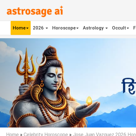
Home
2026
Horoscope
Astrology
Occult
F
Previous
Home
»
Celebrity Horoscope
»
Jose Juan Vazquez 2026 Ho