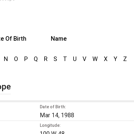
e Of Birth
Name
N
O
P
Q
R
S
T
U
V
W
X
Y
Z
ope
Date of Birth:
Mar 14, 1988
Longitude:
100 W 48