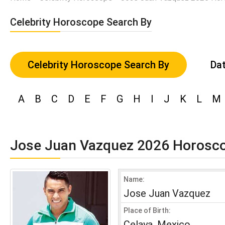
Celebrity Horoscope Search By
Celebrity Horoscope Search By
Dat
A
B
C
D
E
F
G
H
I
J
K
L
M
Jose Juan Vazquez 2026 Horosc
Name:
Jose Juan Vazquez
Place of Birth:
Celaya, Mexico