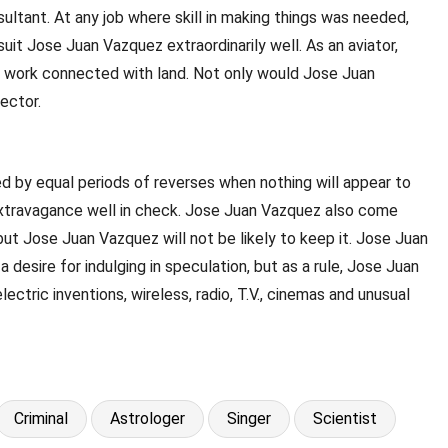
sultant. At any job where skill in making things was needed,
t Jose Juan Vazquez extraordinarily well. As an aviator,
in work connected with land. Not only would Jose Juan
ector.
ed by equal periods of reverses when nothing will appear to
 extravagance well in check. Jose Juan Vazquez also come
but Jose Juan Vazquez will not be likely to keep it. Jose Juan
 desire for indulging in speculation, but as a rule, Jose Juan
tric inventions, wireless, radio, T.V., cinemas and unusual
Criminal
Astrologer
Singer
Scientist