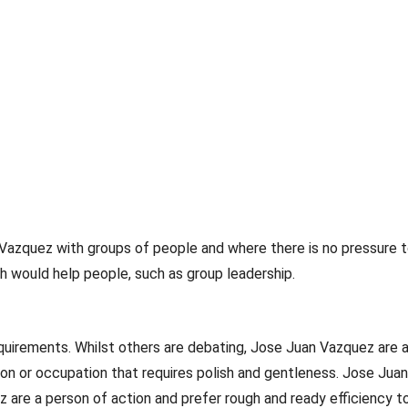
 Vazquez with groups of people and where there is no pressure
h would help people, such as group leadership.
uirements. Whilst others are debating, Jose Juan Vazquez are act
on or occupation that requires polish and gentleness. Jose Juan
z are a person of action and prefer rough and ready efficiency t