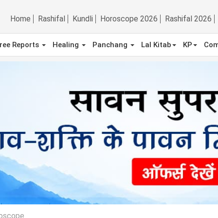
Home
Rashifal
Kundli
Horoscope 2026
Rashifal 2026
ree Reports
Healing
Panchang
Lal Kitab
KP
Com
roscope