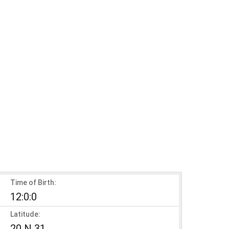
Time of Birth:
12:0:0
Latitude:
20 N 31