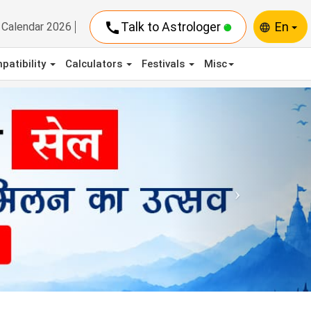
call
Talk to Astrologer
En
Calendar 2026
language
patibility
Calculators
Festivals
Misc
Next