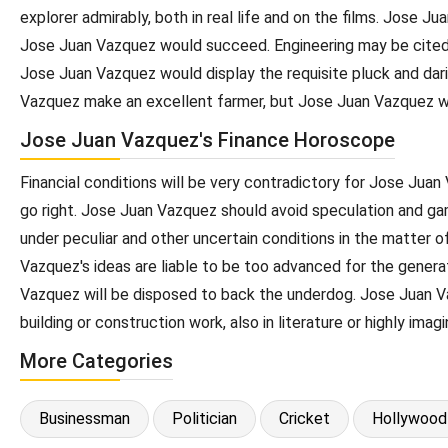
explorer admirably, both in real life and on the films. Jose 
Jose Juan Vazquez would succeed. Engineering may be cited a
Jose Juan Vazquez would display the requisite pluck and dar
Vazquez make an excellent farmer, but Jose Juan Vazquez wou
Jose Juan Vazquez's Finance Horoscope
Financial conditions will be very contradictory for Jose Jua
go right. Jose Juan Vazquez should avoid speculation and ga
under peculiar and other uncertain conditions in the matter o
Vazquez's ideas are liable to be too advanced for the generati
Vazquez will be disposed to back the underdog. Jose Juan Vazq
building or construction work, also in literature or highly imag
More Categories
Businessman
Politician
Cricket
Hollywood