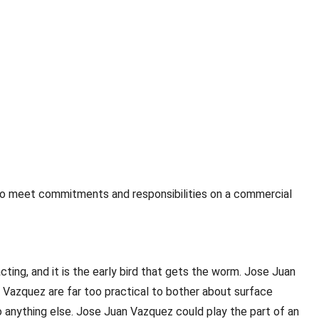
 to meet commitments and responsibilities on a commercial
ing, and it is the early bird that gets the worm. Jose Juan
 Vazquez are far too practical to bother about surface
o anything else. Jose Juan Vazquez could play the part of an