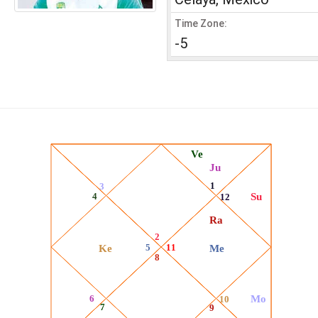
Time Zone:
-5