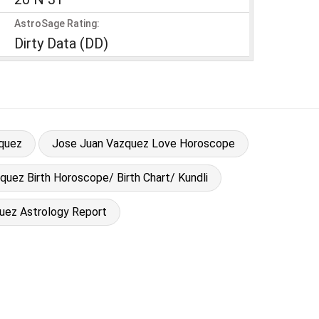
AstroSage Rating:
Dirty Data (DD)
quez
Jose Juan Vazquez Love Horoscope
uez Birth Horoscope/ Birth Chart/ Kundli
uez Astrology Report