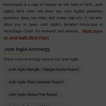
horoscope) is a map of heaven at the time of birth. Josh
Inglis's birth chart will show you Josh Inglis's planetary
positions, dasa, rasi chart, and zodiac sign etc. It will also
allow you to open Josh Inglis's detailed horoscope in
'AstroSage Cloud' for research and analysis....
Read more
on Josh Inglis Birth Chart
Josh Inglis Astrology
Check more Astrology reports for Josh Inglis -
Josh Inglis Manglik / Mangal Dosha Report
Josh Inglis Shani Sadesati Report
Josh Inglis Dasha Phal Report