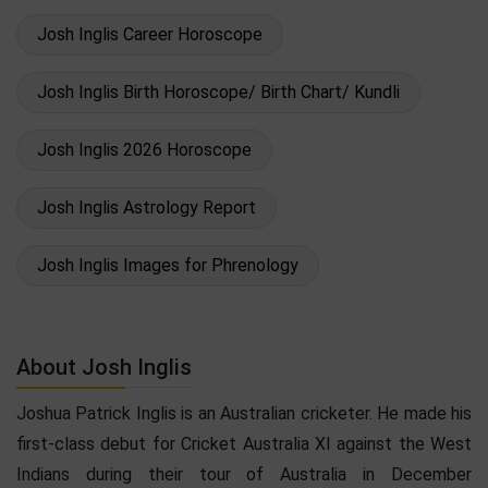
Josh Inglis Career Horoscope
Josh Inglis Birth Horoscope/ Birth Chart/ Kundli
Josh Inglis 2026 Horoscope
Josh Inglis Astrology Report
Josh Inglis Images for Phrenology
About Josh Inglis
Joshua Patrick Inglis is an Australian cricketer. He made his
first-class debut for Cricket Australia XI against the West
Indians during their tour of Australia in December