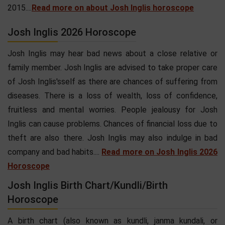
2015....
Read more on about Josh Inglis horoscope
Josh Inglis 2026 Horoscope
Josh Inglis may hear bad news about a close relative or
family member. Josh Inglis are advised to take proper care
of Josh Inglis'sself as there are chances of suffering from
diseases. There is a loss of wealth, loss of confidence,
fruitless and mental worries. People jealousy for Josh
Inglis can cause problems. Chances of financial loss due to
theft are also there. Josh Inglis may also indulge in bad
company and bad habits....
Read more on Josh Inglis 2026
Horoscope
Josh Inglis Birth Chart/Kundli/Birth
Horoscope
A birth chart (also known as kundli, janma kundali, or