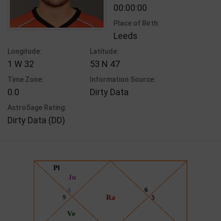
00:00:00
Place of Birth:
Leeds
Longitude:
Latitude:
1 W 32
53 N 47
Time Zone:
Information Source:
0.0
Dirty Data
AstroSage Rating:
Dirty Data (DD)