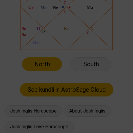
North
South
Josh Inglis Horoscope
About Josh Inglis
Josh Inglis Love Horoscope