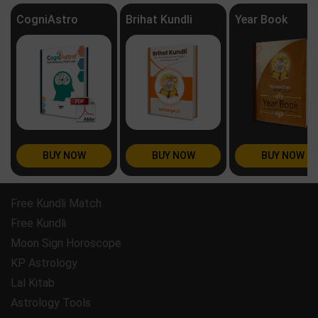
CogniAstro
Brihat Kundli
Year Book
BUY NOW
BUY NOW
BUY NOW
Free Kundli Match
Free Kundli
Moon Sign Horoscope
KP Astrology
Lal Kitab
Astrology Tools