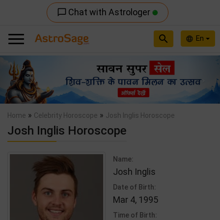
Chat with Astrologer
chat_bubble_outline
search
En
language
Previous
Nex
»
»
Home
Celebrity Horoscope
Josh Inglis Horoscope
Josh Inglis Horoscope
Name:
Josh Inglis
Date of Birth:
Mar 4, 1995
Time of Birth: