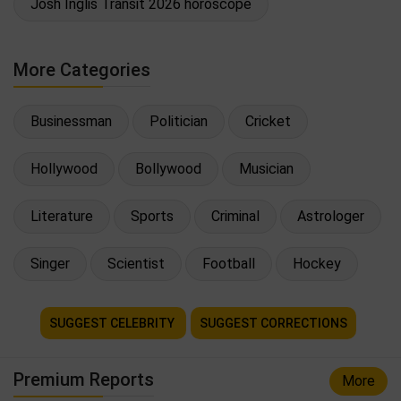
Josh Inglis Transit 2026 horoscope
More Categories
Businessman
Politician
Cricket
Hollywood
Bollywood
Musician
Literature
Sports
Criminal
Astrologer
Singer
Scientist
Football
Hockey
SUGGEST CELEBRITY
SUGGEST CORRECTIONS
Premium Reports
More