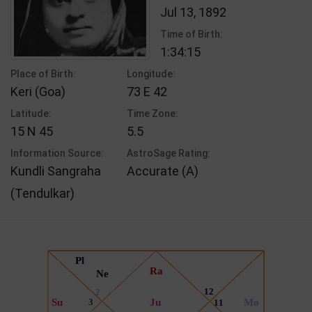
Jul 13, 1892
Time of Birth:
1:34:15
Place of Birth:
Longitude:
Keri (Goa)
73 E 42
Latitude:
Time Zone:
15 N 45
5.5
Information Source:
AstroSage Rating:
Kundli Sangraha
Accurate (A)
(Tendulkar)