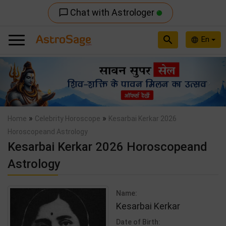
Chat with Astrologer
chat_bubble_outline
search
En
language
Previous
Nex
»
»
Home
Celebrity Horoscope
Kesarbai Kerkar 2026
Horoscopeand Astrology
Kesarbai Kerkar 2026 Horoscopeand
Astrology
Name:
Kesarbai Kerkar
Date of Birth: