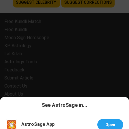
SUGGEST CELEBRITY
SUGGEST CORRECTIONS
Free Kundli Match
Free Kundli
Moon Sign Horoscope
KP Astrology
Lal Kitab
Astrology Tools
Feedback
Submit Article
Contact Us
About Us
Payment
See AstroSage in...
Privacy Policy
Terms and Conditions
AstroSage App
Open
Support