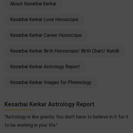
About Kesarbai Kerkar
Kesarbai Kerkar Love Horoscope
Kesarbai Kerkar Career Horoscope
Kesarbai Kerkar Birth Horoscope/ Birth Chart/ Kundli
Kesarbai Kerkar Astrology Report
Kesarbai Kerkar Images for Phrenology
Kesarbai Kerkar Astrology Report
"Astrology is like gravity. You don't have to believe in it for it
to be working in your life."