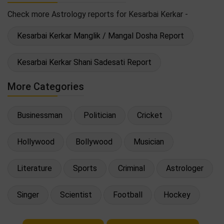
Check more Astrology reports for Kesarbai Kerkar -
Kesarbai Kerkar Manglik / Mangal Dosha Report
Kesarbai Kerkar Shani Sadesati Report
More Categories
Businessman
Politician
Cricket
Hollywood
Bollywood
Musician
Literature
Sports
Criminal
Astrologer
Singer
Scientist
Football
Hockey