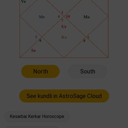
North
South
Kesarbai Kerkar Horoscope