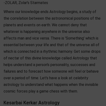
-ZOLAR, Zolar's Starmates
Where our knowledge ends Astrology begins, a study of
the correlation between the astronomical positions of the
planets and events on earth. We cannot deny that
whatever is happening anywhere in the universe also
affects man and vice versa. There is 'Something' which is
essential between your life and that of the universe all of
which is connected in a rhythmic harmony. Get some drops
of nectar of this divine knowledge called Astrology that
helps understand a person's personality, successes and
failures and to forecast how someone will feel or behave
over a period of time. Let's have a look at celebrity
astrology to understand what happens when the invisible
cosmic forces play a game chess with them.
Kesarbai Kerkar Astrology