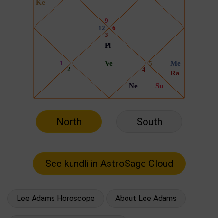
North
South
Lee Adams Horoscope
About Lee Adams