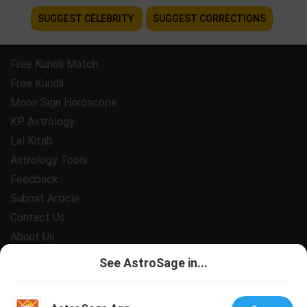
SUGGEST CELEBRITY
SUGGEST CORRECTIONS
Free Kundli Match
Free Kundli
Moon Sign Horoscope
KP Astrology
Lal Kitab
Astrology Tools
Feedback
Submit Article
Contact Us
About Us
Payment
See AstroSage in...
Privacy Policy
Terms and Conditions