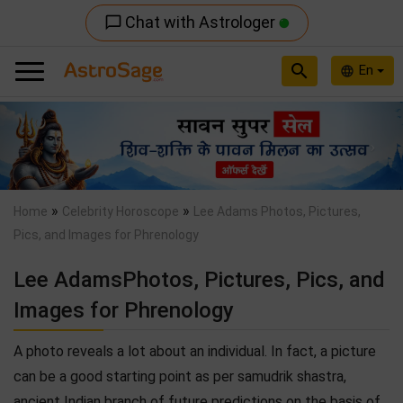
Chat with Astrologer
chat_bubble_outline
search
En
language
Previous
Nex
»
»
Home
Celebrity Horoscope
Lee Adams Photos, Pictures,
Pics, and Images for Phrenology
Lee AdamsPhotos, Pictures, Pics, and
Images for Phrenology
A photo reveals a lot about an individual. In fact, a picture
can be a good starting point as per samudrik shastra,
ancient Indian branch of future predictions on the basis of