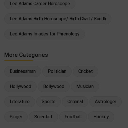
Lee Adams Career Horoscope
Lee Adams Birth Horoscope/ Birth Chart/ Kundli
Lee Adams Images for Phrenology
More Categories
Businessman
Politician
Cricket
Hollywood
Bollywood
Musician
Literature
Sports
Criminal
Astrologer
Singer
Scientist
Football
Hockey