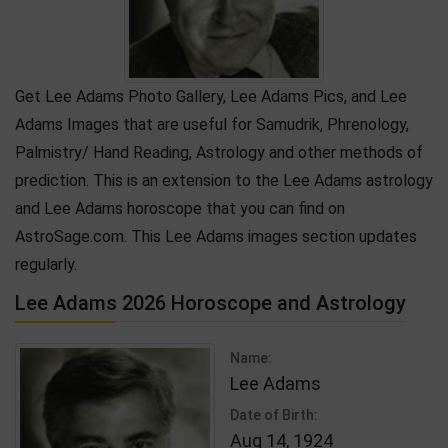
Get Lee Adams Photo Gallery, Lee Adams Pics, and Lee
Adams Images that are useful for Samudrik, Phrenology,
Palmistry/ Hand Reading, Astrology and other methods of
prediction. This is an extension to the Lee Adams astrology
and Lee Adams horoscope that you can find on
AstroSage.com. This Lee Adams images section updates
regularly.
Lee Adams 2026 Horoscope and Astrology
Name:
Lee Adams
Date of Birth:
Aug 14, 1924