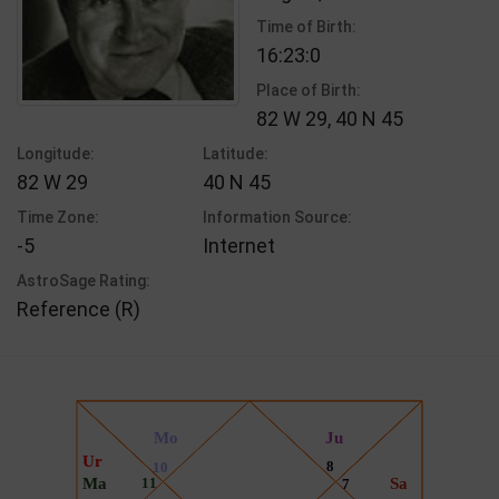
Time of Birth:
16:23:0
Place of Birth:
82 W 29, 40 N 45
Longitude:
Latitude:
82 W 29
40 N 45
Time Zone:
Information Source:
-5
Internet
AstroSage Rating:
Reference (R)