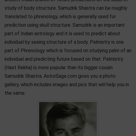
study of body structure. Samudrik Shastra can be roughly
translated to phrenology, which is generally used for
prediction using skull structure. Samudrik is an important
part of Indian astrology and it is used to predict about
individual by seeing structure of a body. Palmistry is one
part of Phrenology which is focused on studying palm of an
individual and predicting future based on that. Palmistry
(Hast Rekha) is more popular than its bigger cousin
Samudrik Shastra. AstroSage.com gives you a photo
gallery, which includes images and pics that will help you in
the same.