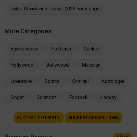
Lolita Davidovich Transit 2026 horoscope
More Categories
Businessman
Politician
Cricket
Hollywood
Bollywood
Musician
Literature
Sports
Criminal
Astrologer
Singer
Scientist
Football
Hockey
SUGGEST CELEBRITY
SUGGEST CORRECTIONS
Premium Reports