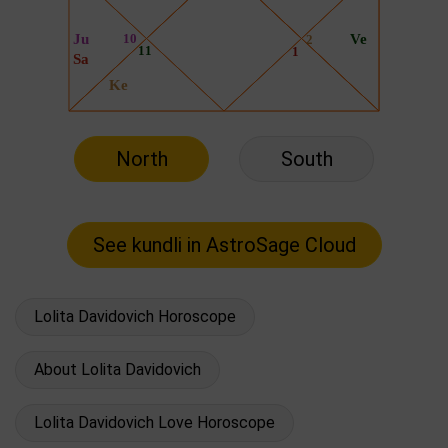
North
South
Lolita Davidovich Horoscope
About Lolita Davidovich
Lolita Davidovich Love Horoscope