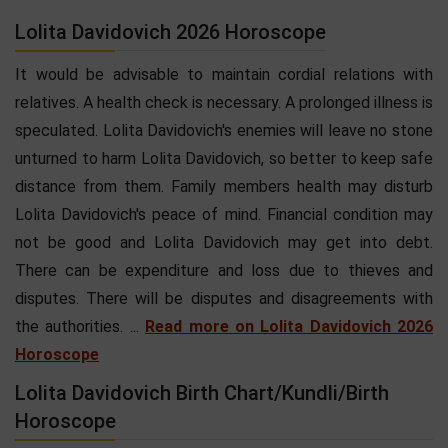
Lolita Davidovich 2026 Horoscope
It would be advisable to maintain cordial relations with
relatives. A health check is necessary. A prolonged illness is
speculated. Lolita Davidovich's enemies will leave no stone
unturned to harm Lolita Davidovich, so better to keep safe
distance from them. Family members health may disturb
Lolita Davidovich's peace of mind. Financial condition may
not be good and Lolita Davidovich may get into debt.
There can be expenditure and loss due to thieves and
disputes. There will be disputes and disagreements with
the authorities. ...
Read more on Lolita Davidovich 2026
Horoscope
Lolita Davidovich Birth Chart/Kundli/Birth
Horoscope