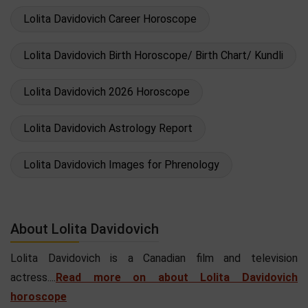
Lolita Davidovich Career Horoscope
Lolita Davidovich Birth Horoscope/ Birth Chart/ Kundli
Lolita Davidovich 2026 Horoscope
Lolita Davidovich Astrology Report
Lolita Davidovich Images for Phrenology
About Lolita Davidovich
Lolita Davidovich is a Canadian film and television
actress....
Read more on about Lolita Davidovich
horoscope