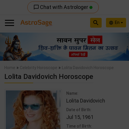
Chat with Astrologer
chat_bubble_outline
search
En
language
Previous
Nex
»
»
Home
Celebrity Horoscope
Lolita Davidovich Horoscope
Lolita Davidovich Horoscope
Name:
Lolita Davidovich
Date of Birth:
Jul 15, 1961
Time of Birth: