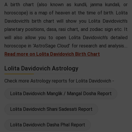
A birth chart (also known as kundli, janma kundali, or
horoscope) is a map of heaven at the time of birth. Lolita
Davidovich's birth chart will show you Lolita Davidovich's
planetary positions, dasa, rasi chart, and zodiac sign etc. It
will also allow you to open Lolita Davidovich's detailed
horoscope in 'AstroSage Cloud' for research and analysis....
Read more on Lolita Davidovich Birth Chart
Lolita Davidovich Astrology
Check more Astrology reports for Lolita Davidovich -
Lolita Davidovich Manglik / Mangal Dosha Report
Lolita Davidovich Shani Sadesati Report
Lolita Davidovich Dasha Phal Report