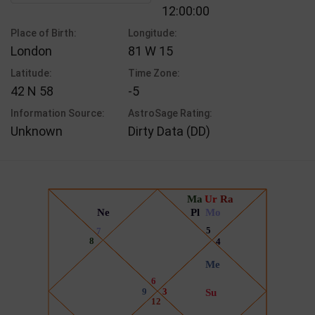
12:00:00
Place of Birth:
Longitude:
London
81 W 15
Latitude:
Time Zone:
42 N 58
-5
Information Source:
AstroSage Rating:
Unknown
Dirty Data (DD)