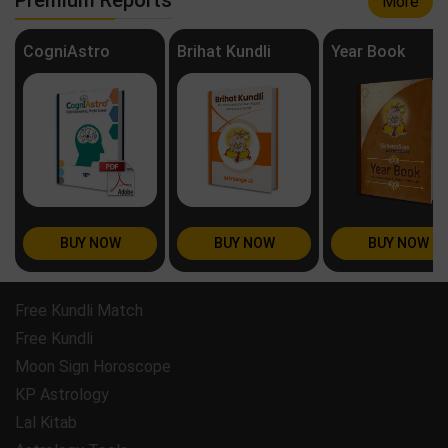
More
CogniAstro
Brihat Kundli
Year Book
BUY NOW
BUY NOW
BUY NOW
Free Kundli Match
Free Kundli
Moon Sign Horoscope
KP Astrology
Lal Kitab