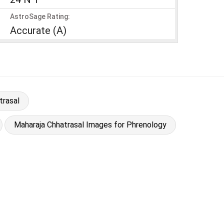
AstroSage Rating:
Accurate (A)
trasal
Maharaja Chhatrasal Images for Phrenology