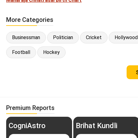
Maharaja Chhatrasal Birth Chart
More Categories
Businessman
Politician
Cricket
Hollywood
Football
Hockey
Premium Reports
CogniAstro
Brihat Kundli