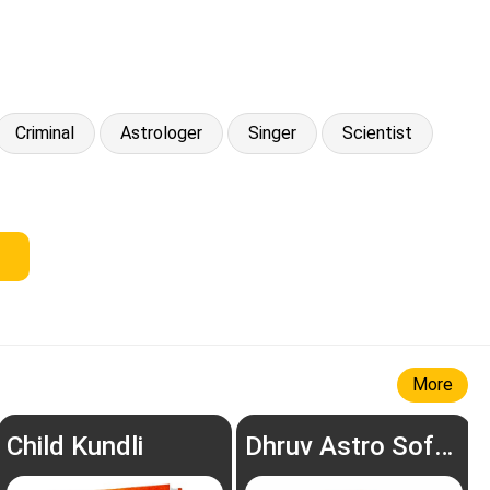
Criminal
Astrologer
Singer
Scientist
More
Child Kundli
Dhruv Astro Software