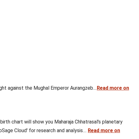
ght against the Mughal Emperor Aurangzeb....
Read more on
 birth chart will show you Maharaja Chhatrasal's planetary
oSage Cloud' for research and analysis....
Read more on