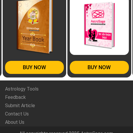
BUY NOW
BUY NOW
Astrology Tools
Feedback
Submit Article
Contact Us
About Us