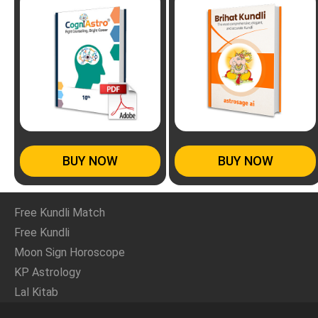
BUY NOW
BUY NOW
Free Kundli Match
Free Kundli
Moon Sign Horoscope
KP Astrology
Lal Kitab