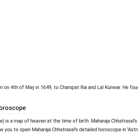
rn on 4th of May in 1649, to Champat Rai and Lal Kunwar. He fou
Horoscope
pe) is a map of heaven at the time of birth. Maharaja Chhatrasal's
allow you to open Maharaja Chhatrasal's detailed horoscope in 'Astr