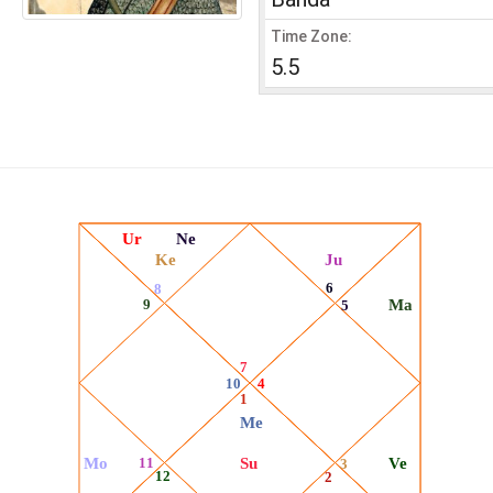
Time Zone:
5.5