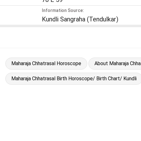
Information Source:
Kundli Sangraha (Tendulkar)
Maharaja Chhatrasal Horoscope
About Maharaja Chha
Maharaja Chhatrasal Birth Horoscope/ Birth Chart/ Kundli