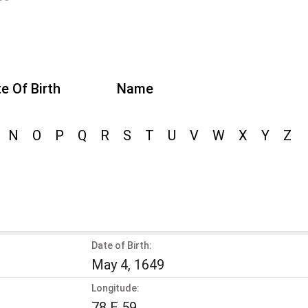
e Of Birth
Name
N
O
P
Q
R
S
T
U
V
W
X
Y
Z
Date of Birth:
May 4, 1649
Longitude:
78 E 59