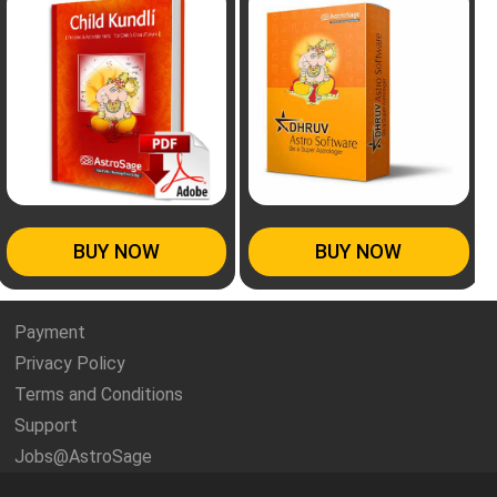
BUY NOW
BUY NOW
Payment
Privacy Policy
Terms and Conditions
Support
Jobs@AstroSage