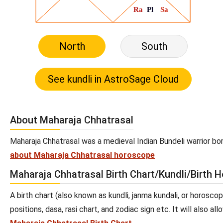
North
South
About Maharaja Chhatrasal
Maharaja Chhatrasal was a medieval Indian Bundeli warrior bo
about Maharaja Chhatrasal horoscope
Maharaja Chhatrasal Birth Chart/Kundli/Birth 
A birth chart (also known as kundli, janma kundali, or horosco
positions, dasa, rasi chart, and zodiac sign etc. It will also 