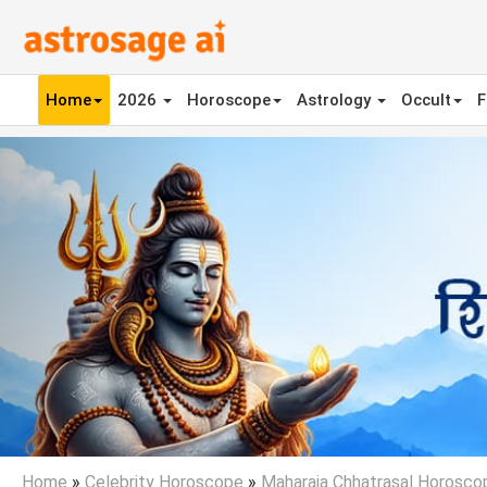
Home
2026
Horoscope
Astrology
Occult
F
Previous
Home
»
Celebrity Horoscope
»
Maharaja Chhatrasal Horosco