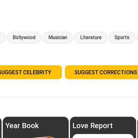
Bollywood
Musician
Literature
Sports
SUGGEST CELEBRITY
SUGGEST CORRECTIONS
Year Book
Love Report