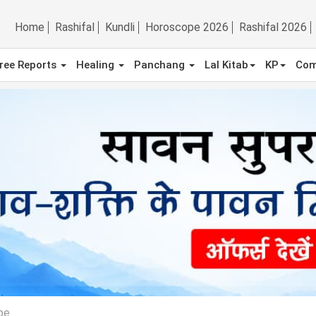
Home
Rashifal
Kundli
Horoscope 2026
Rashifal 2026
ree Reports
Healing
Panchang
Lal Kitab
KP
Com
pe