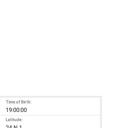
Time of Birth:
19:00:00
Latitude:
24 N 1