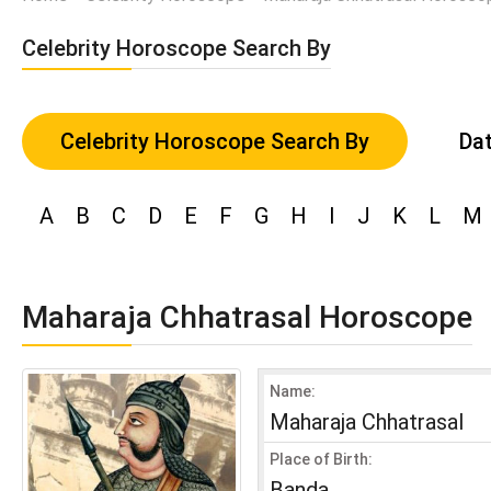
Celebrity Horoscope Search By
Celebrity Horoscope Search By
Dat
A
B
C
D
E
F
G
H
I
J
K
L
M
Maharaja Chhatrasal Horoscope
Name:
Maharaja Chhatrasal
Place of Birth:
Banda