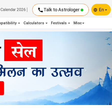
call
Talk to Astrologer
En
Calendar 2026
language
patibility
Calculators
Festivals
Misc
Next