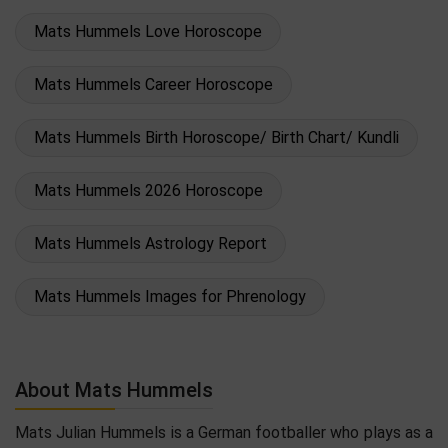
Mats Hummels Love Horoscope
Mats Hummels Career Horoscope
Mats Hummels Birth Horoscope/ Birth Chart/ Kundli
Mats Hummels 2026 Horoscope
Mats Hummels Astrology Report
Mats Hummels Images for Phrenology
About Mats Hummels
Mats Julian Hummels is a German footballer who plays as a