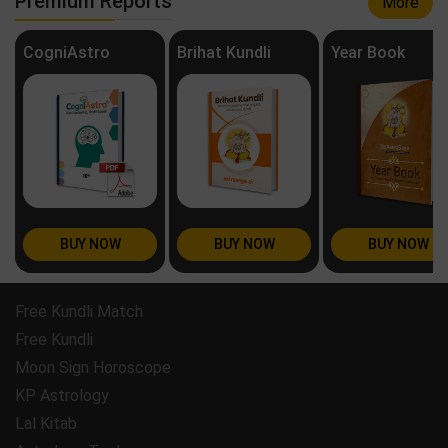
Premium Reports
More
CogniAstro
Brihat Kundli
Year Book
BUY NOW
BUY NOW
BUY NOW
Free Kundli Match
Free Kundli
Moon Sign Horoscope
KP Astrology
Lal Kitab