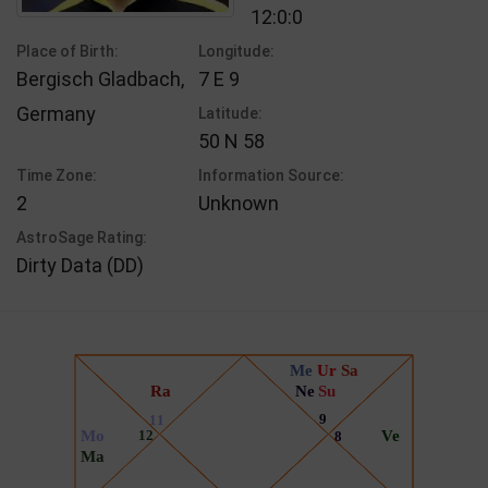
12:0:0
Place of Birth:
Longitude:
Bergisch Gladbach,
7 E 9
Germany
Latitude:
50 N 58
Time Zone:
Information Source:
2
Unknown
AstroSage Rating:
Dirty Data (DD)