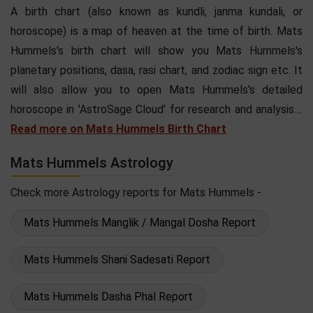
A birth chart (also known as kundli, janma kundali, or
horoscope) is a map of heaven at the time of birth. Mats
Hummels's birth chart will show you Mats Hummels's
planetary positions, dasa, rasi chart, and zodiac sign etc. It
will also allow you to open Mats Hummels's detailed
horoscope in 'AstroSage Cloud' for research and analysis....
Read more on Mats Hummels Birth Chart
Mats Hummels Astrology
Check more Astrology reports for Mats Hummels -
Mats Hummels Manglik / Mangal Dosha Report
Mats Hummels Shani Sadesati Report
Mats Hummels Dasha Phal Report