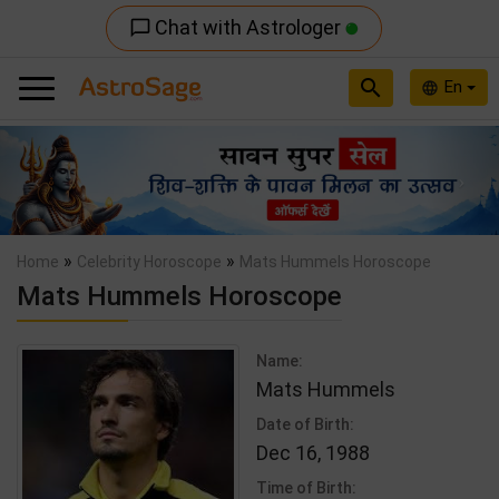
Chat with Astrologer
chat_bubble_outline
search
En
language
Previous
Nex
»
»
Home
Celebrity Horoscope
Mats Hummels Horoscope
Mats Hummels Horoscope
Name:
Mats Hummels
Date of Birth:
Dec 16, 1988
Time of Birth: