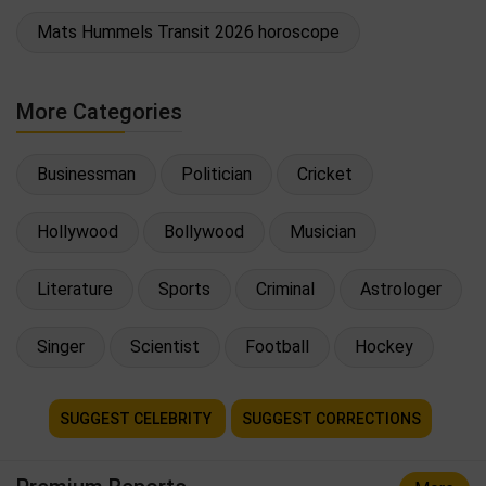
Mats Hummels Transit 2026 horoscope
More Categories
Businessman
Politician
Cricket
Hollywood
Bollywood
Musician
Literature
Sports
Criminal
Astrologer
Singer
Scientist
Football
Hockey
SUGGEST CELEBRITY
SUGGEST CORRECTIONS