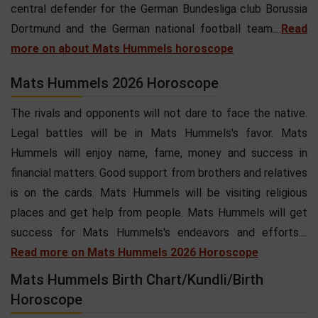
central defender for the German Bundesliga club Borussia
Dortmund and the German national football team....
Read
more on about Mats Hummels horoscope
Mats Hummels 2026 Horoscope
The rivals and opponents will not dare to face the native.
Legal battles will be in Mats Hummels's favor. Mats
Hummels will enjoy name, fame, money and success in
financial matters. Good support from brothers and relatives
is on the cards. Mats Hummels will be visiting religious
places and get help from people. Mats Hummels will get
success for Mats Hummels's endeavors and efforts....
Read more on Mats Hummels 2026 Horoscope
Mats Hummels Birth Chart/Kundli/Birth
Horoscope