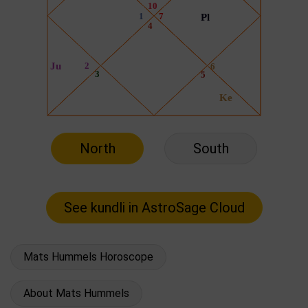
North
South
Mats Hummels Horoscope
About Mats Hummels