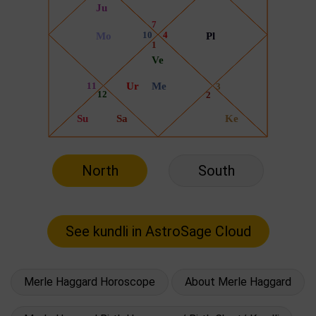
North
South
Merle Haggard Horoscope
About Merle Haggard