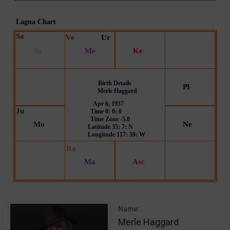
Name:
Merle Haggard