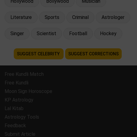
Hollywood
Bollywood
Musician
Literature
Sports
Criminal
Astrologer
Singer
Scientist
Football
Hockey
SUGGEST CELEBRITY
SUGGEST CORRECTIONS
Free Kundli Match
Free Kundli
Moon Sign Horoscope
KP Astrology
Lal Kitab
Astrology Tools
Feedback
Submit Article