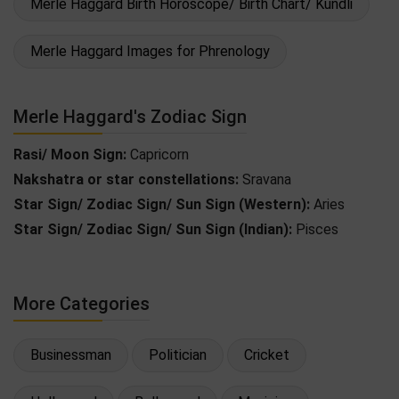
Merle Haggard Birth Horoscope/ Birth Chart/ Kundli
Merle Haggard Images for Phrenology
Merle Haggard's Zodiac Sign
Rasi/ Moon Sign:
Capricorn
Nakshatra or star constellations:
Sravana
Star Sign/ Zodiac Sign/ Sun Sign (Western):
Aries
Star Sign/ Zodiac Sign/ Sun Sign (Indian):
Pisces
More Categories
Businessman
Politician
Cricket