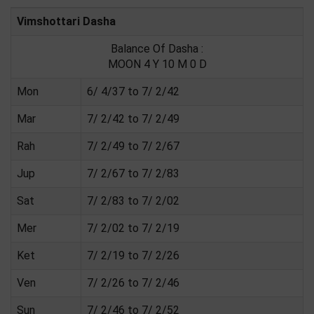
Vimshottari Dasha
Balance Of Dasha :
MOON 4 Y 10 M 0 D
Mon
6/ 4/37 to 7/ 2/42
Mar
7/ 2/42 to 7/ 2/49
Rah
7/ 2/49 to 7/ 2/67
Jup
7/ 2/67 to 7/ 2/83
Sat
7/ 2/83 to 7/ 2/02
Mer
7/ 2/02 to 7/ 2/19
Ket
7/ 2/19 to 7/ 2/26
Ven
7/ 2/26 to 7/ 2/46
Sun
7/ 2/46 to 7/ 2/52