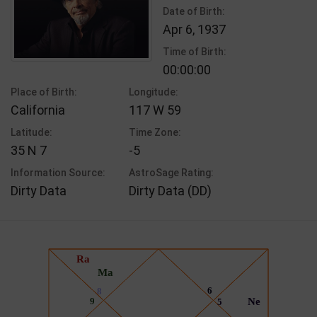
Date of Birth:
Apr 6, 1937
Time of Birth:
00:00:00
Place of Birth:
Longitude:
California
117 W 59
Latitude:
Time Zone:
35 N 7
-5
Information Source:
AstroSage Rating:
Dirty Data
Dirty Data (DD)