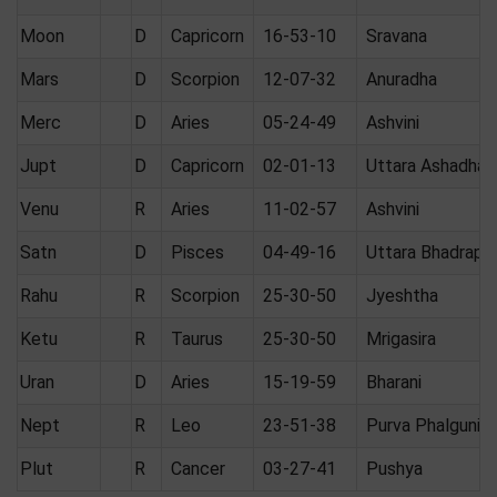
Moon
D
Capricorn
16-53-10
Sravana
Mars
D
Scorpion
12-07-32
Anuradha
Merc
D
Aries
05-24-49
Ashvini
Jupt
D
Capricorn
02-01-13
Uttara Ashadha
Venu
R
Aries
11-02-57
Ashvini
Satn
D
Pisces
04-49-16
Uttara Bhadrapa
Rahu
R
Scorpion
25-30-50
Jyeshtha
Ketu
R
Taurus
25-30-50
Mrigasira
Uran
D
Aries
15-19-59
Bharani
Nept
R
Leo
23-51-38
Purva Phalguni
Plut
R
Cancer
03-27-41
Pushya