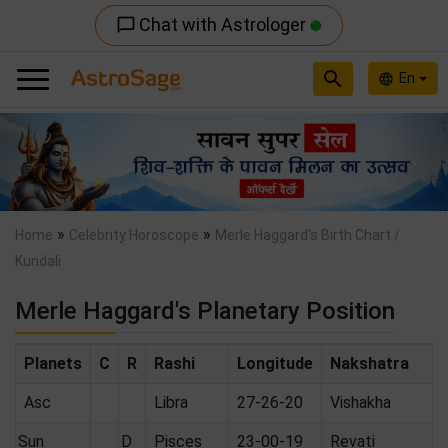
Chat with Astrologer
chat_bubble_outline
search
En
language
Previous
Nex
»
»
Home
Celebrity Horoscope
Merle Haggard's Birth Chart /
Kundali
Merle Haggard's Planetary Position
Planets
C
R
Rashi
Longitude
Nakshatra
Asc
Libra
27-26-20
Vishakha
Sun
D
Pisces
23-00-19
Revati