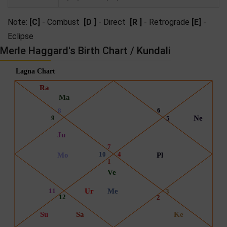
Note:
[C]
- Combust
[D ]
- Direct
[R ]
- Retrograde
[E]
-
Eclipse
Merle Haggard's Birth Chart / Kundali