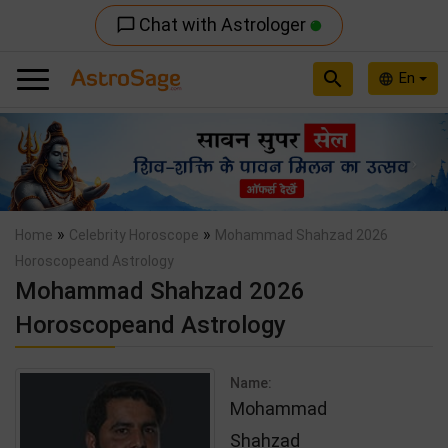
Chat with Astrologer
chat_bubble_outline
search
En
language
Previous
Nex
»
»
Home
Celebrity Horoscope
Mohammad Shahzad 2026
Horoscopeand Astrology
Mohammad Shahzad 2026
Horoscopeand Astrology
Name:
Mohammad
Shahzad