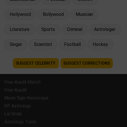
Hollywood
Bollywood
Musician
Literature
Sports
Criminal
Astrologer
Singer
Scientist
Football
Hockey
SUGGEST CELEBRITY
SUGGEST CORRECTIONS
Free Kundli Match
Free Kundli
Moon Sign Horoscope
KP Astrology
Lal Kitab
Astrology Tools