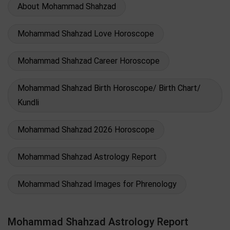
About Mohammad Shahzad
Mohammad Shahzad Love Horoscope
Mohammad Shahzad Career Horoscope
Mohammad Shahzad Birth Horoscope/ Birth Chart/
Kundli
Mohammad Shahzad 2026 Horoscope
Mohammad Shahzad Astrology Report
Mohammad Shahzad Images for Phrenology
Mohammad Shahzad Astrology Report