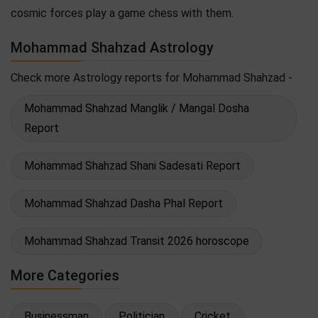
cosmic forces play a game chess with them.
Mohammad Shahzad Astrology
Check more Astrology reports for Mohammad Shahzad -
Mohammad Shahzad Manglik / Mangal Dosha
Report
Mohammad Shahzad Shani Sadesati Report
Mohammad Shahzad Dasha Phal Report
Mohammad Shahzad Transit 2026 horoscope
More Categories
Businessman
Politician
Cricket