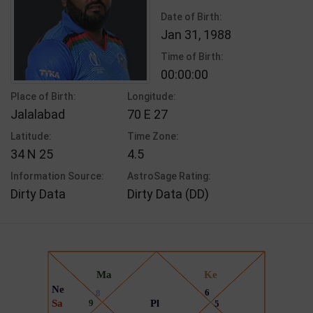
Date of Birth:
Jan 31, 1988
Time of Birth:
00:00:00
Place of Birth:
Longitude:
Jalalabad
70 E 27
Latitude:
Time Zone:
34 N 25
4.5
Information Source:
AstroSage Rating:
Dirty Data
Dirty Data (DD)