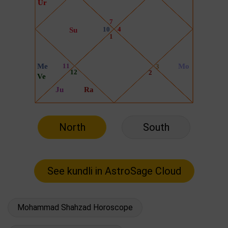
North
South
Mohammad Shahzad Horoscope