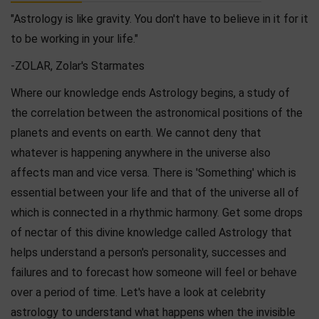
"Astrology is like gravity. You don't have to believe in it for it
to be working in your life."
-ZOLAR, Zolar's Starmates
Where our knowledge ends Astrology begins, a study of
the correlation between the astronomical positions of the
planets and events on earth. We cannot deny that
whatever is happening anywhere in the universe also
affects man and vice versa. There is 'Something' which is
essential between your life and that of the universe all of
which is connected in a rhythmic harmony. Get some drops
of nectar of this divine knowledge called Astrology that
helps understand a person's personality, successes and
failures and to forecast how someone will feel or behave
over a period of time. Let's have a look at celebrity
astrology to understand what happens when the invisible