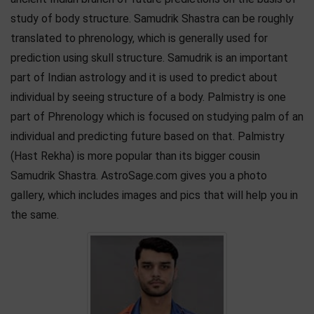
study of body structure. Samudrik Shastra can be roughly
translated to phrenology, which is generally used for
prediction using skull structure. Samudrik is an important
part of Indian astrology and it is used to predict about
individual by seeing structure of a body. Palmistry is one
part of Phrenology which is focused on studying palm of an
individual and predicting future based on that. Palmistry
(Hast Rekha) is more popular than its bigger cousin
Samudrik Shastra. AstroSage.com gives you a photo
gallery, which includes images and pics that will help you in
the same.