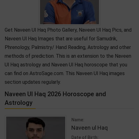
Get Naveen Ul Haq Photo Gallery, Naveen Ul Haq Pics, and
Naveen Ul Haq Images that are useful for Samudrik,
Phrenology, Palmistry/ Hand Reading, Astrology and other
methods of prediction. This is an extension to the Naveen
Ul Haq astrology and Naveen Ul Haq horoscope that you
can find on AstroSage.com. This Naveen Ul Haq images
section updates regularly.
Naveen Ul Haq 2026 Horoscope and
Astrology
Name:
Naveen ul Haq
Date of Birth: