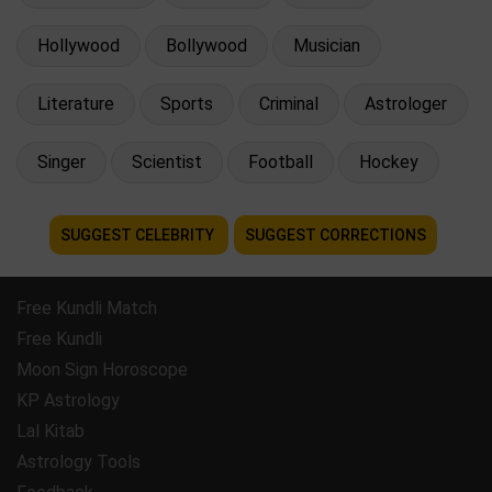
Hollywood
Bollywood
Musician
Literature
Sports
Criminal
Astrologer
Singer
Scientist
Football
Hockey
SUGGEST CELEBRITY
SUGGEST CORRECTIONS
Free Kundli Match
Free Kundli
Moon Sign Horoscope
KP Astrology
Lal Kitab
Astrology Tools