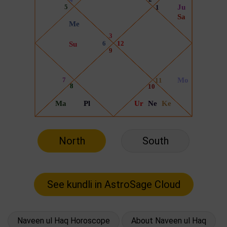
North
South
Naveen ul Haq Horoscope
About Naveen ul Haq