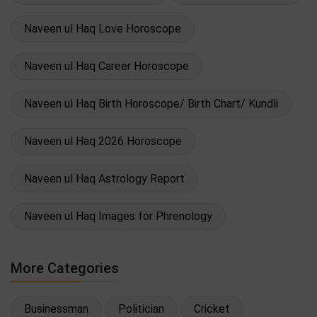
Naveen ul Haq Love Horoscope
Naveen ul Haq Career Horoscope
Naveen ul Haq Birth Horoscope/ Birth Chart/ Kundli
Naveen ul Haq 2026 Horoscope
Naveen ul Haq Astrology Report
Naveen ul Haq Images for Phrenology
More Categories
Businessman
Politician
Cricket