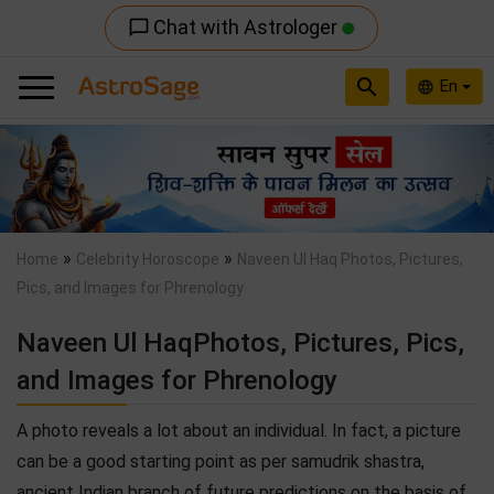
Chat with Astrologer
chat_bubble_outline
search
En
language
Previous
Nex
»
»
Home
Celebrity Horoscope
Naveen Ul Haq Photos, Pictures,
Pics, and Images for Phrenology
Naveen Ul HaqPhotos, Pictures, Pics,
and Images for Phrenology
A photo reveals a lot about an individual. In fact, a picture
can be a good starting point as per samudrik shastra,
ancient Indian branch of future predictions on the basis of