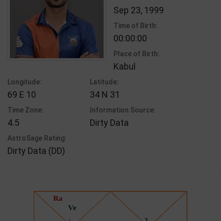
Sep 23, 1999
Time of Birth:
00:00:00
Place of Birth:
Kabul
Longitude:
Latitude:
69 E 10
34 N 31
Time Zone:
Information Source:
4.5
Dirty Data
AstroSage Rating:
Dirty Data (DD)