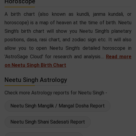
Horoscope
A birth chart (also known as kundli, janma kundali, or
horoscope) is a map of heaven at the time of birth. Neetu
Singh's birth chart will show you Neetu Singh's planetary
positions, dasa, rasi chart, and zodiac sign etc. It will also
allow you to open Neetu Singh's detailed horoscope in
'AstroSage Cloud' for research and analysis....
Read more
on Neetu Singh Birth Chart
Neetu Singh Astrology
Check more Astrology reports for Neetu Singh -
Neetu Singh Manglik / Mangal Dosha Report
Neetu Singh Shani Sadesati Report