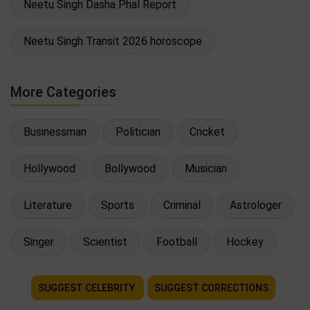
Neetu Singh Dasha Phal Report
Neetu Singh Transit 2026 horoscope
More Categories
Businessman
Politician
Cricket
Hollywood
Bollywood
Musician
Literature
Sports
Criminal
Astrologer
Singer
Scientist
Football
Hockey
SUGGEST CELEBRITY
SUGGEST CORRECTIONS