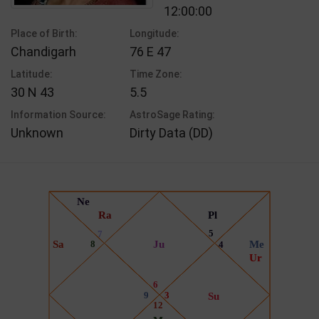
12:00:00
Place of Birth:
Longitude:
Chandigarh
76 E 47
Latitude:
Time Zone:
30 N 43
5.5
Information Source:
AstroSage Rating:
Unknown
Dirty Data (DD)