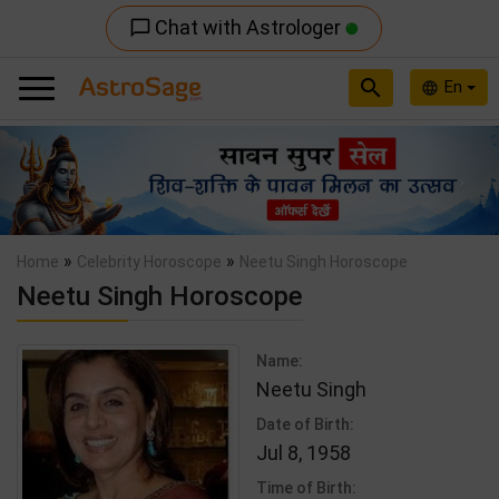
Chat with Astrologer
chat_bubble_outline
search
En
language
Previous
Nex
»
»
Home
Celebrity Horoscope
Neetu Singh Horoscope
Neetu Singh Horoscope
Name:
Neetu Singh
Date of Birth:
Jul 8, 1958
Time of Birth: