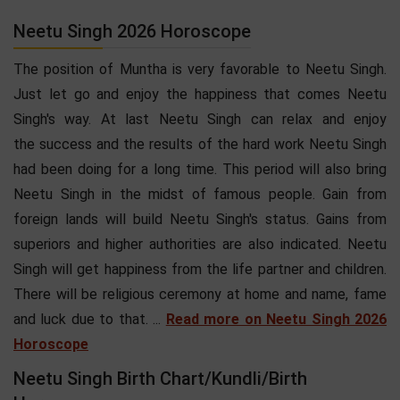
Neetu Singh 2026 Horoscope
The position of Muntha is very favorable to Neetu Singh.
Just let go and enjoy the happiness that comes Neetu
Singh's way. At last Neetu Singh can relax and enjoy
the success and the results of the hard work Neetu Singh
had been doing for a long time. This period will also bring
Neetu Singh in the midst of famous people. Gain from
foreign lands will build Neetu Singh's status. Gains from
superiors and higher authorities are also indicated. Neetu
Singh will get happiness from the life partner and children.
There will be religious ceremony at home and name, fame
and luck due to that. ...
Read more on Neetu Singh 2026
Horoscope
Neetu Singh Birth Chart/Kundli/Birth