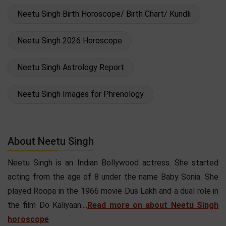
Neetu Singh Birth Horoscope/ Birth Chart/ Kundli
Neetu Singh 2026 Horoscope
Neetu Singh Astrology Report
Neetu Singh Images for Phrenology
About Neetu Singh
Neetu Singh is an Indian Bollywood actress. She started
acting from the age of 8 under the name Baby Sonia. She
played Roopa in the 1966 movie Dus Lakh and a dual role in
the film Do Kaliyaan....
Read more on about Neetu Singh
horoscope