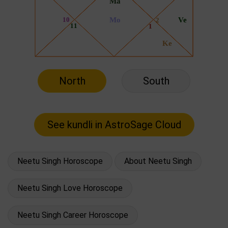
North
South
Neetu Singh Horoscope
About Neetu Singh
Neetu Singh Love Horoscope
Neetu Singh Career Horoscope