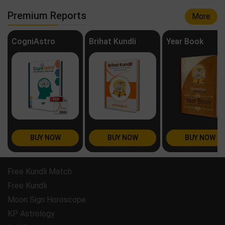
Premium Reports
More
CogniAstro
Brihat Kundli
Year Book
BUY NOW
BUY NOW
BUY NOW
Free Kundli Match
Free Kundli
Moon Sign Horoscope
KP Astrology