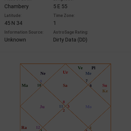
Chambery
5 E 55
Latitude:
Time Zone:
45 N 34
1
Information Source:
AstroSage Rating:
Unknown
Dirty Data (DD)