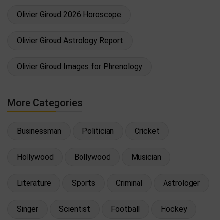
Olivier Giroud 2026 Horoscope
Olivier Giroud Astrology Report
Olivier Giroud Images for Phrenology
More Categories
Businessman
Politician
Cricket
Hollywood
Bollywood
Musician
Literature
Sports
Criminal
Astrologer
Singer
Scientist
Football
Hockey