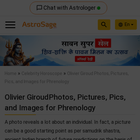
Chat with Astrologer
chat_bubble_outline
search
En
language
Previous
Nex
»
»
Home
Celebrity Horoscope
Olivier Giroud Photos, Pictures,
Pics, and Images for Phrenology
Olivier GiroudPhotos, Pictures, Pics,
and Images for Phrenology
A photo reveals a lot about an individual. In fact, a picture
can be a good starting point as per samudrik shastra,
ancient Indian branch of future predictions on the basis of