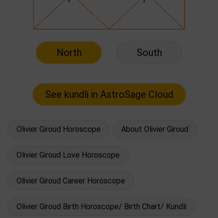
North
South
Olivier Giroud Horoscope
About Olivier Giroud
Olivier Giroud Love Horoscope
Olivier Giroud Career Horoscope
Olivier Giroud Birth Horoscope/ Birth Chart/ Kundli