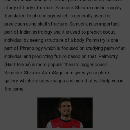
study of body structure. Samudrik Shastra can be roughly
translated to phrenology, which is generally used for
prediction using skull structure. Samudrik is an important
part of Indian astrology and it is used to predict about
individual by seeing structure of a body. Palmistry is one
part of Phrenology which is focused on studying palm of an
individual and predicting future based on that. Palmistry
(Hast Rekha) is more popular than its bigger cousin
Samudrik Shastra. AstroSage.com gives you a photo
gallery, which includes images and pics that will help you in
the same.