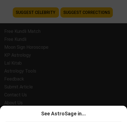
SUGGEST CELEBRITY
SUGGEST CORRECTIONS
Free Kundli Match
Free Kundli
Moon Sign Horoscope
KP Astrology
Lal Kitab
Astrology Tools
Feedback
Submit Article
Contact Us
About Us
Payment
See AstroSage in...
Privacy Policy
Terms and Conditions