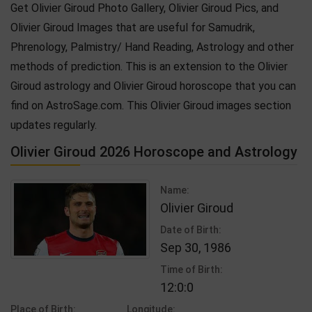
Get Olivier Giroud Photo Gallery, Olivier Giroud Pics, and
Olivier Giroud Images that are useful for Samudrik,
Phrenology, Palmistry/ Hand Reading, Astrology and other
methods of prediction. This is an extension to the Olivier
Giroud astrology and Olivier Giroud horoscope that you can
find on AstroSage.com. This Olivier Giroud images section
updates regularly.
Olivier Giroud 2026 Horoscope and Astrology
Name:
Olivier Giroud
Date of Birth:
Sep 30, 1986
Time of Birth:
12:0:0
Place of Birth:
Longitude: