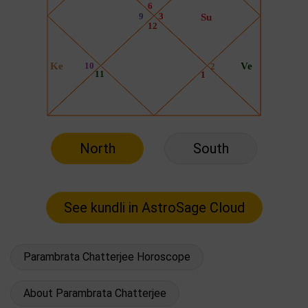
North
South
Parambrata Chatterjee Horoscope
About Parambrata Chatterjee