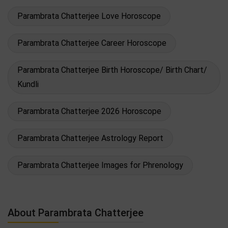
Parambrata Chatterjee Love Horoscope
Parambrata Chatterjee Career Horoscope
Parambrata Chatterjee Birth Horoscope/ Birth Chart/
Kundli
Parambrata Chatterjee 2026 Horoscope
Parambrata Chatterjee Astrology Report
Parambrata Chatterjee Images for Phrenology
About Parambrata Chatterjee