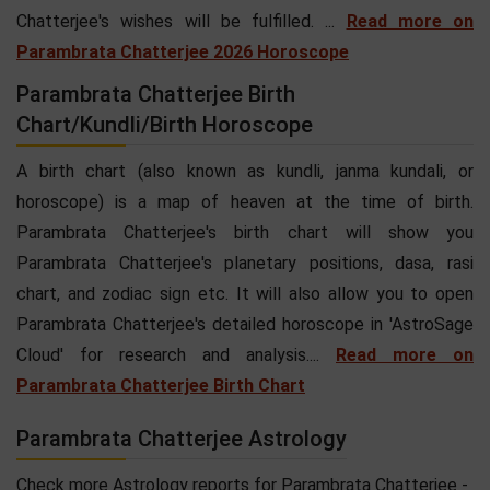
Chatterjee's wishes will be fulfilled. ...
Read more on
Parambrata Chatterjee 2026 Horoscope
Parambrata Chatterjee Birth
Chart/Kundli/Birth Horoscope
A birth chart (also known as kundli, janma kundali, or
horoscope) is a map of heaven at the time of birth.
Parambrata Chatterjee's birth chart will show you
Parambrata Chatterjee's planetary positions, dasa, rasi
chart, and zodiac sign etc. It will also allow you to open
Parambrata Chatterjee's detailed horoscope in 'AstroSage
Cloud' for research and analysis....
Read more on
Parambrata Chatterjee Birth Chart
Parambrata Chatterjee Astrology
Check more Astrology reports for Parambrata Chatterjee -