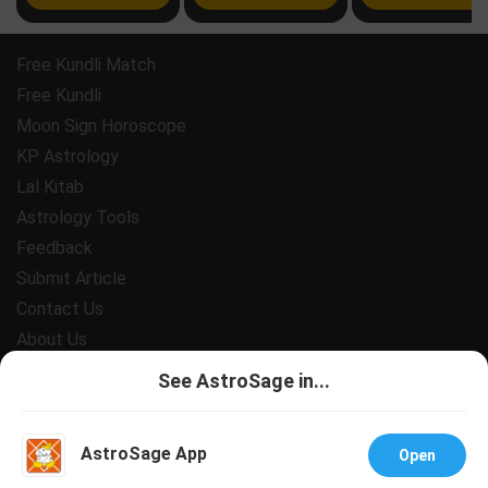
Free Kundli Match
Free Kundli
Moon Sign Horoscope
KP Astrology
Lal Kitab
Astrology Tools
Feedback
Submit Article
Contact Us
About Us
Payment
See AstroSage in...
Privacy Policy
Terms and Conditions
AstroSage App
Open
Support