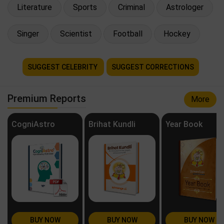
Literature
Sports
Criminal
Astrologer
Singer
Scientist
Football
Hockey
SUGGEST CELEBRITY
SUGGEST CORRECTIONS
Premium Reports
More
CogniAstro
Brihat Kundli
Year Book
BUY NOW
BUY NOW
BUY NOW