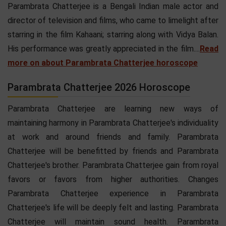
Parambrata Chatterjee is a Bengali Indian male actor and
director of television and films, who came to limelight after
starring in the film Kahaani; starring along with Vidya Balan.
His performance was greatly appreciated in the film....
Read
more on about Parambrata Chatterjee horoscope
Parambrata Chatterjee 2026 Horoscope
Parambrata Chatterjee are learning new ways of
maintaining harmony in Parambrata Chatterjee's individuality
at work and around friends and family. Parambrata
Chatterjee will be benefitted by friends and Parambrata
Chatterjee's brother. Parambrata Chatterjee gain from royal
favors or favors from higher authorities. Changes
Parambrata Chatterjee experience in Parambrata
Chatterjee's life will be deeply felt and lasting. Parambrata
Chatterjee will maintain sound health. Parambrata