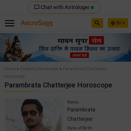
Chat with Astrologer
chat_bubble_outline
search
En
language
Previous
Nex
»
»
Home
Celebrity Horoscope
Parambrata Chatterjee
Horoscope
Parambrata Chatterjee Horoscope
Name:
Parambrata
Chatterjee
Date of Birth: