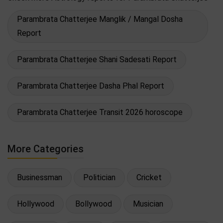
Parambrata Chatterjee Manglik / Mangal Dosha
Report
Parambrata Chatterjee Shani Sadesati Report
Parambrata Chatterjee Dasha Phal Report
Parambrata Chatterjee Transit 2026 horoscope
More Categories
Businessman
Politician
Cricket
Hollywood
Bollywood
Musician