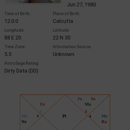
Jun 27, 1980
Time of Birth:
Place of Birth:
12:0:0
Calcutta
Longitude:
Latitude:
88 E 20
22 N 30
Time Zone:
Information Source:
5.5
Unknown
AstroSage Rating:
Dirty Data (DD)