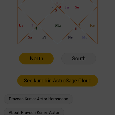
North
South
Praveen Kumar Actor Horoscope
About Praveen Kumar Actor