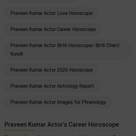
Praveen Kumar Actor Love Horoscope
Praveen Kumar Actor Career Horoscope
Praveen Kumar Actor Birth Horoscope/ Birth Chart/
Kundli
Praveen Kumar Actor 2026 Horoscope
Praveen Kumar Actor Astrology Report
Praveen Kumar Actor Images for Phrenology
Praveen Kumar Actor's Career Horoscope