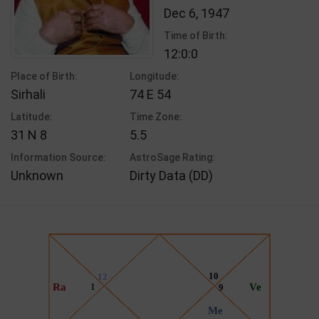
Dec 6, 1947
Time of Birth:
12:0:0
Place of Birth:
Longitude:
Sirhali
74 E 54
Latitude:
Time Zone:
31 N 8
5.5
Information Source:
AstroSage Rating:
Unknown
Dirty Data (DD)