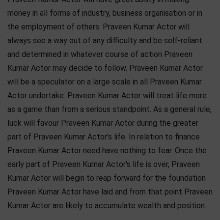
money in all forms of industry, business organisation or in
the employment of others. Praveen Kumar Actor will
always see a way out of any difficulty and be self-reliant
and determined in whatever course of action Praveen
Kumar Actor may decide to follow. Praveen Kumar Actor
will be a speculator on a large scale in all Praveen Kumar
Actor undertake. Praveen Kumar Actor will treat life more
as a game than from a serious standpoint. As a general rule,
luck will favour Praveen Kumar Actor during the greater
part of Praveen Kumar Actor's life. In relation to finance
Praveen Kumar Actor need have nothing to fear. Once the
early part of Praveen Kumar Actor's life is over, Praveen
Kumar Actor will begin to reap forward for the foundation
Praveen Kumar Actor have laid and from that point Praveen
Kumar Actor are likely to accumulate wealth and position.