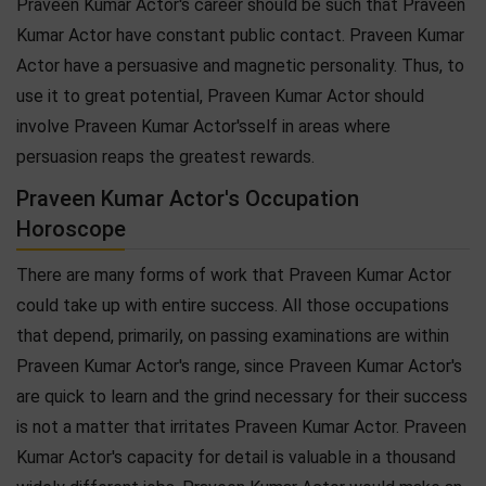
Praveen Kumar Actor's career should be such that Praveen
Kumar Actor have constant public contact. Praveen Kumar
Actor have a persuasive and magnetic personality. Thus, to
use it to great potential, Praveen Kumar Actor should
involve Praveen Kumar Actor'sself in areas where
persuasion reaps the greatest rewards.
Praveen Kumar Actor's Occupation
Horoscope
There are many forms of work that Praveen Kumar Actor
could take up with entire success. All those occupations
that depend, primarily, on passing examinations are within
Praveen Kumar Actor's range, since Praveen Kumar Actor's
are quick to learn and the grind necessary for their success
is not a matter that irritates Praveen Kumar Actor. Praveen
Kumar Actor's capacity for detail is valuable in a thousand