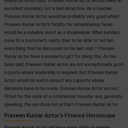
widely different jobs. Praveen Kumar Actor would make an
excellent journalist, not a bad detective. As a teacher
Praveen Kumar Actor would be probably very good whilst
Praveen Kumar Actor's facility for remembering faces
would be a valuable asset as a shopkeeper. What panders
more to a customer's vanity than to be able to tell him
everything that he discussed on his last visit ? Praveen
Kumar Actor have a wonderful gift for doing this. As has
been said, Praveen Kumar Actor are not exceptionally good
in posts where leadership is required. But Praveen Kumar
Actor would do well in almost any capacity where
decisions have to be made. Praveen Kumar Actor are not
fitted for the work of a commercial traveller and, generally
speaking, the sea does not attract Praveen Kumar Actor.
Praveen Kumar Actor's Finance Horoscope
Praveen Kumar Actor will have great ability in making