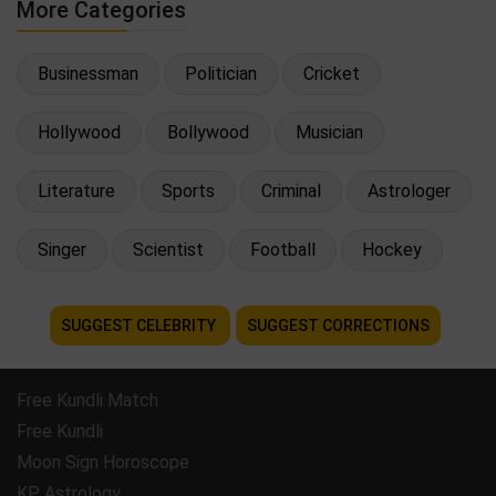
More Categories
Businessman
Politician
Cricket
Hollywood
Bollywood
Musician
Literature
Sports
Criminal
Astrologer
Singer
Scientist
Football
Hockey
SUGGEST CELEBRITY
SUGGEST CORRECTIONS
Free Kundli Match
Free Kundli
Moon Sign Horoscope
KP Astrology