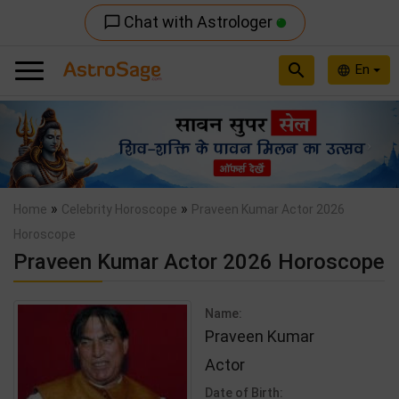
Chat with Astrologer
chat_bubble_outline
search
En
language
Previous
Nex
»
»
Home
Celebrity Horoscope
Praveen Kumar Actor 2026
Horoscope
Praveen Kumar Actor 2026 Horoscope
Name:
Praveen Kumar
Actor
Date of Birth: