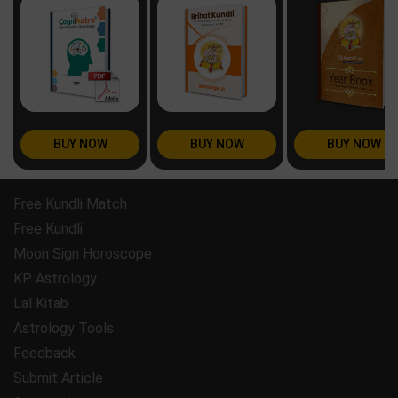
BUY NOW
BUY NOW
BUY NOW
Free Kundli Match
Free Kundli
Moon Sign Horoscope
KP Astrology
Lal Kitab
Astrology Tools
Feedback
Submit Article