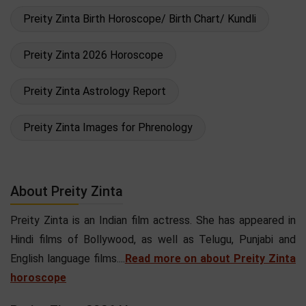
Preity Zinta Birth Horoscope/ Birth Chart/ Kundli
Preity Zinta 2026 Horoscope
Preity Zinta Astrology Report
Preity Zinta Images for Phrenology
About Preity Zinta
Preity Zinta is an Indian film actress. She has appeared in
Hindi films of Bollywood, as well as Telugu, Punjabi and
English language films....
Read more on about Preity Zinta
horoscope