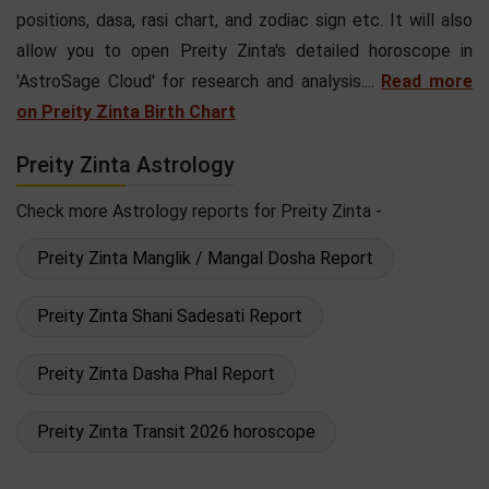
positions, dasa, rasi chart, and zodiac sign etc. It will also
allow you to open Preity Zinta's detailed horoscope in
'AstroSage Cloud' for research and analysis....
Read more
on Preity Zinta Birth Chart
Preity Zinta Astrology
Check more Astrology reports for Preity Zinta -
Preity Zinta Manglik / Mangal Dosha Report
Preity Zinta Shani Sadesati Report
Preity Zinta Dasha Phal Report
Preity Zinta Transit 2026 horoscope