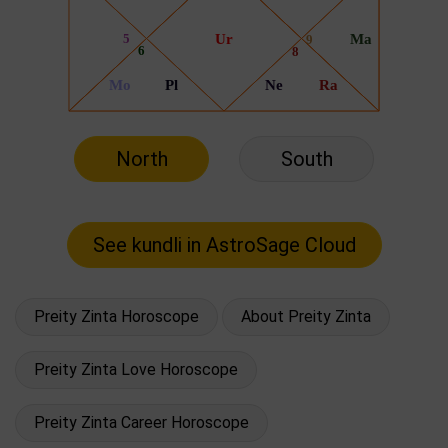
North
South
Preity Zinta Horoscope
About Preity Zinta
Preity Zinta Love Horoscope
Preity Zinta Career Horoscope