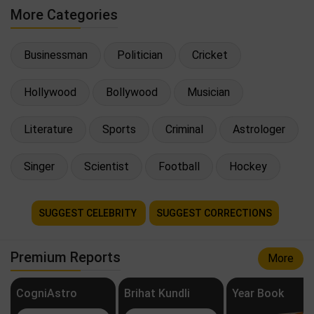
More Categories
Businessman
Politician
Cricket
Hollywood
Bollywood
Musician
Literature
Sports
Criminal
Astrologer
Singer
Scientist
Football
Hockey
SUGGEST CELEBRITY
SUGGEST CORRECTIONS
Premium Reports
More
CogniAstro
Brihat Kundli
Year Book