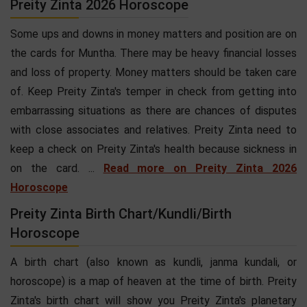
Preity Zinta 2026 Horoscope
Some ups and downs in money matters and position are on
the cards for Muntha. There may be heavy financial losses
and loss of property. Money matters should be taken care
of. Keep Preity Zinta's temper in check from getting into
embarrassing situations as there are chances of disputes
with close associates and relatives. Preity Zinta need to
keep a check on Preity Zinta's health because sickness in
on the card. ...
Read more on Preity Zinta 2026
Horoscope
Preity Zinta Birth Chart/Kundli/Birth
Horoscope
A birth chart (also known as kundli, janma kundali, or
horoscope) is a map of heaven at the time of birth. Preity
Zinta's birth chart will show you Preity Zinta's planetary