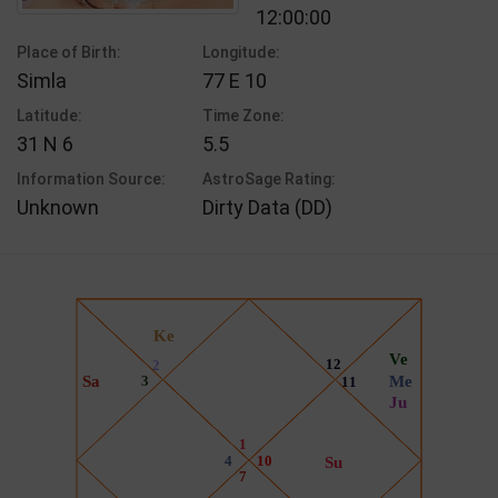
12:00:00
Place of Birth:
Longitude:
Simla
77 E 10
Latitude:
Time Zone:
31 N 6
5.5
Information Source:
AstroSage Rating:
Unknown
Dirty Data (DD)