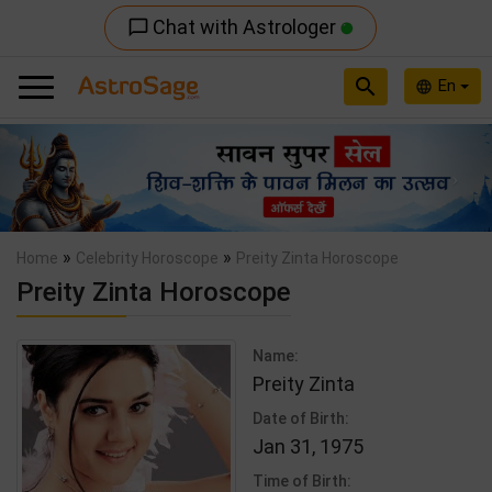
Chat with Astrologer
chat_bubble_outline
search
En
language
Previous
Nex
»
»
Home
Celebrity Horoscope
Preity Zinta Horoscope
Preity Zinta Horoscope
Name:
Preity Zinta
Date of Birth:
Jan 31, 1975
Time of Birth: