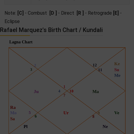
Note:
[C]
- Combust
[D ]
- Direct
[R ]
- Retrograde
[E]
-
Eclipse
Rafael Marquez's Birth Chart / Kundali