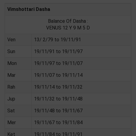
Vimshottari Dasha
Balance Of Dasha :
VENUS 12 Y 9 M 5 D
Ven
13/ 2/79 to 19/11/91
Sun
19/11/91 to 19/11/97
Mon
19/11/97 to 19/11/07
Mar
19/11/07 to 19/11/14
Rah
19/11/14 to 19/11/32
Jup
19/11/32 to 19/11/48
Sat
19/11/48 to 19/11/67
Mer
19/11/67 to 19/11/84
Ket
19/11/84 to 19/11/91