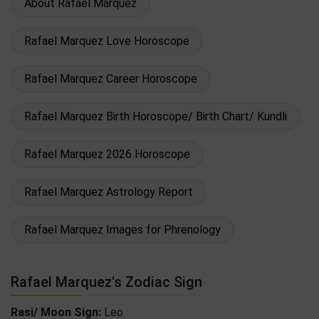
About Rafael Marquez
Rafael Marquez Love Horoscope
Rafael Marquez Career Horoscope
Rafael Marquez Birth Horoscope/ Birth Chart/ Kundli
Rafael Marquez 2026 Horoscope
Rafael Marquez Astrology Report
Rafael Marquez Images for Phrenology
Rafael Marquez's Zodiac Sign
Rasi/ Moon Sign:
Leo