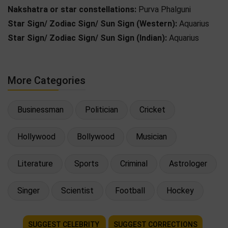
Nakshatra or star constellations:
Purva Phalguni
Star Sign/ Zodiac Sign/ Sun Sign (Western):
Aquarius
Star Sign/ Zodiac Sign/ Sun Sign (Indian):
Aquarius
More Categories
Businessman
Politician
Cricket
Hollywood
Bollywood
Musician
Literature
Sports
Criminal
Astrologer
Singer
Scientist
Football
Hockey
SUGGEST CELEBRITY
SUGGEST CORRECTIONS