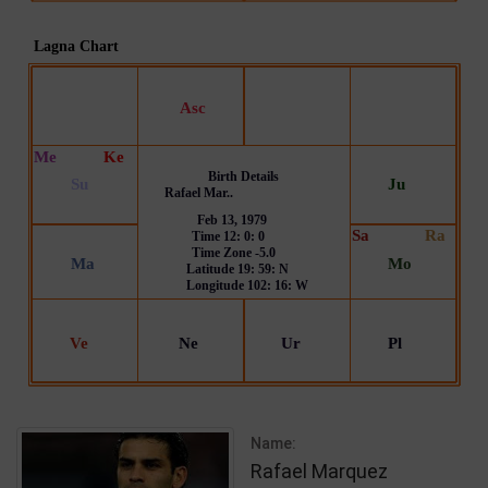
Name:
Rafael Marquez