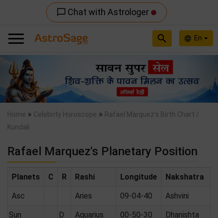
Chat with Astrologer
chat_bubble_outline
search
En
language
Previous
Nex
»
»
Home
Celebrity Horoscope
Rafael Marquez's Birth Chart /
Kundali
Rafael Marquez's Planetary Position
Planets
C
R
Rashi
Longitude
Nakshatra
Asc
Aries
09-04-40
Ashvini
Sun
D
Aquarius
00-50-30
Dhanishta