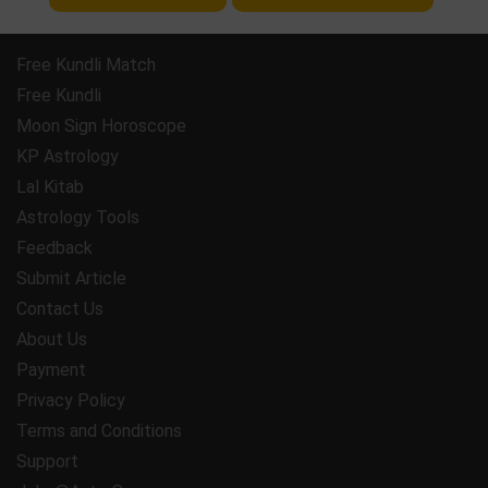
Free Kundli Match
Free Kundli
Moon Sign Horoscope
KP Astrology
Lal Kitab
Astrology Tools
Feedback
Submit Article
Contact Us
About Us
Payment
Privacy Policy
Terms and Conditions
Support