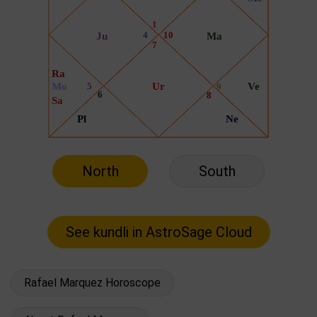
North
South
Rafael Marquez Horoscope