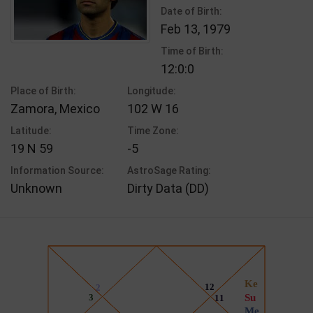
Date of Birth:
Feb 13, 1979
Time of Birth:
12:0:0
Place of Birth:
Longitude:
Zamora, Mexico
102 W 16
Latitude:
Time Zone:
19 N 59
-5
Information Source:
AstroSage Rating:
Unknown
Dirty Data (DD)