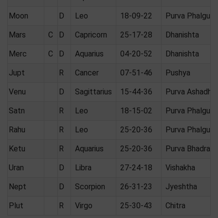
Moon
D
Leo
18-09-22
Purva Phalguni
Mars
C
D
Capricorn
25-17-28
Dhanishta
Merc
C
D
Aquarius
04-20-52
Dhanishta
Jupt
R
Cancer
07-51-46
Pushya
Venu
D
Sagittarius
15-44-36
Purva Ashadha
Satn
R
Leo
18-15-02
Purva Phalguni
Rahu
R
Leo
25-20-36
Purva Phalguni
Ketu
R
Aquarius
25-20-36
Purva Bhadrap
Uran
D
Libra
27-24-18
Vishakha
Nept
D
Scorpion
26-31-23
Jyeshtha
Plut
R
Virgo
25-30-43
Chitra