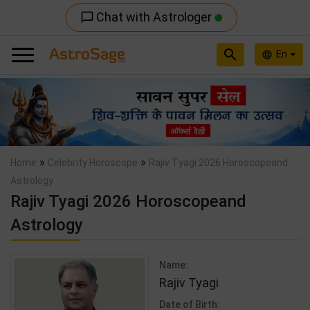
Chat with Astrologer
chat_bubble_outline
search
En
language
Previous
Nex
»
»
Home
Celebrity Horoscope
Rajiv Tyagi 2026 Horoscopeand
Astrology
Rajiv Tyagi 2026 Horoscopeand
Astrology
Name:
Rajiv Tyagi
Date of Birth: