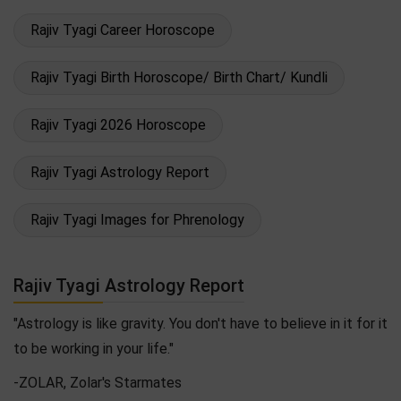
Rajiv Tyagi Career Horoscope
Rajiv Tyagi Birth Horoscope/ Birth Chart/ Kundli
Rajiv Tyagi 2026 Horoscope
Rajiv Tyagi Astrology Report
Rajiv Tyagi Images for Phrenology
Rajiv Tyagi Astrology Report
"Astrology is like gravity. You don't have to believe in it for it
to be working in your life."
-ZOLAR, Zolar's Starmates