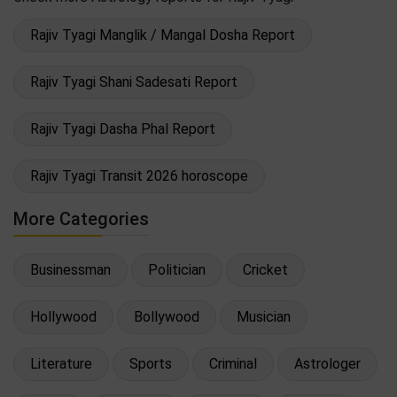
Rajiv Tyagi Manglik / Mangal Dosha Report
Rajiv Tyagi Shani Sadesati Report
Rajiv Tyagi Dasha Phal Report
Rajiv Tyagi Transit 2026 horoscope
More Categories
Businessman
Politician
Cricket
Hollywood
Bollywood
Musician
Literature
Sports
Criminal
Astrologer