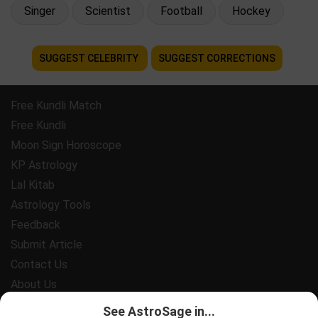
Singer
Scientist
Football
Hockey
SUGGEST CELEBRITY
SUGGEST CORRECTIONS
Free Kundli Match
Free Kundli
Moon Sign Horoscope
KP Astrology
Lal Kitab
Astrology Tools
Feedback
Submit Article
Contact Us
About Us
Payment
See AstroSage in...