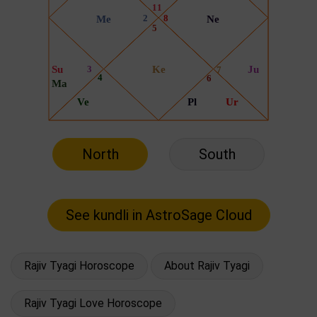
North
South
Rajiv Tyagi Horoscope
About Rajiv Tyagi
Rajiv Tyagi Love Horoscope