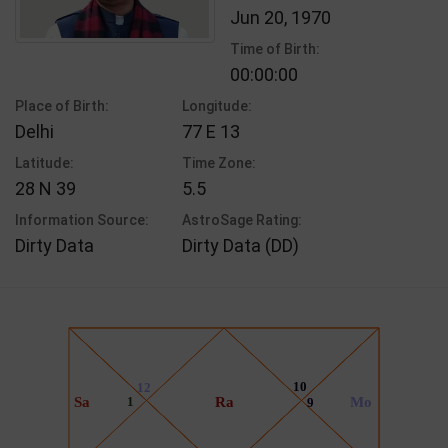
Jun 20, 1970
Time of Birth:
00:00:00
Place of Birth:
Longitude:
Delhi
77 E 13
Latitude:
Time Zone:
28 N 39
5.5
Information Source:
AstroSage Rating:
Dirty Data
Dirty Data (DD)