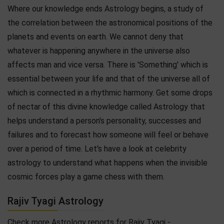
Where our knowledge ends Astrology begins, a study of
the correlation between the astronomical positions of the
planets and events on earth. We cannot deny that
whatever is happening anywhere in the universe also
affects man and vice versa. There is 'Something' which is
essential between your life and that of the universe all of
which is connected in a rhythmic harmony. Get some drops
of nectar of this divine knowledge called Astrology that
helps understand a person's personality, successes and
failures and to forecast how someone will feel or behave
over a period of time. Let's have a look at celebrity
astrology to understand what happens when the invisible
cosmic forces play a game chess with them.
Rajiv Tyagi Astrology
Check more Astrology reports for Rajiv Tyagi -