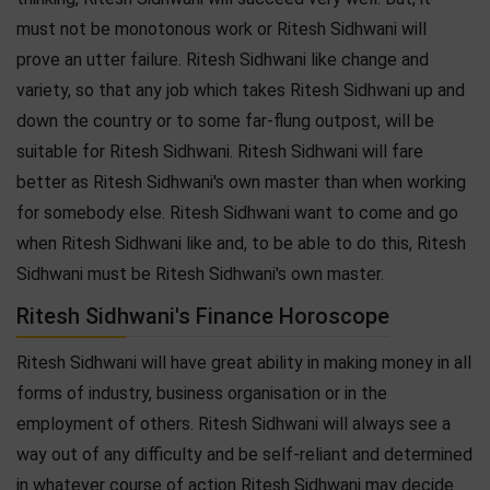
must not be monotonous work or Ritesh Sidhwani will
prove an utter failure. Ritesh Sidhwani like change and
variety, so that any job which takes Ritesh Sidhwani up and
down the country or to some far-flung outpost, will be
suitable for Ritesh Sidhwani. Ritesh Sidhwani will fare
better as Ritesh Sidhwani's own master than when working
for somebody else. Ritesh Sidhwani want to come and go
when Ritesh Sidhwani like and, to be able to do this, Ritesh
Sidhwani must be Ritesh Sidhwani's own master.
Ritesh Sidhwani's Finance Horoscope
Ritesh Sidhwani will have great ability in making money in all
forms of industry, business organisation or in the
employment of others. Ritesh Sidhwani will always see a
way out of any difficulty and be self-reliant and determined
in whatever course of action Ritesh Sidhwani may decide