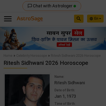
Chat with Astrologer
chat_bubble_outline
search
En
language
Previous
Nex
»
»
Home
Celebrity Horoscope
Ritesh Sidhwani 2026 Horoscope
Ritesh Sidhwani 2026 Horoscope
Name:
Ritesh Sidhwani
Date of Birth:
Jan 1, 1973
Time of Birth: