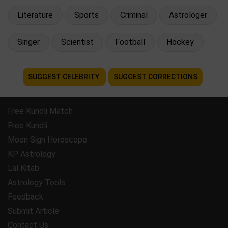
Literature
Sports
Criminal
Astrologer
Singer
Scientist
Football
Hockey
SUGGEST CELEBRITY
SUGGEST CORRECTIONS
Free Kundli Match
Free Kundli
Moon Sign Horoscope
KP Astrology
Lal Kitab
Astrology Tools
Feedback
Submit Article
Contact Us