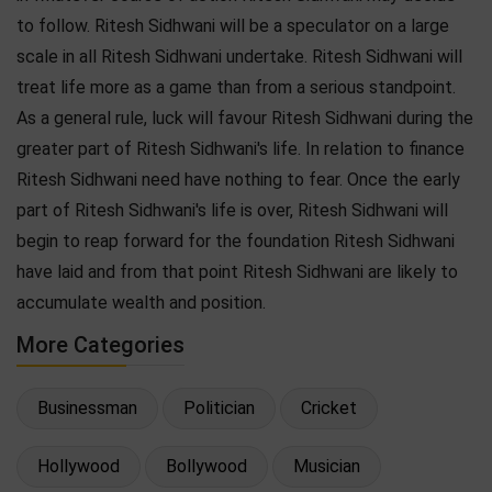
to follow. Ritesh Sidhwani will be a speculator on a large
scale in all Ritesh Sidhwani undertake. Ritesh Sidhwani will
treat life more as a game than from a serious standpoint.
As a general rule, luck will favour Ritesh Sidhwani during the
greater part of Ritesh Sidhwani's life. In relation to finance
Ritesh Sidhwani need have nothing to fear. Once the early
part of Ritesh Sidhwani's life is over, Ritesh Sidhwani will
begin to reap forward for the foundation Ritesh Sidhwani
have laid and from that point Ritesh Sidhwani are likely to
accumulate wealth and position.
More Categories
Businessman
Politician
Cricket
Hollywood
Bollywood
Musician