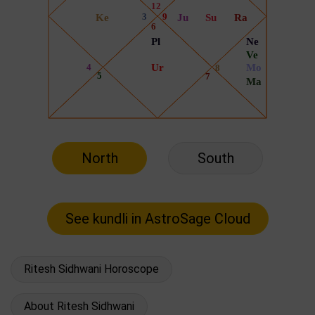
North
South
Ritesh Sidhwani Horoscope
About Ritesh Sidhwani