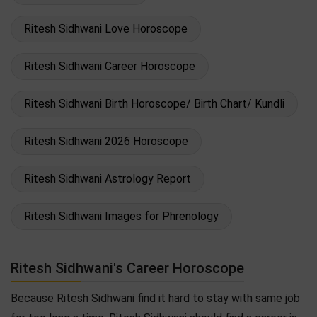
Ritesh Sidhwani Love Horoscope
Ritesh Sidhwani Career Horoscope
Ritesh Sidhwani Birth Horoscope/ Birth Chart/ Kundli
Ritesh Sidhwani 2026 Horoscope
Ritesh Sidhwani Astrology Report
Ritesh Sidhwani Images for Phrenology
Ritesh Sidhwani's Career Horoscope
Because Ritesh Sidhwani find it hard to stay with same job