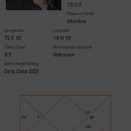
12:0:0
Place of Birth:
Mumbai
Longitude:
Latitude:
72 E 50
18 N 58
Time Zone:
Information Source:
5.5
Unknown
AstroSage Rating:
Dirty Data (DD)