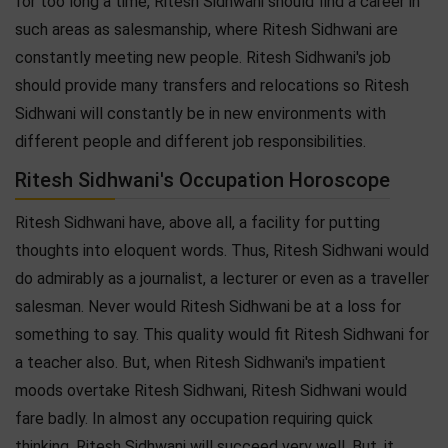
for too long a time, Ritesh Sidhwani should find a career in
such areas as salesmanship, where Ritesh Sidhwani are
constantly meeting new people. Ritesh Sidhwani's job
should provide many transfers and relocations so Ritesh
Sidhwani will constantly be in new environments with
different people and different job responsibilities.
Ritesh Sidhwani's Occupation Horoscope
Ritesh Sidhwani have, above all, a facility for putting
thoughts into eloquent words. Thus, Ritesh Sidhwani would
do admirably as a journalist, a lecturer or even as a traveller
salesman. Never would Ritesh Sidhwani be at a loss for
something to say. This quality would fit Ritesh Sidhwani for
a teacher also. But, when Ritesh Sidhwani's impatient
moods overtake Ritesh Sidhwani, Ritesh Sidhwani would
fare badly. In almost any occupation requiring quick
thinking, Ritesh Sidhwani will succeed very well. But, it