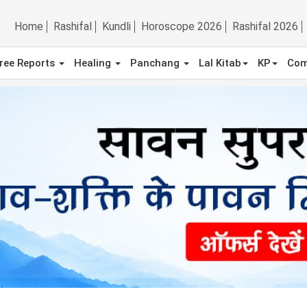
Home
Rashifal
Kundli
Horoscope 2026
Rashifal 2026
ree Reports
Healing
Panchang
Lal Kitab
KP
Com