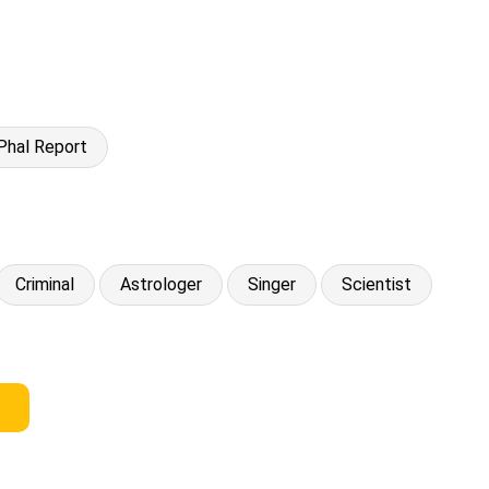
Phal Report
Criminal
Astrologer
Singer
Scientist