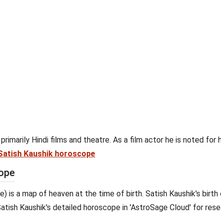
primarily Hindi films and theatre. As a film actor he is noted for h
Satish Kaushik horoscope
cope
e) is a map of heaven at the time of birth. Satish Kaushik's birth
 Satish Kaushik's detailed horoscope in 'AstroSage Cloud' for resea