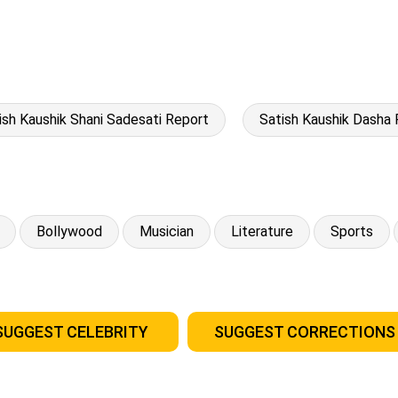
ish Kaushik Shani Sadesati Report
Satish Kaushik Dasha 
Bollywood
Musician
Literature
Sports
SUGGEST CELEBRITY
SUGGEST CORRECTIONS