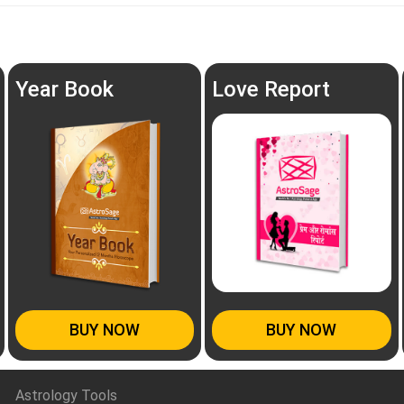
Year Book
Love Report
BUY NOW
BUY NOW
Astrology Tools