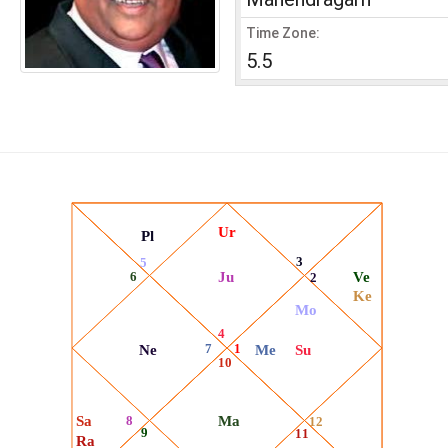
Time Zone:
5.5