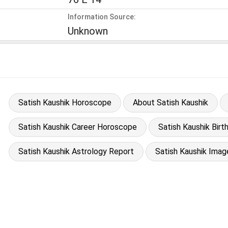
Information Source:
Unknown
Satish Kaushik Horoscope
About Satish Kaushik
Satish Kaushik Career Horoscope
Satish Kaushik Birt
Satish Kaushik Astrology Report
Satish Kaushik Imag