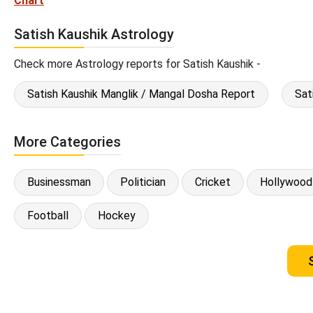
Chart
Satish Kaushik Astrology
Check more Astrology reports for Satish Kaushik -
Satish Kaushik Manglik / Mangal Dosha Report
Sat
More Categories
Businessman
Politician
Cricket
Hollywood
Football
Hockey