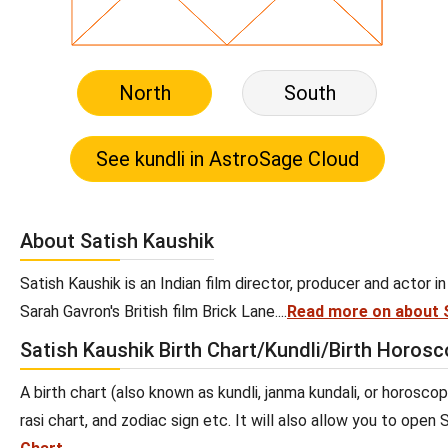
North
South
About Satish Kaushik
Satish Kaushik is an Indian film director, producer and actor in 
Sarah Gavron's British film Brick Lane....
Read more on about 
Satish Kaushik Birth Chart/Kundli/Birth Horos
A birth chart (also known as kundli, janma kundali, or horoscop
rasi chart, and zodiac sign etc. It will also allow you to open