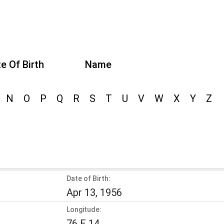
e Of Birth
Name
N
O
P
Q
R
S
T
U
V
W
X
Y
Z
Date of Birth:
Apr 13, 1956
Longitude:
76 E 14