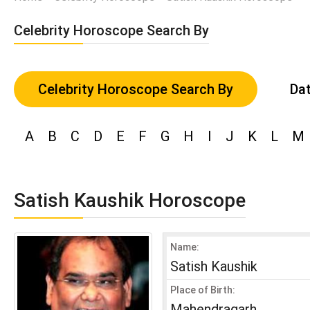
Celebrity Horoscope Search By
Celebrity Horoscope Search By
Dat
A
B
C
D
E
F
G
H
I
J
K
L
M
Satish Kaushik Horoscope
Name:
Satish Kaushik
Place of Birth:
Mahendragarh