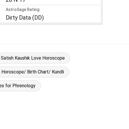
AstroSage Rating:
Dirty Data (DD)
Satish Kaushik Love Horoscope
h Horoscope/ Birth Chart/ Kundli
es for Phrenology