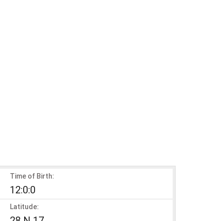
Time of Birth:
12:0:0
Latitude:
28 N 17