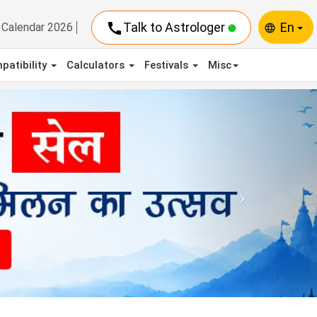
call
Talk to Astrologer
En
Calendar 2026
language
patibility
Calculators
Festivals
Misc
Next