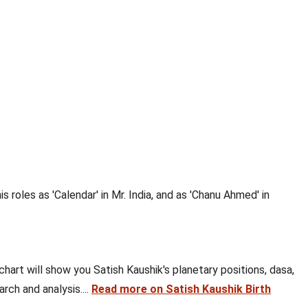
is roles as 'Calendar' in Mr. India, and as 'Chanu Ahmed' in
 chart will show you Satish Kaushik's planetary positions, dasa,
rch and analysis....
Read more on Satish Kaushik Birth