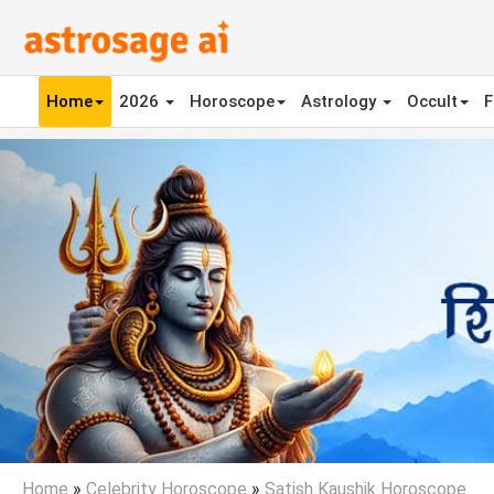
Home
2026
Horoscope
Astrology
Occult
F
Previous
Home
»
Celebrity Horoscope
»
Satish Kaushik Horoscope