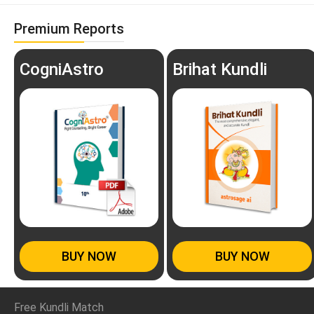
Premium Reports
CogniAstro
Brihat Kundli
BUY NOW
BUY NOW
Free Kundli Match