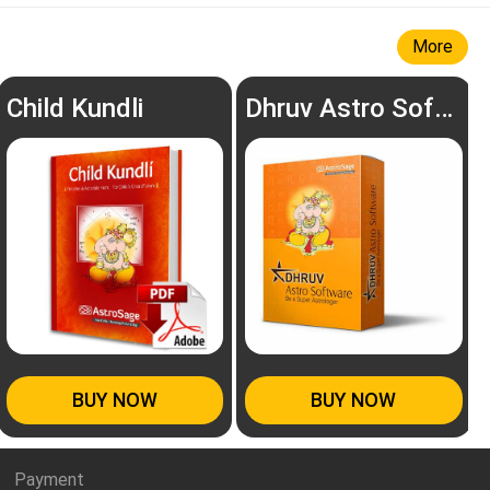
More
Child Kundli
Dhruv Astro Software
BUY NOW
BUY NOW
Payment