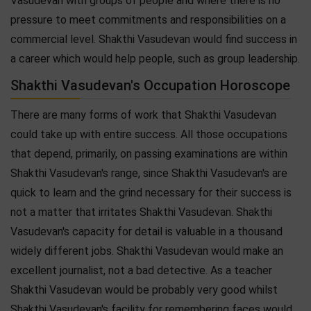
Vasudevan with groups of people and where there is no
pressure to meet commitments and responsibilities on a
commercial level. Shakthi Vasudevan would find success in
a career which would help people, such as group leadership.
Shakthi Vasudevan's Occupation Horoscope
There are many forms of work that Shakthi Vasudevan
could take up with entire success. All those occupations
that depend, primarily, on passing examinations are within
Shakthi Vasudevan's range, since Shakthi Vasudevan's are
quick to learn and the grind necessary for their success is
not a matter that irritates Shakthi Vasudevan. Shakthi
Vasudevan's capacity for detail is valuable in a thousand
widely different jobs. Shakthi Vasudevan would make an
excellent journalist, not a bad detective. As a teacher
Shakthi Vasudevan would be probably very good whilst
Shakthi Vasudevan's facility for remembering faces would