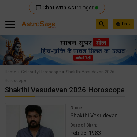
Chat with Astrologer
chat_bubble_outline
search
En
language
Previous
Nex
»
»
Home
Celebrity Horoscope
Shakthi Vasudevan 2026
Horoscope
Shakthi Vasudevan 2026 Horoscope
Name:
Shakthi Vasudevan
Date of Birth:
Feb 23, 1983