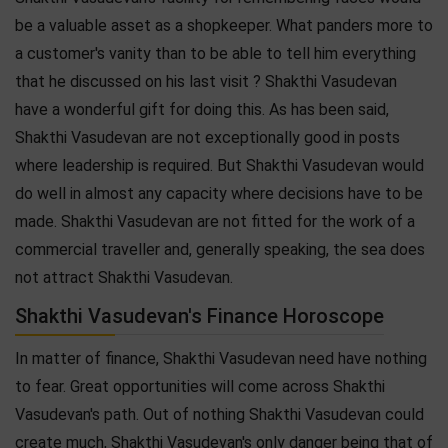
be a valuable asset as a shopkeeper. What panders more to
a customer's vanity than to be able to tell him everything
that he discussed on his last visit ? Shakthi Vasudevan
have a wonderful gift for doing this. As has been said,
Shakthi Vasudevan are not exceptionally good in posts
where leadership is required. But Shakthi Vasudevan would
do well in almost any capacity where decisions have to be
made. Shakthi Vasudevan are not fitted for the work of a
commercial traveller and, generally speaking, the sea does
not attract Shakthi Vasudevan.
Shakthi Vasudevan's Finance Horoscope
In matter of finance, Shakthi Vasudevan need have nothing
to fear. Great opportunities will come across Shakthi
Vasudevan's path. Out of nothing Shakthi Vasudevan could
create much, Shakthi Vasudevan's only danger being that of