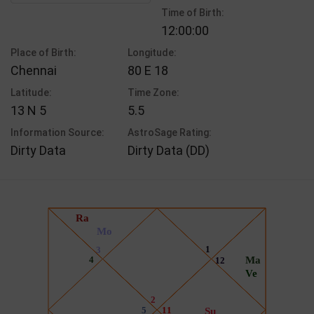
Time of Birth:
12:00:00
Place of Birth:
Longitude:
Chennai
80 E 18
Latitude:
Time Zone:
13 N 5
5.5
Information Source:
AstroSage Rating:
Dirty Data
Dirty Data (DD)