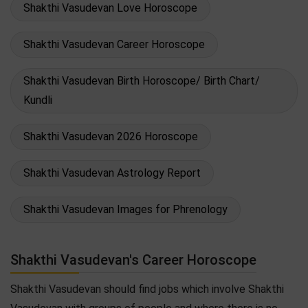
Shakthi Vasudevan Love Horoscope
Shakthi Vasudevan Career Horoscope
Shakthi Vasudevan Birth Horoscope/ Birth Chart/
Kundli
Shakthi Vasudevan 2026 Horoscope
Shakthi Vasudevan Astrology Report
Shakthi Vasudevan Images for Phrenology
Shakthi Vasudevan's Career Horoscope
Shakthi Vasudevan should find jobs which involve Shakthi