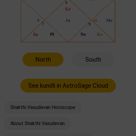
North
South
Shakthi Vasudevan Horoscope
About Shakthi Vasudevan