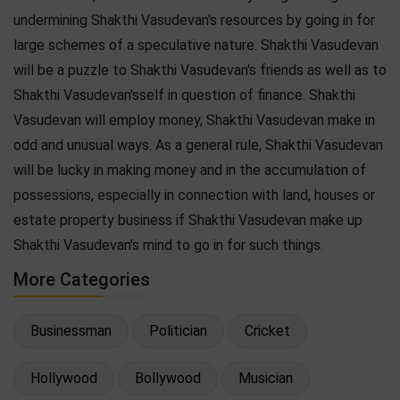
undermining Shakthi Vasudevan's resources by going in for
large schemes of a speculative nature. Shakthi Vasudevan
will be a puzzle to Shakthi Vasudevan's friends as well as to
Shakthi Vasudevan'sself in question of finance. Shakthi
Vasudevan will employ money, Shakthi Vasudevan make in
odd and unusual ways. As a general rule, Shakthi Vasudevan
will be lucky in making money and in the accumulation of
possessions, especially in connection with land, houses or
estate property business if Shakthi Vasudevan make up
Shakthi Vasudevan's mind to go in for such things.
More Categories
Businessman
Politician
Cricket
Hollywood
Bollywood
Musician