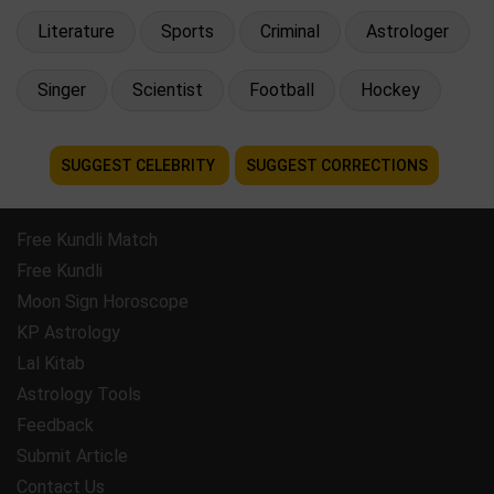
Literature
Sports
Criminal
Astrologer
Singer
Scientist
Football
Hockey
SUGGEST CELEBRITY
SUGGEST CORRECTIONS
Free Kundli Match
Free Kundli
Moon Sign Horoscope
KP Astrology
Lal Kitab
Astrology Tools
Feedback
Submit Article
Contact Us