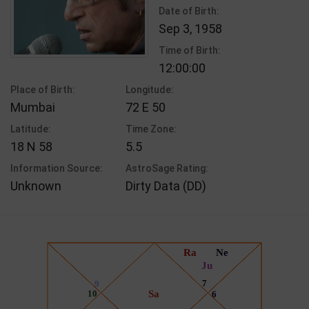
Date of Birth:
Sep 3, 1958
Time of Birth:
12:00:00
Place of Birth:
Longitude:
Mumbai
72 E 50
Latitude:
Time Zone:
18 N 58
5.5
Information Source:
AstroSage Rating:
Unknown
Dirty Data (DD)