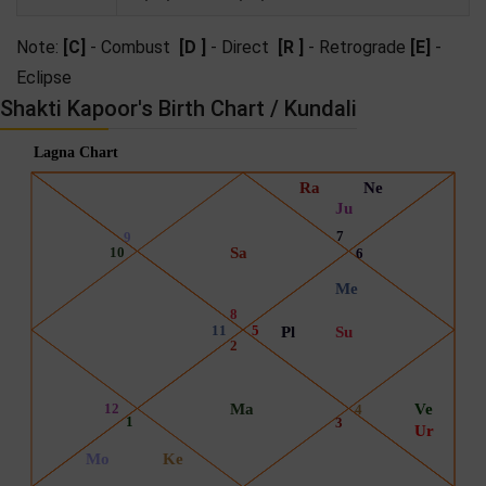
Note:
[C]
- Combust
[D ]
- Direct
[R ]
- Retrograde
[E]
-
Eclipse
Shakti Kapoor's Birth Chart / Kundali