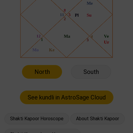
North
South
Shakti Kapoor Horoscope
About Shakti Kapoor