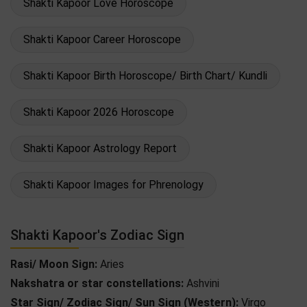
Shakti Kapoor Love Horoscope
Shakti Kapoor Career Horoscope
Shakti Kapoor Birth Horoscope/ Birth Chart/ Kundli
Shakti Kapoor 2026 Horoscope
Shakti Kapoor Astrology Report
Shakti Kapoor Images for Phrenology
Shakti Kapoor's Zodiac Sign
Rasi/ Moon Sign:
Aries
Nakshatra or star constellations:
Ashvini
Star Sign/ Zodiac Sign/ Sun Sign (Western):
Virgo