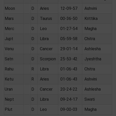
Moon
D
Aries
12-09-57
Ashvini
Mars
D
Taurus
00-36-50
Krittika
Merc
D
Leo
01-27-54
Magha
Jupt
D
Libra
05-59-58
Chitra
Venu
D
Cancer
29-01-14
Ashlesha
Satn
D
Scorpion
25-53-42
Jyeshtha
Rahu
R
Libra
01-06-43
Chitra
Ketu
R
Aries
01-06-43
Ashvini
Uran
D
Cancer
20-24-22
Ashlesha
Nept
D
Libra
09-24-17
Swati
Plut
D
Leo
09-00-03
Magha