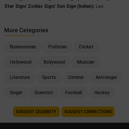
Star Sign/ Zodiac Sign/ Sun Sign (Indian):
Leo
More Categories
Businessman
Politician
Cricket
Hollywood
Bollywood
Musician
Literature
Sports
Criminal
Astrologer
Singer
Scientist
Football
Hockey
SUGGEST CELEBRITY
SUGGEST CORRECTIONS