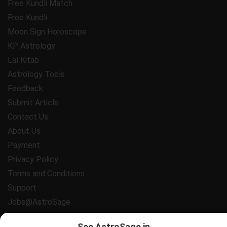
Free Kundli Match
Free Kundli
Moon Sign Horoscope
KP Astrology
Lal Kitab
Astrology Tools
Feedback
Submit Article
Contact Us
About Us
Payment
Privacy Policy
Terms and Conditions
Support
Jobs@AstroSage
All copyrights reserved 2025
AstroSage.com
.
See AstroSage in...