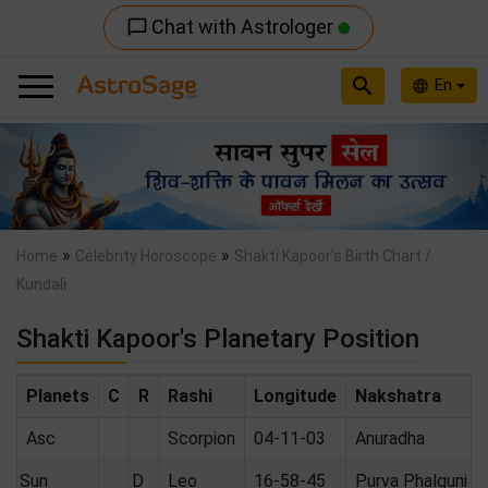
Chat with Astrologer
chat_bubble_outline
search
En
language
Previous
Nex
»
»
Home
Celebrity Horoscope
Shakti Kapoor's Birth Chart /
Kundali
Shakti Kapoor's Planetary Position
Planets
C
R
Rashi
Longitude
Nakshatra
Asc
Scorpion
04-11-03
Anuradha
Sun
D
Leo
16-58-45
Purva Phalguni