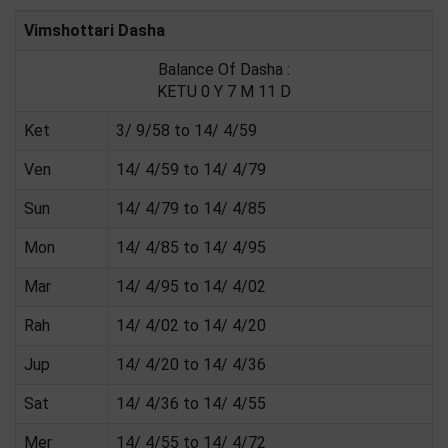
Vimshottari Dasha
Balance Of Dasha :
KETU 0 Y 7 M 11 D
Ket
3/ 9/58 to 14/ 4/59
Ven
14/ 4/59 to 14/ 4/79
Sun
14/ 4/79 to 14/ 4/85
Mon
14/ 4/85 to 14/ 4/95
Mar
14/ 4/95 to 14/ 4/02
Rah
14/ 4/02 to 14/ 4/20
Jup
14/ 4/20 to 14/ 4/36
Sat
14/ 4/36 to 14/ 4/55
Mer
14/ 4/55 to 14/ 4/72