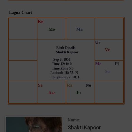
Name:
Shakti Kapoor