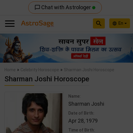
Chat with Astrologer
chat_bubble_outline
search
En
language
Previous
Nex
»
»
Home
Celebrity Horoscope
Sharman Joshi Horoscope
Sharman Joshi Horoscope
Name:
Sharman Joshi
Date of Birth:
Apr 28, 1979
Time of Birth: