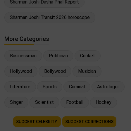
Sharman Joshi Dasha Phal Report
Sharman Joshi Transit 2026 horoscope
More Categories
Businessman
Politician
Cricket
Hollywood
Bollywood
Musician
Literature
Sports
Criminal
Astrologer
Singer
Scientist
Football
Hockey
SUGGEST CELEBRITY
SUGGEST CORRECTIONS