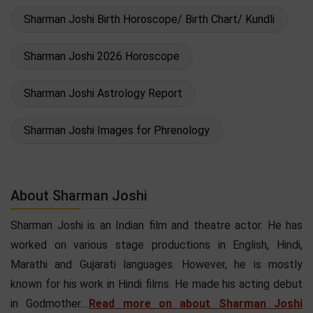
Sharman Joshi Birth Horoscope/ Birth Chart/ Kundli
Sharman Joshi 2026 Horoscope
Sharman Joshi Astrology Report
Sharman Joshi Images for Phrenology
About Sharman Joshi
Sharman Joshi is an Indian film and theatre actor. He has
worked on various stage productions in English, Hindi,
Marathi and Gujarati languages. However, he is mostly
known for his work in Hindi films. He made his acting debut
in Godmother....
Read more on about Sharman Joshi