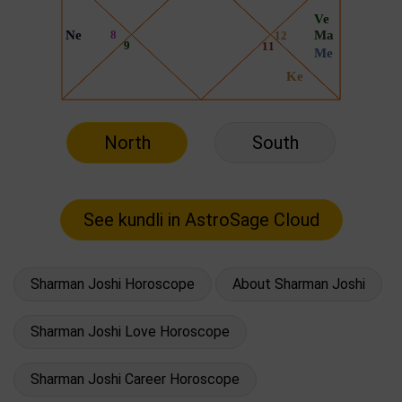
North
South
Sharman Joshi Horoscope
About Sharman Joshi
Sharman Joshi Love Horoscope
Sharman Joshi Career Horoscope