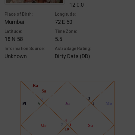
12:0:0
Place of Birth:
Longitude:
Mumbai
72 E 50
Latitude:
Time Zone:
18 N 58
5.5
Information Source:
AstroSage Rating:
Unknown
Dirty Data (DD)