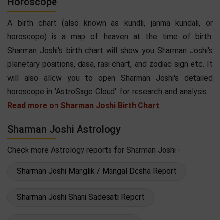
Horoscope
A birth chart (also known as kundli, janma kundali, or
horoscope) is a map of heaven at the time of birth.
Sharman Joshi's birth chart will show you Sharman Joshi's
planetary positions, dasa, rasi chart, and zodiac sign etc. It
will also allow you to open Sharman Joshi's detailed
horoscope in 'AstroSage Cloud' for research and analysis....
Read more on Sharman Joshi Birth Chart
Sharman Joshi Astrology
Check more Astrology reports for Sharman Joshi -
Sharman Joshi Manglik / Mangal Dosha Report
Sharman Joshi Shani Sadesati Report