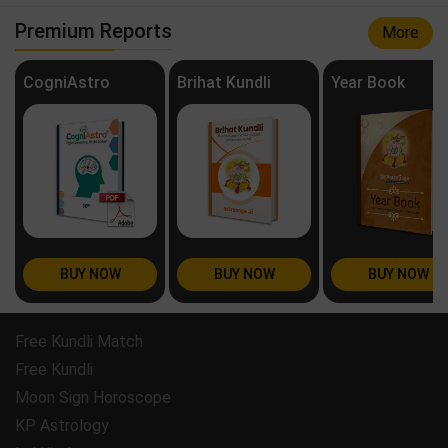
Premium Reports
More
CogniAstro
Brihat Kundli
Year Book
BUY NOW
BUY NOW
BUY NOW
Free Kundli Match
Free Kundli
Moon Sign Horoscope
KP Astrology