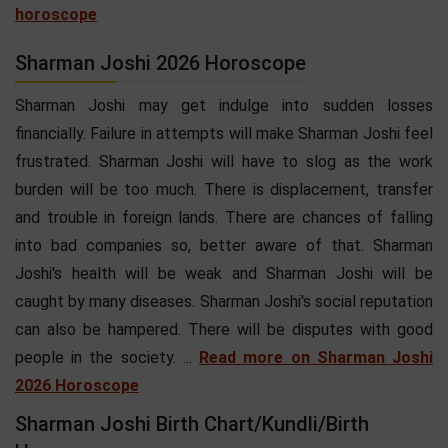
horoscope
Sharman Joshi 2026 Horoscope
Sharman Joshi may get indulge into sudden losses
financially. Failure in attempts will make Sharman Joshi feel
frustrated. Sharman Joshi will have to slog as the work
burden will be too much. There is displacement, transfer
and trouble in foreign lands. There are chances of falling
into bad companies so, better aware of that. Sharman
Joshi's health will be weak and Sharman Joshi will be
caught by many diseases. Sharman Joshi's social reputation
can also be hampered. There will be disputes with good
people in the society. ...
Read more on Sharman Joshi
2026 Horoscope
Sharman Joshi Birth Chart/Kundli/Birth