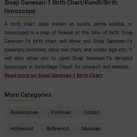
Sivaji Ganesan-1 Birth Chart/Kundli/Birth
Horoscope
A birth chart (also known as kundli, janma kundali, or
horoscope) is a map of heaven at the time of birth. Sivaji
Ganesan-1's birth chart will show you Sivaji Ganesan-1's
planetary positions, dasa, rasi chart, and zodiac sign etc. It
will also allow you to open Sivaji Ganesan-1's detailed
horoscope in 'AstroSage Cloud' for research and analysis....
Read more on Sivaji Ganesan-1 Birth Chart
More Categories
Businessman
Politician
Cricket
Hollywood
Bollywood
Musician