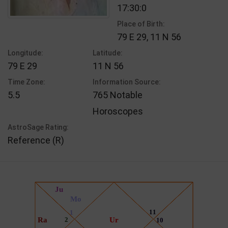
17:30:0
Place of Birth:
79 E 29, 11 N 56
Longitude:
Latitude:
79 E 29
11 N 56
Time Zone:
Information Source:
5.5
765 Notable
Horoscopes
AstroSage Rating:
Reference (R)