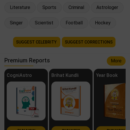
Literature
Sports
Criminal
Astrologer
Singer
Scientist
Football
Hockey
SUGGEST CELEBRITY
SUGGEST CORRECTIONS
Premium Reports
More
CogniAstro
Brihat Kundli
Year Book