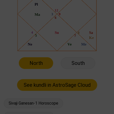
North
South
Sivaji Ganesan-1 Horoscope