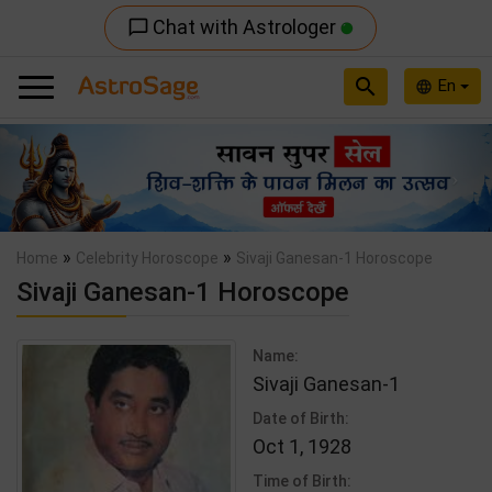
Chat with Astrologer
chat_bubble_outline
search
En
language
Previous
Nex
»
»
Home
Celebrity Horoscope
Sivaji Ganesan-1 Horoscope
Sivaji Ganesan-1 Horoscope
Name:
Sivaji Ganesan-1
Date of Birth:
Oct 1, 1928
Time of Birth: