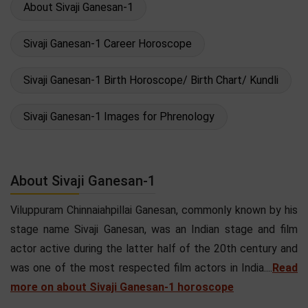
About Sivaji Ganesan-1
Sivaji Ganesan-1 Career Horoscope
Sivaji Ganesan-1 Birth Horoscope/ Birth Chart/ Kundli
Sivaji Ganesan-1 Images for Phrenology
About Sivaji Ganesan-1
Viluppuram Chinnaiahpillai Ganesan, commonly known by his
stage name Sivaji Ganesan, was an Indian stage and film
actor active during the latter half of the 20th century and
was one of the most respected film actors in India....
Read
more on about Sivaji Ganesan-1 horoscope