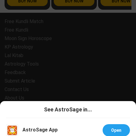
BUY NOW
BUY NOW
BUY NOW
Free Kundli Match
Free Kundli
Moon Sign Horoscope
KP Astrology
Lal Kitab
Astrology Tools
Feedback
Submit Article
Contact Us
About Us
Payment
See AstroSage in...
Privacy Policy
Terms and Conditions
AstroSage App
Open
Support