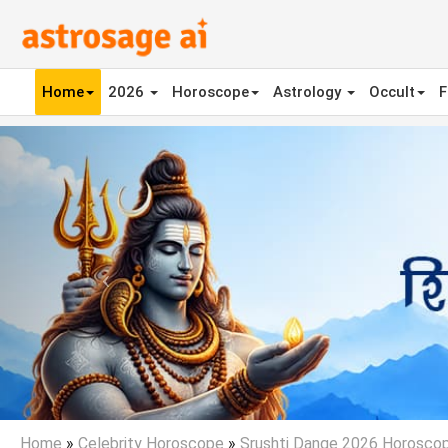
Home
2026
Horoscope
Astrology
Occult
F
Previous
Home
»
Celebrity Horoscope
»
Srushti Dange 2026 Horosco