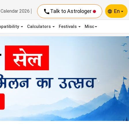
call
Talk to Astrologer
En
Calendar 2026
language
patibility
Calculators
Festivals
Misc
Next