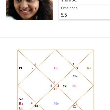
Time Zone:
5.5