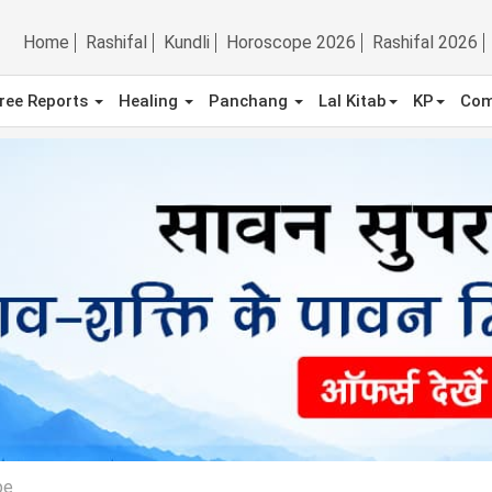
Home
Rashifal
Kundli
Horoscope 2026
Rashifal 2026
ree Reports
Healing
Panchang
Lal Kitab
KP
Com
pe