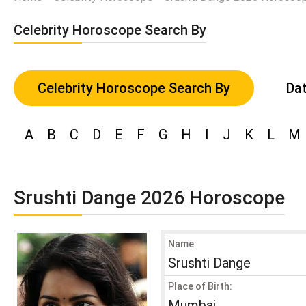
Celebrity Horoscope Search By
Celebrity Horoscope Search By
Dat
A
B
C
D
E
F
G
H
I
J
K
L
M
Srushti Dange 2026 Horoscope
Name:
Srushti Dange
Place of Birth:
Mumbai