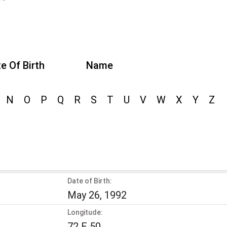
e Of Birth
Name
N
O
P
Q
R
S
T
U
V
W
X
Y
Z
Date of Birth:
May 26, 1992
Longitude:
72 E 50