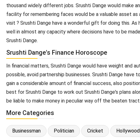
thousand widely different jobs. Srushti Dange would make an 
facility for remembering faces would be a valuable asset as 
visit ? Srushti Dange have a wonderful gift for doing this. A
well in almost any capacity where decisions have to be made.
Srushti Dange.
Srushti Dange's Finance Horoscope
In financial matters, Srushti Dange would have weight and auth
possible, avoid partnership businesses. Srushti Dange have t
gain a considerable amount of financial success, also positi
best for Srushti Dange to work out Srushti Dange's plans alon
be liable to make money in peculiar way off the beaten tract
More Categories
Businessman
Politician
Cricket
Hollywood