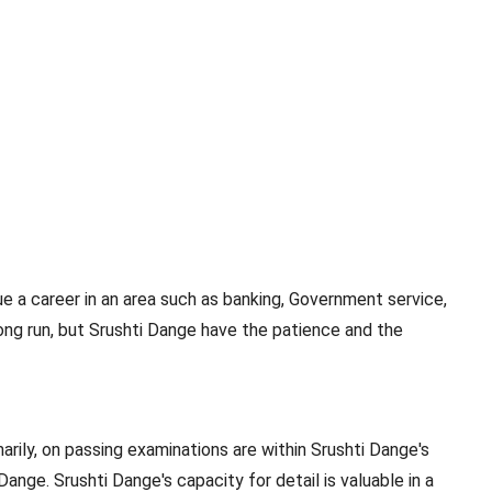
e a career in an area such as banking, Government service,
ong run, but Srushti Dange have the patience and the
rily, on passing examinations are within Srushti Dange's
Dange. Srushti Dange's capacity for detail is valuable in a