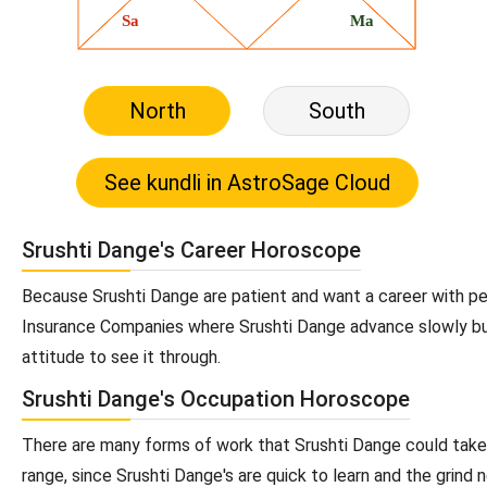
North
South
Srushti Dange's Career Horoscope
Because Srushti Dange are patient and want a career with per
Insurance Companies where Srushti Dange advance slowly but 
attitude to see it through.
Srushti Dange's Occupation Horoscope
There are many forms of work that Srushti Dange could take u
range, since Srushti Dange's are quick to learn and the grind n