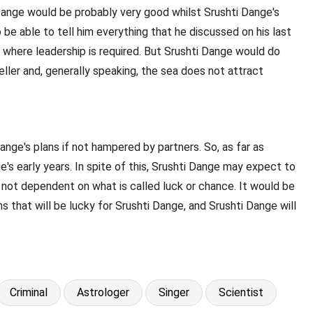
 Dange would be probably very good whilst Srushti Dange's
be able to tell him everything that he discussed on his last
s where leadership is required. But Srushti Dange would do
ller and, generally speaking, the sea does not attract
ange's plans if not hampered by partners. So, as far as
's early years. In spite of this, Srushti Dange may expect to
 not dependent on what is called luck or chance. It would be
s that will be lucky for Srushti Dange, and Srushti Dange will
Criminal
Astrologer
Singer
Scientist