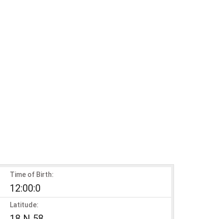
Time of Birth:
12:00:0
Latitude:
18 N 58