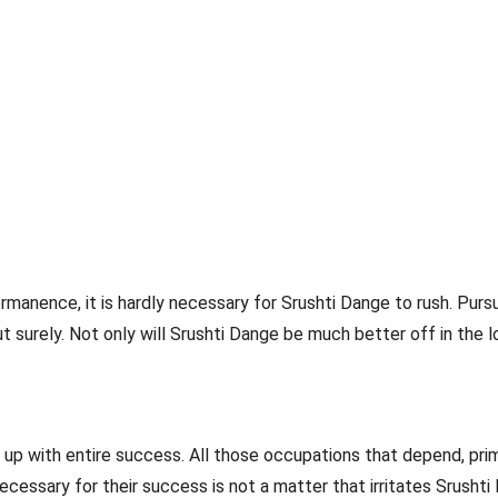
manence, it is hardly necessary for Srushti Dange to rush. Pursu
surely. Not only will Srushti Dange be much better off in the l
p with entire success. All those occupations that depend, prima
ecessary for their success is not a matter that irritates Srushti 