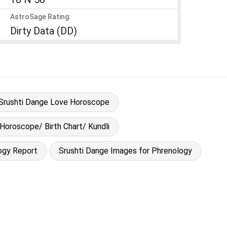
AstroSage Rating:
Dirty Data (DD)
Srushti Dange Love Horoscope
 Horoscope/ Birth Chart/ Kundli
ogy Report
Srushti Dange Images for Phrenology