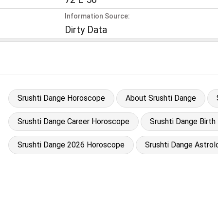
Information Source:
Dirty Data
Srushti Dange Horoscope
About Srushti Dange
Srushti Dange Career Horoscope
Srushti Dange Birth
Srushti Dange 2026 Horoscope
Srushti Dange Astrol