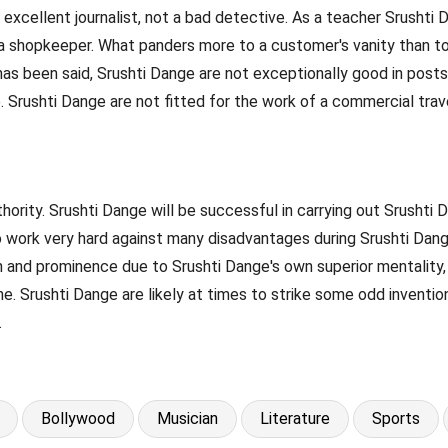
excellent journalist, not a bad detective. As a teacher Srushti
a shopkeeper. What panders more to a customer's vanity than to 
s has been said, Srushti Dange are not exceptionally good in post
 Srushti Dange are not fitted for the work of a commercial trave
ority. Srushti Dange will be successful in carrying out Srushti D
o work very hard against many disadvantages during Srushti Dange
on and prominence due to Srushti Dange's own superior mentality,
e. Srushti Dange are likely at times to strike some odd invention
.
Bollywood
Musician
Literature
Sports