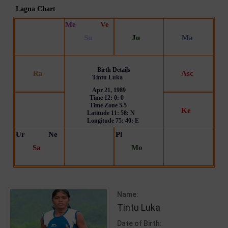
Name:
Tintu Luka
Date of Birth: