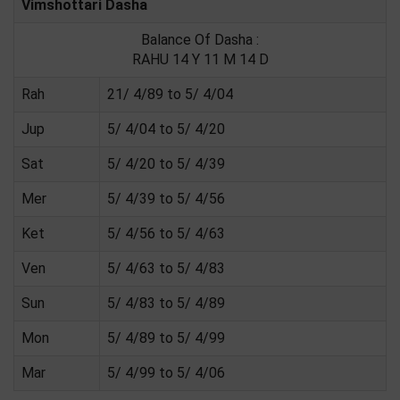
Vimshottari Dasha
Balance Of Dasha :
RAHU 14 Y 11 M 14 D
Rah
21/ 4/89 to 5/ 4/04
Jup
5/ 4/04 to 5/ 4/20
Sat
5/ 4/20 to 5/ 4/39
Mer
5/ 4/39 to 5/ 4/56
Ket
5/ 4/56 to 5/ 4/63
Ven
5/ 4/63 to 5/ 4/83
Sun
5/ 4/83 to 5/ 4/89
Mon
5/ 4/89 to 5/ 4/99
Mar
5/ 4/99 to 5/ 4/06