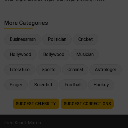
More Categories
Businessman
Politician
Cricket
Hollywood
Bollywood
Musician
Literature
Sports
Criminal
Astrologer
Singer
Scientist
Football
Hockey
SUGGEST CELEBRITY
SUGGEST CORRECTIONS
Free Kundli Match