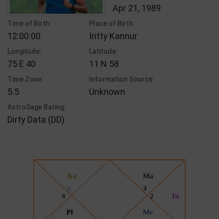
Apr 21, 1989
Time of Birth:
Place of Birth:
12:00:00
Iritty Kannur
Longitude:
Latitude:
75 E 40
11 N 58
Time Zone:
Information Source:
5.5
Unknown
AstroSage Rating:
Dirty Data (DD)