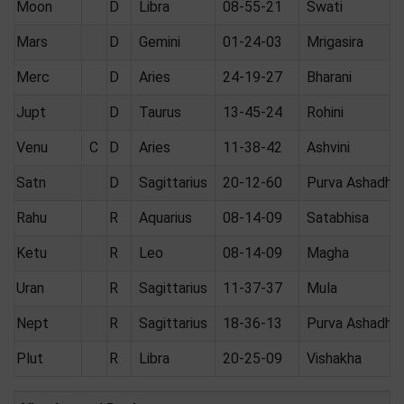
Moon
D
Libra
08-55-21
Swati
Mars
D
Gemini
01-24-03
Mrigasira
Merc
D
Aries
24-19-27
Bharani
Jupt
D
Taurus
13-45-24
Rohini
Venu
C
D
Aries
11-38-42
Ashvini
Satn
D
Sagittarius
20-12-60
Purva Ashadha
Rahu
R
Aquarius
08-14-09
Satabhisa
Ketu
R
Leo
08-14-09
Magha
Uran
R
Sagittarius
11-37-37
Mula
Nept
R
Sagittarius
18-36-13
Purva Ashadha
Plut
R
Libra
20-25-09
Vishakha