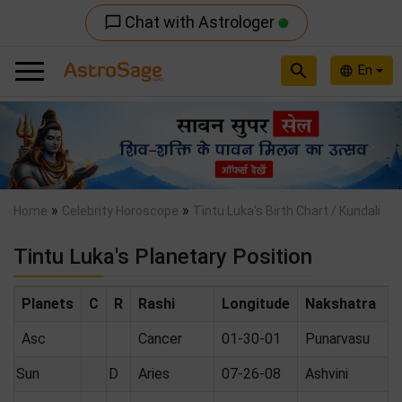
Chat with Astrologer
chat_bubble_outline
search
En
language
Previous
Nex
»
»
Home
Celebrity Horoscope
Tintu Luka's Birth Chart / Kundali
Tintu Luka's Planetary Position
Planets
C
R
Rashi
Longitude
Nakshatra
Asc
Cancer
01-30-01
Punarvasu
Sun
D
Aries
07-26-08
Ashvini