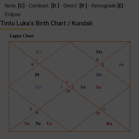
Note:
[C]
- Combust
[D ]
- Direct
[R ]
- Retrograde
[E]
-
Eclipse
Tintu Luka's Birth Chart / Kundali