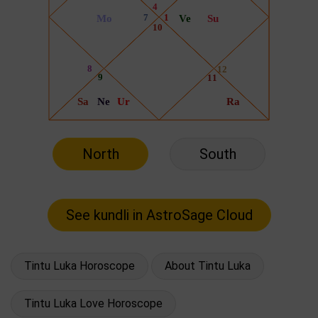
North
South
Tintu Luka Horoscope
About Tintu Luka
Tintu Luka Love Horoscope