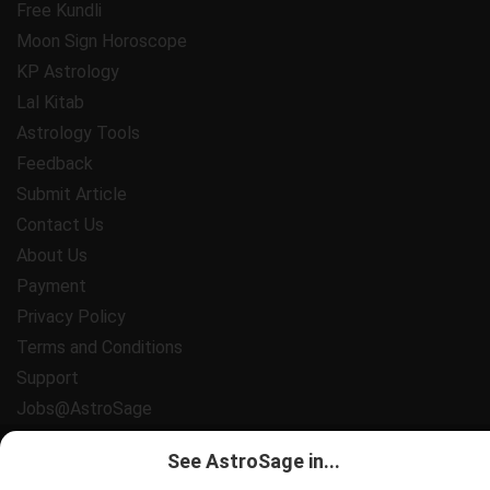
Free Kundli
Moon Sign Horoscope
KP Astrology
Lal Kitab
Astrology Tools
Feedback
Submit Article
Contact Us
About Us
Payment
Privacy Policy
Terms and Conditions
Support
Jobs@AstroSage
All copyrights reserved 2025
AstroSage.com
.
See AstroSage in...