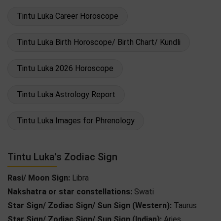
Tintu Luka Career Horoscope
Tintu Luka Birth Horoscope/ Birth Chart/ Kundli
Tintu Luka 2026 Horoscope
Tintu Luka Astrology Report
Tintu Luka Images for Phrenology
Tintu Luka's Zodiac Sign
Rasi/ Moon Sign:
Libra
Nakshatra or star constellations:
Swati
Star Sign/ Zodiac Sign/ Sun Sign (Western):
Taurus
Star Sign/ Zodiac Sign/ Sun Sign (Indian):
Aries