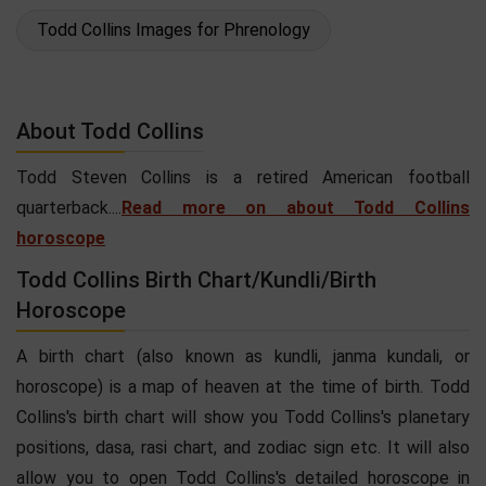
Todd Collins Images for Phrenology
About Todd Collins
Todd Steven Collins is a retired American football
quarterback....
Read more on about Todd Collins
horoscope
Todd Collins Birth Chart/Kundli/Birth
Horoscope
A birth chart (also known as kundli, janma kundali, or
horoscope) is a map of heaven at the time of birth. Todd
Collins's birth chart will show you Todd Collins's planetary
positions, dasa, rasi chart, and zodiac sign etc. It will also
allow you to open Todd Collins's detailed horoscope in