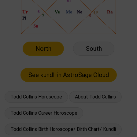
North
South
Todd Collins Horoscope
About Todd Collins
Todd Collins Career Horoscope
Todd Collins Birth Horoscope/ Birth Chart/ Kundli