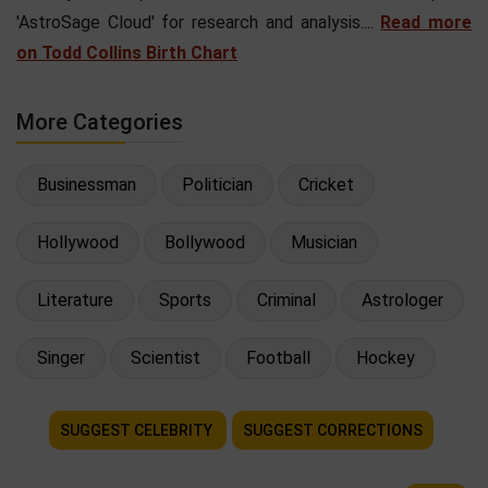
'AstroSage Cloud' for research and analysis....
Read more
on Todd Collins Birth Chart
More Categories
Businessman
Politician
Cricket
Hollywood
Bollywood
Musician
Literature
Sports
Criminal
Astrologer
Singer
Scientist
Football
Hockey
SUGGEST CELEBRITY
SUGGEST CORRECTIONS