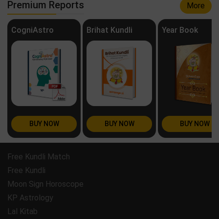
Premium Reports
More
CogniAstro
Brihat Kundli
Year Book
BUY NOW
BUY NOW
BUY NOW
Free Kundli Match
Free Kundli
Moon Sign Horoscope
KP Astrology
Lal Kitab