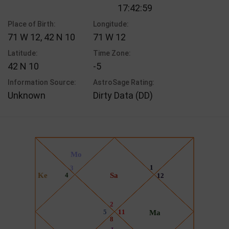
17:42:59
Place of Birth:
Longitude:
71 W 12, 42 N 10
71 W 12
Latitude:
Time Zone:
42 N 10
-5
Information Source:
AstroSage Rating:
Unknown
Dirty Data (DD)