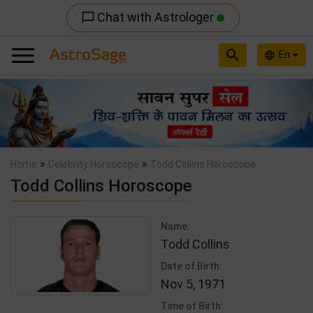
Chat with Astrologer
chat_bubble_outline
search
En
language
Previous
Nex
»
»
Home
Celebrity Horoscope
Todd Collins Horoscope
Todd Collins Horoscope
Name:
Todd Collins
Date of Birth:
Nov 5, 1971
Time of Birth: