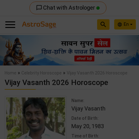
Chat with Astrologer
chat_bubble_outline
search
En
language
Previous
Nex
»
»
Home
Celebrity Horoscope
Vijay Vasanth 2026 Horoscope
Vijay Vasanth 2026 Horoscope
Name:
Vijay Vasanth
Date of Birth:
May 20, 1983
Time of Birth: