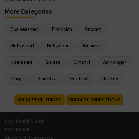
More Categories
Businessman
Politician
Cricket
Hollywood
Bollywood
Musician
Literature
Sports
Criminal
Astrologer
Singer
Scientist
Football
Hockey
SUGGEST CELEBRITY
SUGGEST CORRECTIONS
Free Kundli Match
Free Kundli
Moon Sign Horoscope