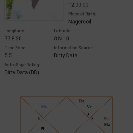
12:00:00
Place of Birth:
Nagercoil
Longitude:
Latitude:
77 E 26
8 N 10
Time Zone:
Information Source:
5.5
Dirty Data
AstroSage Rating:
Dirty Data (DD)