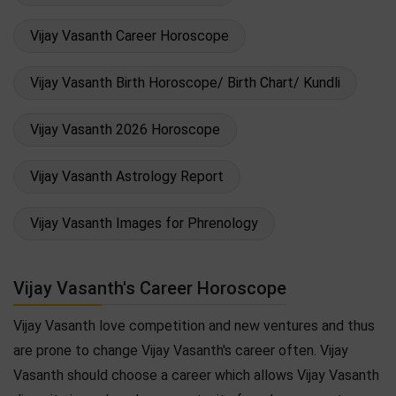
Vijay Vasanth Career Horoscope
Vijay Vasanth Birth Horoscope/ Birth Chart/ Kundli
Vijay Vasanth 2026 Horoscope
Vijay Vasanth Astrology Report
Vijay Vasanth Images for Phrenology
Vijay Vasanth's Career Horoscope
Vijay Vasanth love competition and new ventures and thus
are prone to change Vijay Vasanth's career often. Vijay
Vasanth should choose a career which allows Vijay Vasanth