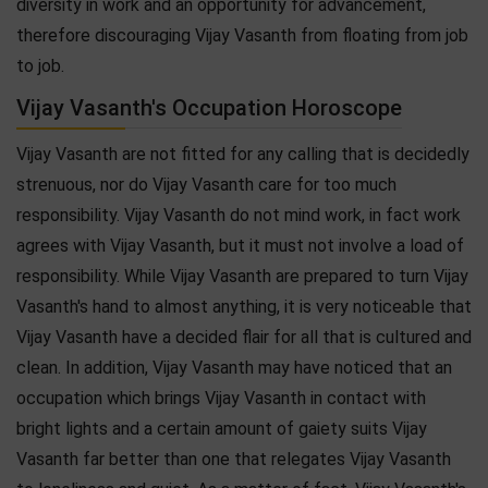
diversity in work and an opportunity for advancement,
therefore discouraging Vijay Vasanth from floating from job
to job.
Vijay Vasanth's Occupation Horoscope
Vijay Vasanth are not fitted for any calling that is decidedly
strenuous, nor do Vijay Vasanth care for too much
responsibility. Vijay Vasanth do not mind work, in fact work
agrees with Vijay Vasanth, but it must not involve a load of
responsibility. While Vijay Vasanth are prepared to turn Vijay
Vasanth's hand to almost anything, it is very noticeable that
Vijay Vasanth have a decided flair for all that is cultured and
clean. In addition, Vijay Vasanth may have noticed that an
occupation which brings Vijay Vasanth in contact with
bright lights and a certain amount of gaiety suits Vijay
Vasanth far better than one that relegates Vijay Vasanth