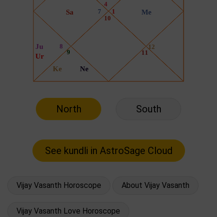
North
South
Vijay Vasanth Horoscope
About Vijay Vasanth
Vijay Vasanth Love Horoscope