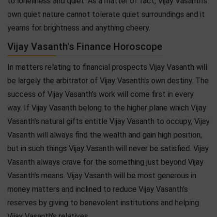
to loneliness and quiet. As a matter of fact, Vijay Vasanth's
own quiet nature cannot tolerate quiet surroundings and it
yearns for brightness and anything cheery.
Vijay Vasanth's Finance Horoscope
In matters relating to financial prospects Vijay Vasanth will
be largely the arbitrator of Vijay Vasanth's own destiny. The
success of Vijay Vasanth's work will come first in every
way. If Vijay Vasanth belong to the higher plane which Vijay
Vasanth's natural gifts entitle Vijay Vasanth to occupy, Vijay
Vasanth will always find the wealth and gain high position,
but in such things Vijay Vasanth will never be satisfied. Vijay
Vasanth always crave for the something just beyond Vijay
Vasanth's means. Vijay Vasanth will be most generous in
money matters and inclined to reduce Vijay Vasanth's
reserves by giving to benevolent institutions and helping
Vijay Vasanth's relatives.