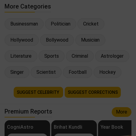
More Categories
Businessman
Politician
Cricket
Hollywood
Bollywood
Musician
Literature
Sports
Criminal
Astrologer
Singer
Scientist
Football
Hockey
SUGGEST CELEBRITY
SUGGEST CORRECTIONS
Premium Reports
More
CogniAstro
Brihat Kundli
Year Book