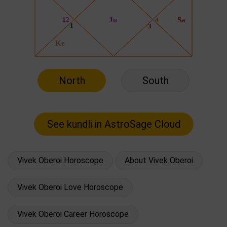
North
South
Vivek Oberoi Horoscope
About Vivek Oberoi
Vivek Oberoi Love Horoscope
Vivek Oberoi Career Horoscope