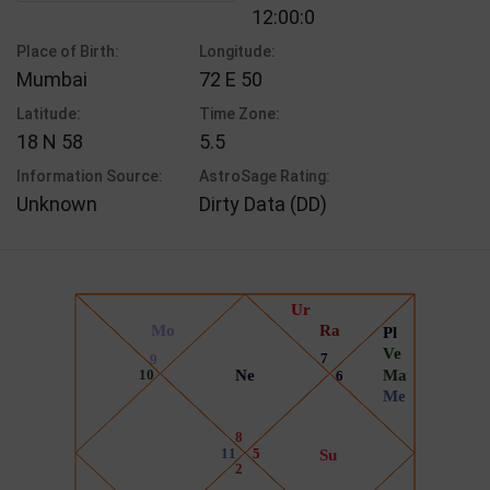
12:00:0
Place of Birth:
Longitude:
Mumbai
72 E 50
Latitude:
Time Zone:
18 N 58
5.5
Information Source:
AstroSage Rating:
Unknown
Dirty Data (DD)