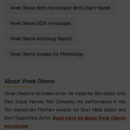
Vivek Oberoi Birth Horoscope/ Birth Chart/ Kundli
Vivek Oberoi 2026 Horoscope
Vivek Oberoi Astrology Report
Vivek Oberoi Images for Phrenology
About Vivek Oberoi
Vivek Oberoi is an Indian actor. He made his film debut with
Ram Gopal Varma's film Company. His performance in the
film earned him Filmfare Awards for Best Male Debut and
Best Supporting Actor...
Read more on about Vivek Oberoi
horoscope