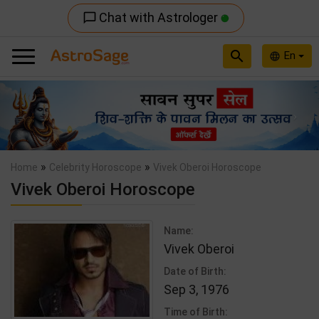
Chat with Astrologer
chat_bubble_outline
search
En
language
Previous
Nex
»
»
Home
Celebrity Horoscope
Vivek Oberoi Horoscope
Vivek Oberoi Horoscope
Name:
Vivek Oberoi
Date of Birth:
Sep 3, 1976
Time of Birth: