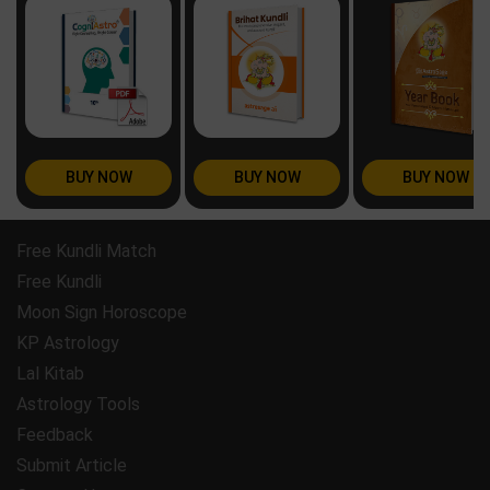
BUY NOW
BUY NOW
BUY NOW
Free Kundli Match
Free Kundli
Moon Sign Horoscope
KP Astrology
Lal Kitab
Astrology Tools
Feedback
Submit Article