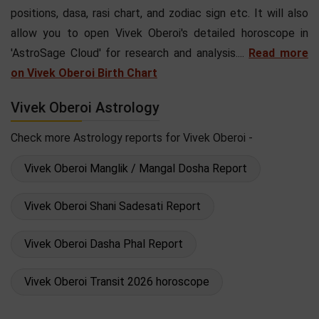
positions, dasa, rasi chart, and zodiac sign etc. It will also
allow you to open Vivek Oberoi's detailed horoscope in
'AstroSage Cloud' for research and analysis....
Read more
on Vivek Oberoi Birth Chart
Vivek Oberoi Astrology
Check more Astrology reports for Vivek Oberoi -
Vivek Oberoi Manglik / Mangal Dosha Report
Vivek Oberoi Shani Sadesati Report
Vivek Oberoi Dasha Phal Report
Vivek Oberoi Transit 2026 horoscope