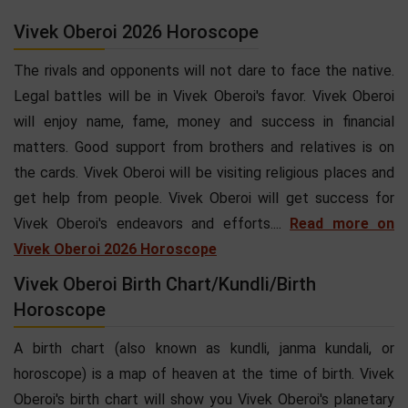
Vivek Oberoi 2026 Horoscope
The rivals and opponents will not dare to face the native.
Legal battles will be in Vivek Oberoi's favor. Vivek Oberoi
will enjoy name, fame, money and success in financial
matters. Good support from brothers and relatives is on
the cards. Vivek Oberoi will be visiting religious places and
get help from people. Vivek Oberoi will get success for
Vivek Oberoi's endeavors and efforts....
Read more on
Vivek Oberoi 2026 Horoscope
Vivek Oberoi Birth Chart/Kundli/Birth
Horoscope
A birth chart (also known as kundli, janma kundali, or
horoscope) is a map of heaven at the time of birth. Vivek
Oberoi's birth chart will show you Vivek Oberoi's planetary