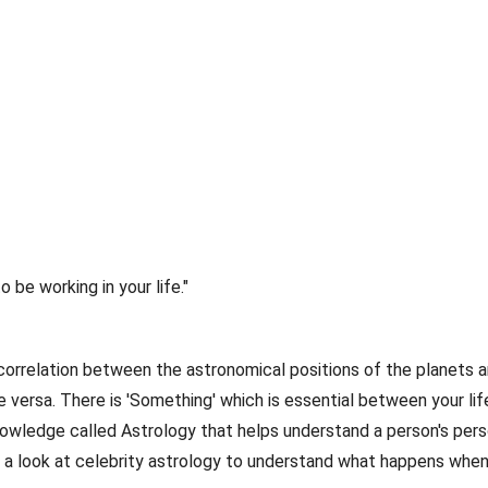
to be working in your life."
orrelation between the astronomical positions of the planets 
versa. There is 'Something' which is essential between your life
nowledge called Astrology that helps understand a person's pers
e a look at celebrity astrology to understand what happens whe