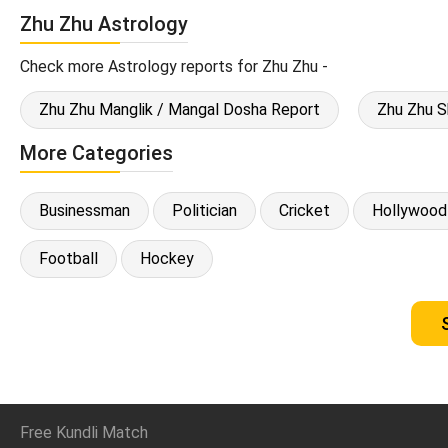
Zhu Zhu Astrology
Check more Astrology reports for Zhu Zhu -
Zhu Zhu Manglik / Mangal Dosha Report
Zhu Zhu S
More Categories
Businessman
Politician
Cricket
Hollywood
Football
Hockey
Free Kundli Match