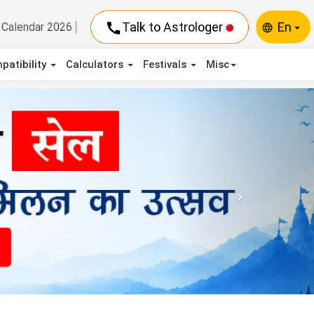
call
Talk to Astrologer
En
Calendar 2026
language
patibility
Calculators
Festivals
Misc
Next