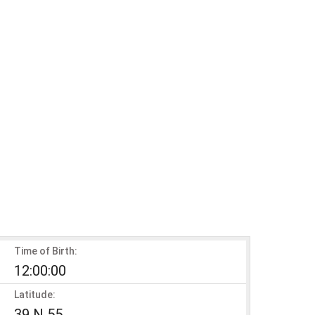
Time of Birth:
12:00:00
Latitude:
39 N 55