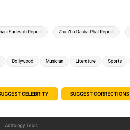
hani Sadesati Report
Zhu Zhu Dasha Phal Report
Bollywood
Musician
Literature
Sports
SUGGEST CELEBRITY
SUGGEST CORRECTIONS
Astrology Tools