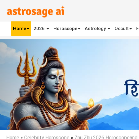
Home
2026
Horoscope
Astrology
Occult
F
Previous
Home
»
Celebrity Horoscope
»
Zhu Zhu 2026 Horoscopeand 