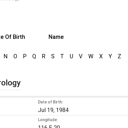
e Of Birth
Name
N
O
P
Q
R
S
T
U
V
W
X
Y
Z
rology
Date of Birth:
Jul 19, 1984
Longitude:
116 E 20