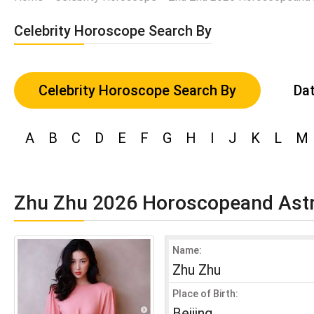
Celebrity Horoscope Search By
Celebrity Horoscope Search By
Dat
A
B
C
D
E
F
G
H
I
J
K
L
M
Zhu Zhu 2026 Horoscopeand Ast
Name:
Zhu Zhu
Place of Birth:
Beijing