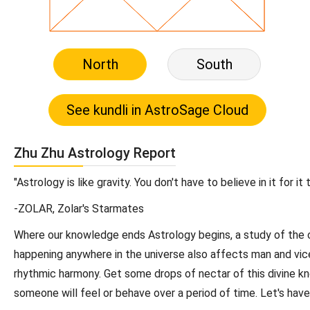
North
South
Zhu Zhu Astrology Report
"Astrology is like gravity. You don't have to believe in it for it 
-ZOLAR, Zolar's Starmates
Where our knowledge ends Astrology begins, a study of the c
happening anywhere in the universe also affects man and vice 
rhythmic harmony. Get some drops of nectar of this divine k
someone will feel or behave over a period of time. Let's hav