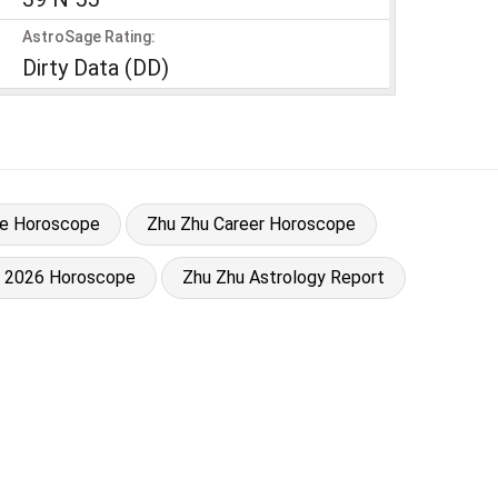
AstroSage Rating:
Dirty Data (DD)
ve Horoscope
Zhu Zhu Career Horoscope
u 2026 Horoscope
Zhu Zhu Astrology Report