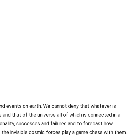
and events on earth. We cannot deny that whatever is
 and that of the universe all of which is connected in a
onality, successes and failures and to forecast how
n the invisible cosmic forces play a game chess with them.