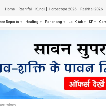
Home
Rashifal
Kundli
Horoscope 2026
Rashifal 2026
ree Reports
Healing
Panchang
Lal Kitab
KP
Com
Astrology