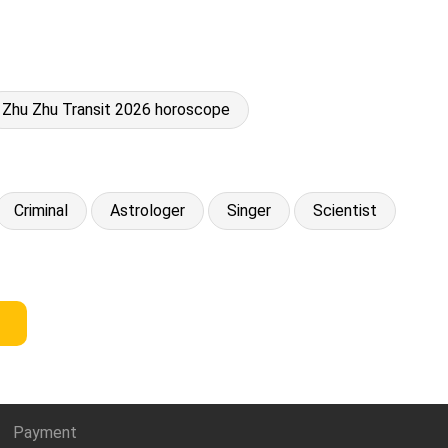
Zhu Zhu Transit 2026 horoscope
Criminal
Astrologer
Singer
Scientist
Payment