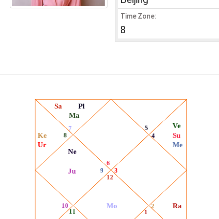
Time Zone:
8