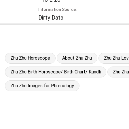
Information Source:
Dirty Data
Zhu Zhu Horoscope
About Zhu Zhu
Zhu Zhu Lo
Zhu Zhu Birth Horoscope/ Birth Chart/ Kundli
Zhu Zh
Zhu Zhu Images for Phrenology