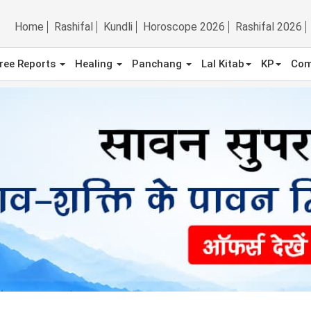
Home
Rashifal
Kundli
Horoscope 2026
Rashifal 2026
ree Reports
Healing
Panchang
Lal Kitab
KP
Com