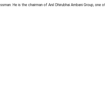
essman. He is the chairman of Anil Dhirubhai Ambani Group, one o