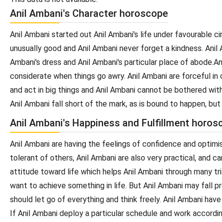
Anil Ambani's Character horoscope
Anil Ambani started out Anil Ambani's life under favourable c
unusually good and Anil Ambani never forget a kindness. Anil 
Ambani's dress and Anil Ambani's particular place of abode.An
considerate when things go awry. Anil Ambani are forceful in c
and act in big things and Anil Ambani cannot be bothered with 
Anil Ambani fall short of the mark, as is bound to happen, bu
Anil Ambani's Happiness and Fulfillment horos
Anil Ambani are having the feelings of confidence and optimis
tolerant of others, Anil Ambani are also very practical, and 
attitude toward life which helps Anil Ambani through many tri
want to achieve something in life. But Anil Ambani may fall pr
should let go of everything and think freely. Anil Ambani hav
If Anil Ambani deploy a particular schedule and work accordin