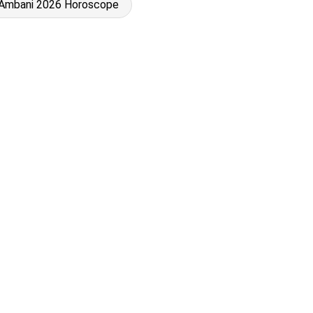
 Ambani 2026 Horoscope