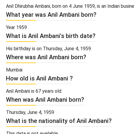
Anil Dhirubhai Ambani, born on 4 June 1959, is an Indian busin
What year was Anil Ambani born?
Year 1959
What is Anil Ambani's birth date?
His birthday is on Thursday, June 4, 1959.
Where was Anil Ambani born?
Mumbai
How old is Anil Ambani ?
Anil Ambani is 67 years old.
When was Anil Ambani born?
Thursday, June 4, 1959
What is the nationality of Anil Ambani?
This data is not available.