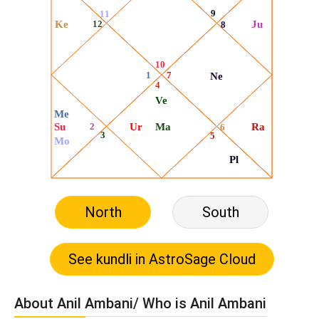
North
South
About Anil Ambani/ Who is Anil Ambani