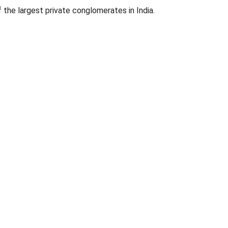
f the largest private conglomerates in India.