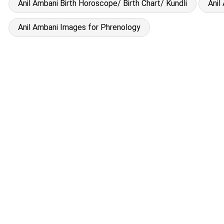
Anil Ambani Birth Horoscope/ Birth Chart/ Kundli
Anil
Anil Ambani Images for Phrenology