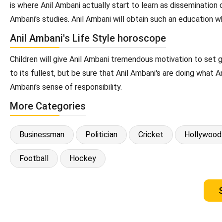
is where Anil Ambani actually start to learn as dissemination 
Ambani's studies. Anil Ambani will obtain such an education wh
Anil Ambani's Life Style horoscope
Children will give Anil Ambani tremendous motivation to set 
to its fullest, but be sure that Anil Ambani's are doing what 
Ambani's sense of responsibility.
More Categories
Businessman
Politician
Cricket
Hollywood
Football
Hockey