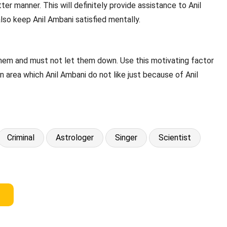
ter manner. This will definitely provide assistance to Anil
also keep Anil Ambani satisfied mentally.
 them and must not let them down. Use this motivating factor
an area which Anil Ambani do not like just because of Anil
Criminal
Astrologer
Singer
Scientist