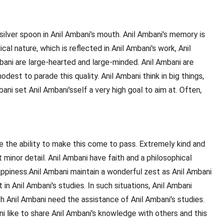
silver spoon in Anil Ambani's mouth. Anil Ambani's memory is
l nature, which is reflected in Anil Ambani's work, Anil
mbani are large-hearted and large-minded. Anil Ambani are
dest to parade this quality. Anil Ambani think in big things,
ani set Anil Ambani'sself a very high goal to aim at. Often,
ve the ability to make this come to pass. Extremely kind and
minor detail. Anil Ambani have faith and a philosophical
appiness.Anil Ambani maintain a wonderful zest as Anil Ambani
in Anil Ambani's studies. In such situations, Anil Ambani
ch Anil Ambani need the assistance of Anil Ambani's studies.
i like to share Anil Ambani's knowledge with others and this