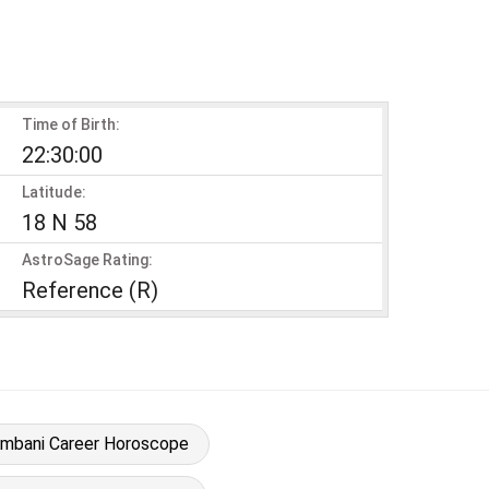
Time of Birth:
22:30:00
Latitude:
18 N 58
AstroSage Rating:
Reference (R)
Ambani Career Horoscope