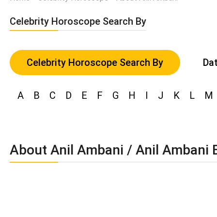
Celebrity Horoscope Search By
Celebrity Horoscope Search By
Dat
A
B
C
D
E
F
G
H
I
J
K
L
M
About Anil Ambani / Anil Ambani 