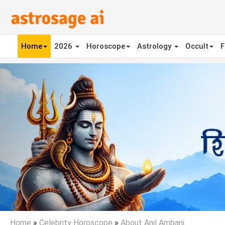
Home
2026
Horoscope
Astrology
Occult
F
Previous
Home
»
Celebrity Horoscope
»
About Anil Ambani