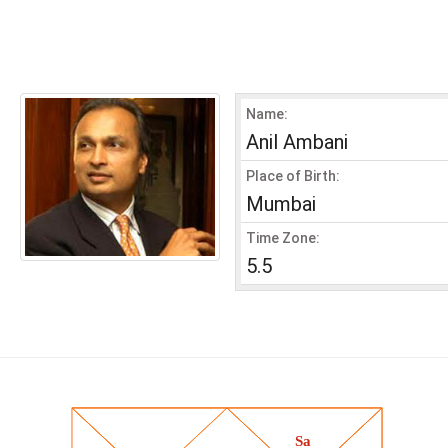
Name:
Anil Ambani
Place of Birth:
Mumbai
Time Zone:
5.5