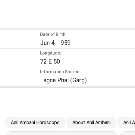
Date of Birth:
Jun 4, 1959
Longitude:
72 E 50
Information Source:
Lagna Phal (Garg)
Anil Ambani Horoscope
About Anil Ambani
Anil 