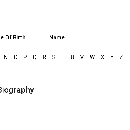
e Of Birth
Name
N
O
P
Q
R
S
T
U
V
W
X
Y
Z
Biography