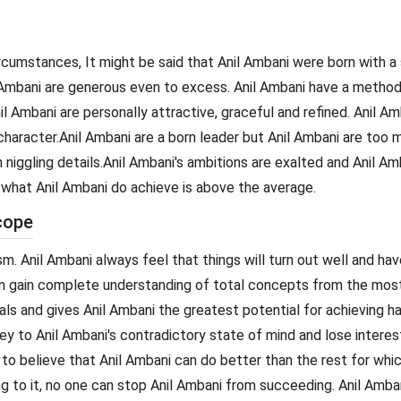
ircumstances, It might be said that Anil Ambani were born with a 
Ambani are generous even to excess. Anil Ambani have a methodica
il Ambani are personally attractive, graceful and refined. Anil A
haracter.Anil Ambani are a born leader but Anil Ambani are too mo
niggling details.Anil Ambani's ambitions are exalted and Anil Amb
t what Anil Ambani do achieve is above the average.
cope
m. Anil Ambani always feel that things will turn out well and ha
can gain complete understanding of total concepts from the most 
als and gives Anil Ambani the greatest potential for achieving h
ey to Anil Ambani's contradictory state of mind and lose interest 
e to believe that Anil Ambani can do better than the rest for whi
g to it, no one can stop Anil Ambani from succeeding. Anil Amban