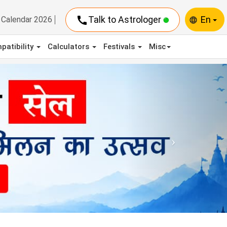
call
Talk to Astrologer
En
Calendar 2026
language
patibility
Calculators
Festivals
Misc
Next