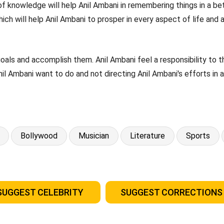
of knowledge will help Anil Ambani in remembering things in a bet
ich will help Anil Ambani to prosper in every aspect of life and 
goals and accomplish them. Anil Ambani feel a responsibility to
Anil Ambani want to do and not directing Anil Ambani's efforts in 
Bollywood
Musician
Literature
Sports
SUGGEST CELEBRITY
SUGGEST CORRECTIONS