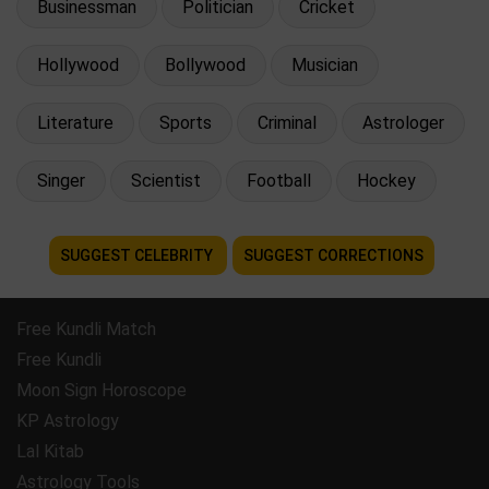
Businessman
Politician
Cricket
Hollywood
Bollywood
Musician
Literature
Sports
Criminal
Astrologer
Singer
Scientist
Football
Hockey
SUGGEST CELEBRITY
SUGGEST CORRECTIONS
Free Kundli Match
Free Kundli
Moon Sign Horoscope
KP Astrology
Lal Kitab
Astrology Tools