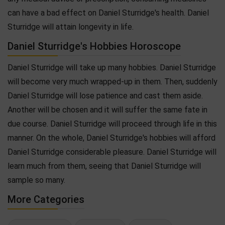
can have a bad effect on Daniel Sturridge's health. Daniel
Sturridge will attain longevity in life.
Daniel Sturridge's Hobbies Horoscope
Daniel Sturridge will take up many hobbies. Daniel Sturridge
will become very much wrapped-up in them. Then, suddenly
Daniel Sturridge will lose patience and cast them aside.
Another will be chosen and it will suffer the same fate in
due course. Daniel Sturridge will proceed through life in this
manner. On the whole, Daniel Sturridge's hobbies will afford
Daniel Sturridge considerable pleasure. Daniel Sturridge will
learn much from them, seeing that Daniel Sturridge will
sample so many.
More Categories