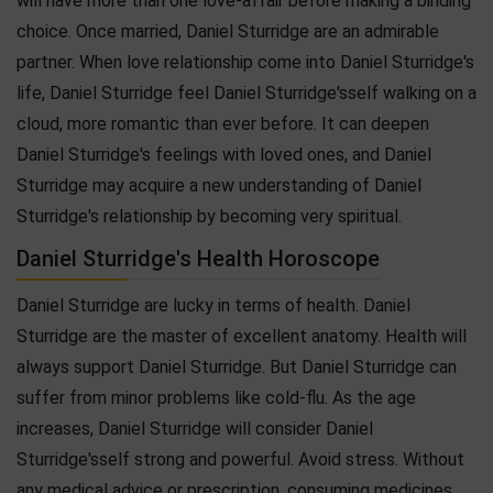
will have more than one love-affair before making a binding
choice. Once married, Daniel Sturridge are an admirable
partner. When love relationship come into Daniel Sturridge's
life, Daniel Sturridge feel Daniel Sturridge'sself walking on a
cloud, more romantic than ever before. It can deepen
Daniel Sturridge's feelings with loved ones, and Daniel
Sturridge may acquire a new understanding of Daniel
Sturridge's relationship by becoming very spiritual.
Daniel Sturridge's Health Horoscope
Daniel Sturridge are lucky in terms of health. Daniel
Sturridge are the master of excellent anatomy. Health will
always support Daniel Sturridge. But Daniel Sturridge can
suffer from minor problems like cold-flu. As the age
increases, Daniel Sturridge will consider Daniel
Sturridge'sself strong and powerful. Avoid stress. Without
any medical advice or prescription, consuming medicines