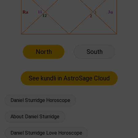
North
South
Daniel Sturridge Horoscope
About Daniel Sturridge
Daniel Sturridge Love Horoscope