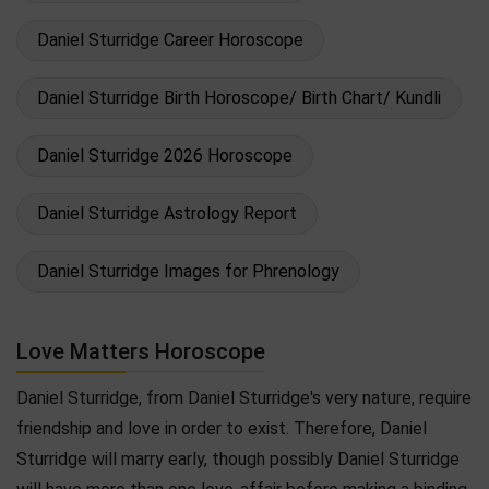
Daniel Sturridge Career Horoscope
Daniel Sturridge Birth Horoscope/ Birth Chart/ Kundli
Daniel Sturridge 2026 Horoscope
Daniel Sturridge Astrology Report
Daniel Sturridge Images for Phrenology
Love Matters Horoscope
Daniel Sturridge, from Daniel Sturridge's very nature, require
friendship and love in order to exist. Therefore, Daniel
Sturridge will marry early, though possibly Daniel Sturridge