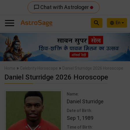
Chat with Astrologer
chat_bubble_outline
search
En
language
Previous
Nex
»
»
Home
Celebrity Horoscope
Daniel Sturridge 2026 Horoscope
Daniel Sturridge 2026 Horoscope
Name:
Daniel Sturridge
Date of Birth:
Sep 1, 1989
Time of Birth: