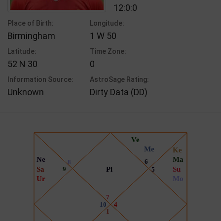
12:0:0
Place of Birth:
Longitude:
Birmingham
1 W 50
Latitude:
Time Zone:
52 N 30
0
Information Source:
AstroSage Rating:
Unknown
Dirty Data (DD)