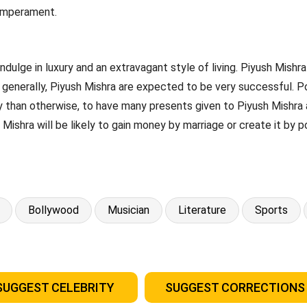
temperament.
ndulge in luxury and an extravagant style of living. Piyush Mishra 
generally, Piyush Mishra are expected to be very successful. Poss
y than otherwise, to have many presents given to Piyush Mishra a
 Mishra will be likely to gain money by marriage or create it by p
Bollywood
Musician
Literature
Sports
SUGGEST CELEBRITY
SUGGEST CORRECTIONS