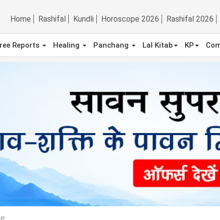
Home
Rashifal
Kundli
Horoscope 2026
Rashifal 2026
ree Reports
Healing
Panchang
Lal Kitab
KP
Com
pe