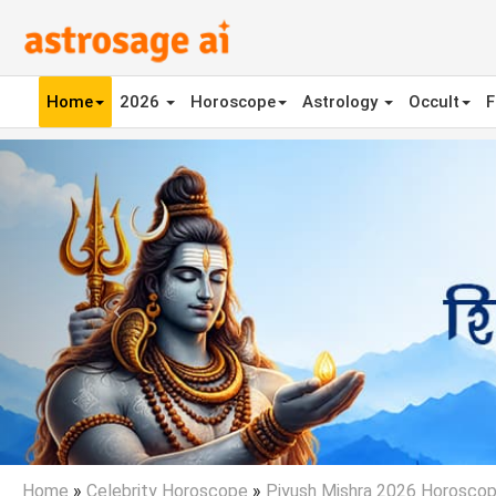
Home
2026
Horoscope
Astrology
Occult
F
Previous
Home
»
Celebrity Horoscope
»
Piyush Mishra 2026 Horosco