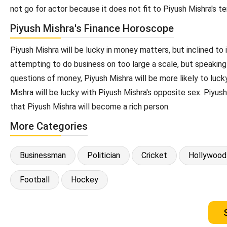
not go for actor because it does not fit to Piyush Mishra's 
Piyush Mishra's Finance Horoscope
Piyush Mishra will be lucky in money matters, but inclined to i
attempting to do business on too large a scale, but speaking 
questions of money, Piyush Mishra will be more likely to luck
Mishra will be lucky with Piyush Mishra's opposite sex. Piyush
that Piyush Mishra will become a rich person.
More Categories
Businessman
Politician
Cricket
Hollywood
Football
Hockey