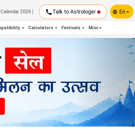
call
Talk to Astrologer
En
Calendar 2026
language
patibility
Calculators
Festivals
Misc
Next