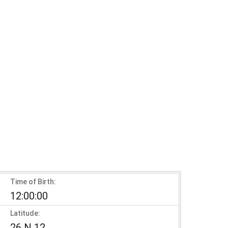
Time of Birth:
12:00:00
Latitude:
26 N 12