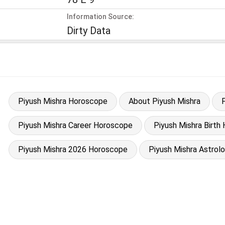
Information Source:
Dirty Data
Piyush Mishra Horoscope
About Piyush Mishra
Piyush Mishra Career Horoscope
Piyush Mishra Birth 
Piyush Mishra 2026 Horoscope
Piyush Mishra Astrol