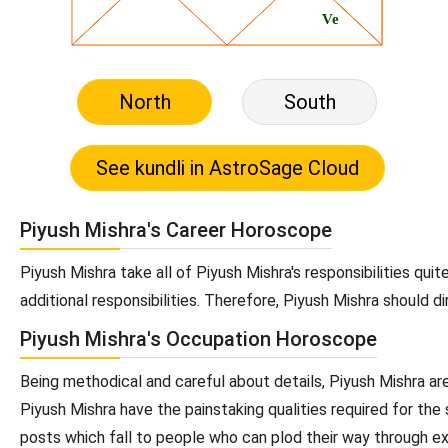
North
South
Piyush Mishra's Career Horoscope
Piyush Mishra take all of Piyush Mishra's responsibilities qui
additional responsibilities. Therefore, Piyush Mishra should d
Piyush Mishra's Occupation Horoscope
Being methodical and careful about details, Piyush Mishra are
Piyush Mishra have the painstaking qualities required for the
posts which fall to people who can plod their way through exa