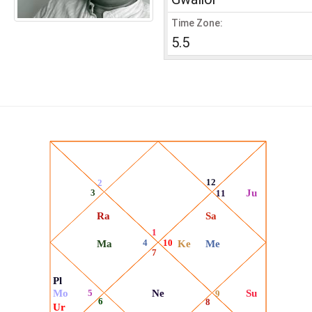
Time Zone:
5.5