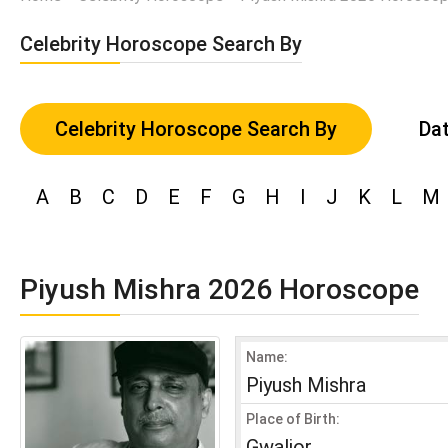
Celebrity Horoscope Search By
Celebrity Horoscope Search By
Dat
A
B
C
D
E
F
G
H
I
J
K
L
M
Piyush Mishra 2026 Horoscope
Name:
Piyush Mishra
Place of Birth:
Gwalior