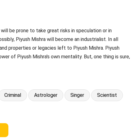
will be prone to take great risks in speculation or in
ibly, Piyush Mishra will become an industrialist. In all
nd properties or legacies left to Piyush Mishra. Piyush
ower of Piyush Mishra's own mentality. But, one thing is sure,
Criminal
Astrologer
Singer
Scientist