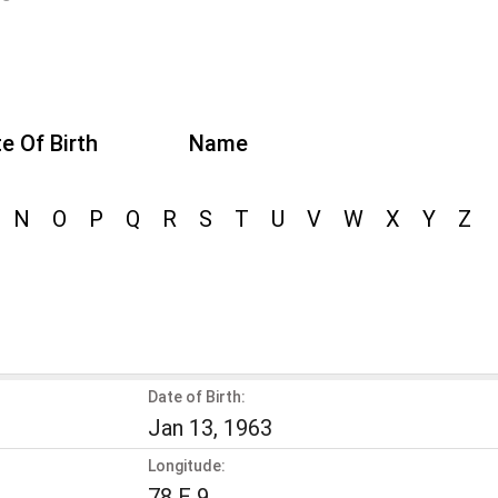
e Of Birth
Name
N
O
P
Q
R
S
T
U
V
W
X
Y
Z
Date of Birth:
Jan 13, 1963
Longitude:
78 E 9