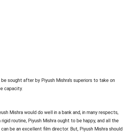
l be sought after by Piyush Mishra's superiors to take on
ve capacity.
iyush Mishra would do well in a bank and, in many respects,
igid routine, Piyush Mishra ought to be happy, and all the
can be an excellent film director. But, Piyush Mishra should