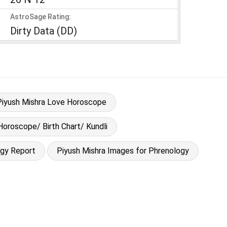
AstroSage Rating:
Dirty Data (DD)
Piyush Mishra Love Horoscope
Horoscope/ Birth Chart/ Kundli
ogy Report
Piyush Mishra Images for Phrenology