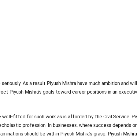
te seriously. As a result Piyush Mishra have much ambition and wil
irect Piyush Mishra's goals toward career positions in an executi
 well-fitted for such work as is afforded by the Civil Service. P
 scholastic profession. In businesses, where success depends on r
minations should be within Piyush Mishra's grasp. Piyush Mishra 