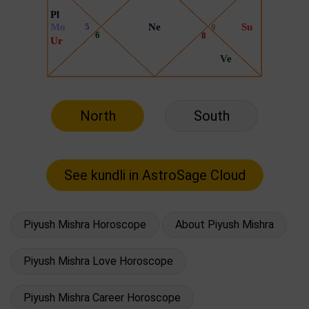
North
South
Piyush Mishra Horoscope
About Piyush Mishra
Piyush Mishra Love Horoscope
Piyush Mishra Career Horoscope