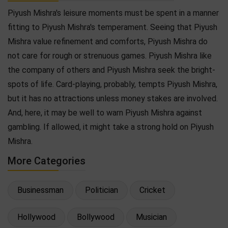
Piyush Mishra's leisure moments must be spent in a manner
fitting to Piyush Mishra's temperament. Seeing that Piyush
Mishra value refinement and comforts, Piyush Mishra do
not care for rough or strenuous games. Piyush Mishra like
the company of others and Piyush Mishra seek the bright-
spots of life. Card-playing, probably, tempts Piyush Mishra,
but it has no attractions unless money stakes are involved.
And, here, it may be well to warn Piyush Mishra against
gambling. If allowed, it might take a strong hold on Piyush
Mishra.
More Categories
Businessman
Politician
Cricket
Hollywood
Bollywood
Musician