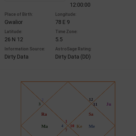
12:00:00
Place of Birth:
Longitude:
Gwalior
78 E 9
Latitude:
Time Zone:
26 N 12
5.5
Information Source:
AstroSage Rating:
Dirty Data
Dirty Data (DD)