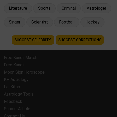
Literature
Sports
Criminal
Astrologer
Singer
Scientist
Football
Hockey
SUGGEST CELEBRITY
SUGGEST CORRECTIONS
Free Kundli Match
Free Kundli
Moon Sign Horoscope
KP Astrology
Lal Kitab
Astrology Tools
Feedback
Submit Article
Contact Us