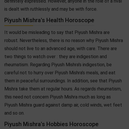
definitely expressed. However, anyone in the role of a rival
is dealt with ruthlessly and may be with force.
Piyush Mishra's Health Horoscope
It would be misleading to say that Piyush Mishra are
robust. Nevertheless, there is no reason why Piyush Mishra
should not live to an advanced age, with care. There are
two things to watch over : they are indigestion and
rheumatism. Regarding Piyush Mishra's indigestion, be
careful not to hurry over Piyush Mishra's meals, and eat
them in peaceful surroundings. In addition, see that Piyush
Mishra take them at regular hours. As regards rheumatism,
this need not concern Piyush Mishra much as long as
Piyush Mishra guard against damp air, cold winds, wet feet
and so on.
Piyush Mishra's Hobbies Horoscope