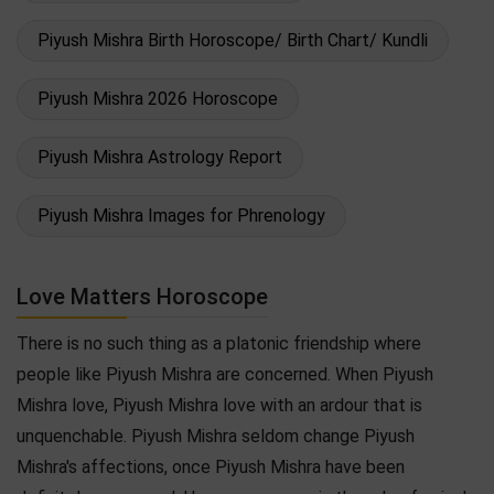
Piyush Mishra Birth Horoscope/ Birth Chart/ Kundli
Piyush Mishra 2026 Horoscope
Piyush Mishra Astrology Report
Piyush Mishra Images for Phrenology
Love Matters Horoscope
There is no such thing as a platonic friendship where
people like Piyush Mishra are concerned. When Piyush
Mishra love, Piyush Mishra love with an ardour that is
unquenchable. Piyush Mishra seldom change Piyush
Mishra's affections, once Piyush Mishra have been