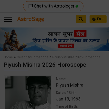
Chat with Astrologer
chat_bubble_outline
search
En
language
Previous
Nex
»
»
Home
Celebrity Horoscope
Piyush Mishra 2026 Horoscope
Piyush Mishra 2026 Horoscope
Name:
Piyush Mishra
Date of Birth:
Jan 13, 1963
Time of Birth: